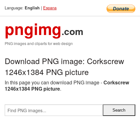
Language:
|
Espana
English
pngimg
.com
PNG images and cliparts for web design
Download PNG image: Corkscrew
1246x1384 PNG picture
In this page you can download PNG image -
Corkscrew
1246x1384 PNG picture
.