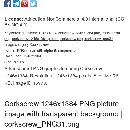
License:
Attribution-NonCommercial 4.0 International (CC
BY-NC 4.0)
Keywords:
corkscrew 1246x1384, corkscrew 1246x1384 png, transparent
png, corkscrew 1246x1384 picture, corkscrew png, corkscrew_png31
Image category:
Corkscrew
Format:
PNG image with alpha (transparent)
Resolution: 1246x1384
Size: 761 kb
A transparent PNG graphic featuring Corkscrew
1246x1384. Resolution: 1246x1384 pixels. File size: 761
KB. Image ID 45978.
Corkscrew 1246x1384 PNG picture
image with transparent background |
corkscrew_PNG31.png