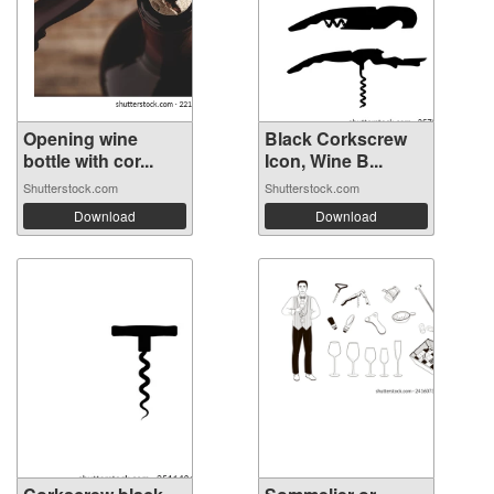
Opening wine
Black Corkscrew
bottle with cor...
Icon, Wine B...
Shutterstock.com
Shutterstock.com
Download
Download