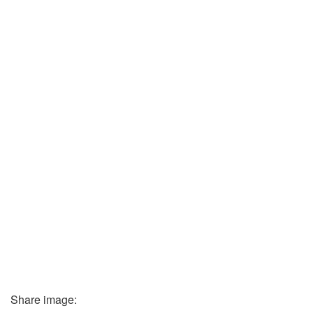
Share image: