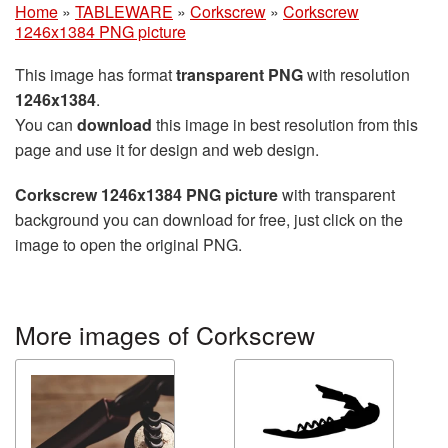
Home
»
TABLEWARE
»
Corkscrew
»
Corkscrew
1246x1384 PNG picture
This image has format
transparent PNG
with resolution
1246x1384
.
You can
download
this image in best resolution from this
page and use it for design and web design.
Corkscrew 1246x1384 PNG picture
with transparent
background you can download for free, just click on the
image to open the original PNG.
More images of Corkscrew