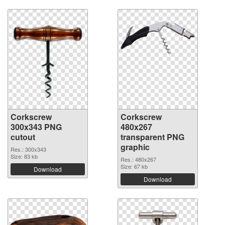
Corkscrew
Corkscrew
300x343 PNG
480x267
cutout
transparent PNG
graphic
Res.: 300x343
Size: 83 kb
Res.: 480x267
Size: 67 kb
Download
Download