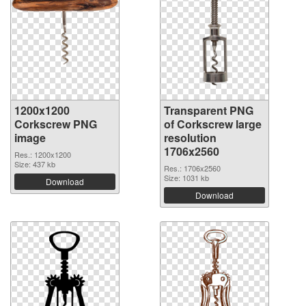
1200x1200
Transparent PNG
Corkscrew PNG
of Corkscrew large
image
resolution
1706x2560
Res.: 1200x1200
Size: 437 kb
Res.: 1706x2560
Size: 1031 kb
Download
Download