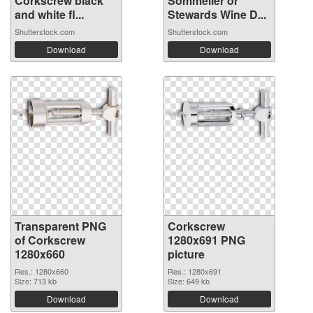
Corkscrew black
Sommelier or
and white fl...
Stewards Wine D...
Shutterstock.com
Shutterstock.com
Download
Download
Transparent PNG
Corkscrew
of Corkscrew
1280x691 PNG
1280x660
picture
Res.: 1280x660
Res.: 1280x691
Size: 713 kb
Size: 649 kb
Download
Download