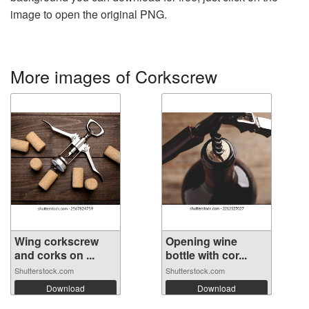
image to open the original PNG.
More images of Corkscrew
Wing corkscrew
Opening wine
and corks on ...
bottle with cor...
Shutterstock.com
Shutterstock.com
Download
Download