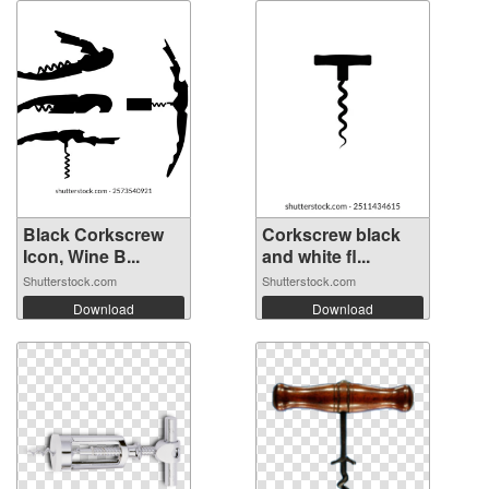
Black Corkscrew
Corkscrew black
Icon, Wine B...
and white fl...
Shutterstock.com
Shutterstock.com
Download
Download