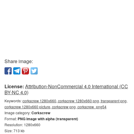
Share image:
License:
Attribution-NonCommercial 4.0 International (CC
BY-NC 4.0)
Keywords:
corkscrew 1280x660, corkscrew 1280x660 png, transparent png,
corkscrew 1280x660 picture, corkscrew png, corkscrew_png54
Image category:
Corkscrew
Format:
PNG image with alpha (transparent)
Resolution: 1280x660
Size: 713 kb