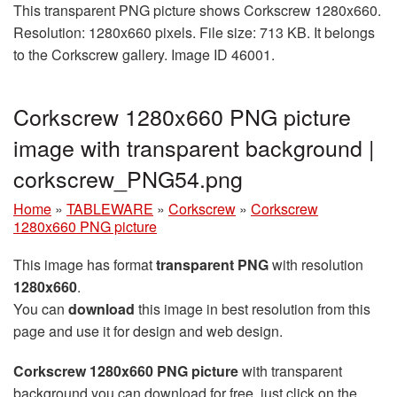
This transparent PNG picture shows Corkscrew 1280x660.
Resolution: 1280x660 pixels. File size: 713 KB. It belongs
to the Corkscrew gallery. Image ID 46001.
Corkscrew 1280x660 PNG picture
image with transparent background |
corkscrew_PNG54.png
Home
»
TABLEWARE
»
Corkscrew
»
Corkscrew
1280x660 PNG picture
This image has format
transparent PNG
with resolution
1280x660
.
You can
download
this image in best resolution from this
page and use it for design and web design.
Corkscrew 1280x660 PNG picture
with transparent
background you can download for free, just click on the