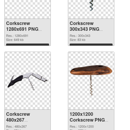
Corkscrew
Corkscrew
1280x691 PNG
300x343 PNG
picture
cutout
Res.: 1280x691
Res.: 300x343
Size: 649 kb
Size: 83 kb
Download
Download
Corkscrew
1200x1200
480x267
Corkscrew PNG
transparent PNG
image
Res.: 480x267
Res.: 1200x1200