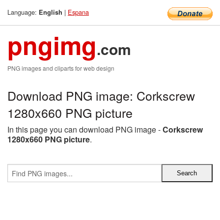
Language:
|
Espana
English
pngimg
.com
PNG images and cliparts for web design
Download PNG image: Corkscrew
1280x660 PNG picture
In this page you can download PNG image -
Corkscrew
1280x660 PNG picture
.