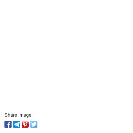
Share image: