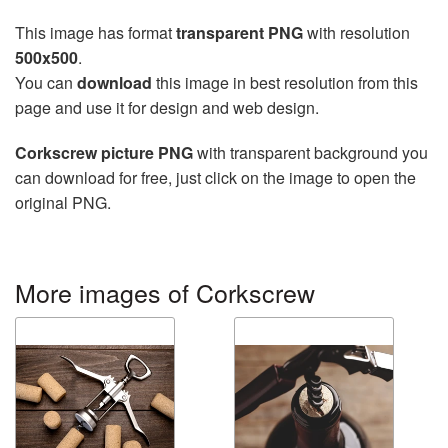
This image has format
transparent PNG
with resolution
500x500
.
You can
download
this image in best resolution from this
page and use it for design and web design.
Corkscrew picture PNG
with transparent background you
can download for free, just click on the image to open the
original PNG.
More images of Corkscrew