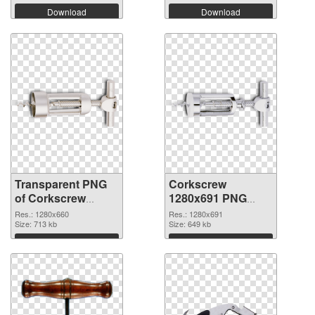
Download
Download
Transparent PNG
Corkscrew
of Corkscrew
1280x691 PNG
1280x660
picture
Res.: 1280x660
Res.: 1280x691
Size: 713 kb
Size: 649 kb
Download
Download