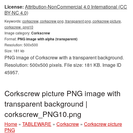
License:
Attribution-NonCommercial 4.0 International (CC
BY-NC 4.0)
Keywords:
corkscrew, corkscrew png, transparent png, corkscrew picture,
corkscrew_png10
Image category:
Corkscrew
Format:
PNG image with alpha (transparent)
Resolution: 500x500
Size: 181 kb
PNG image of Corkscrew with a transparent background.
Resolution: 500x500 pixels. File size: 181 KB. Image ID
45957.
Corkscrew picture PNG image with
transparent background |
corkscrew_PNG10.png
Home
»
TABLEWARE
»
Corkscrew
»
Corkscrew picture
PNG