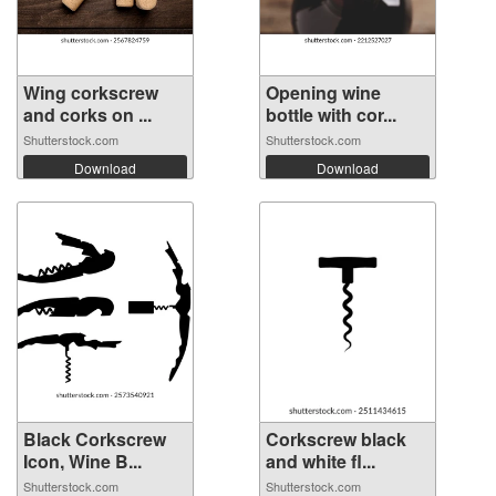
Wing corkscrew
Opening wine
and corks on ...
bottle with cor...
Shutterstock.com
Shutterstock.com
Download
Download
Black Corkscrew
Corkscrew black
Icon, Wine B...
and white fl...
Shutterstock.com
Shutterstock.com