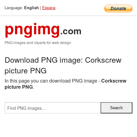
Language:
|
Espana
English
pngimg
.com
PNG images and cliparts for web design
Download PNG image: Corkscrew
picture PNG
In this page you can download PNG image -
Corkscrew
picture PNG
.