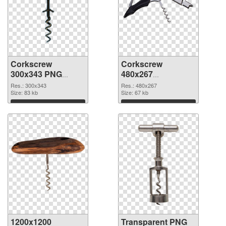
Corkscrew
Corkscrew
300x343 PNG
480x267
cutout
transparent PNG
Res.: 300x343
Res.: 480x267
Size: 83 kb
graphic
Size: 67 kb
Download
Download
1200x1200
Transparent PNG