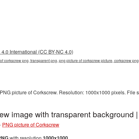
4.0 International (CC BY-NC 4.0)
e of corkscrew png, transparent png, png picture of corkscrew picture, corkscrew p
PNG picture of Corkscrew. Resolution: 1000x1000 pixels. File 
rew image with transparent background
»
PNG picture of Corkscrew
 PNG
with resolution
1000x1000
.