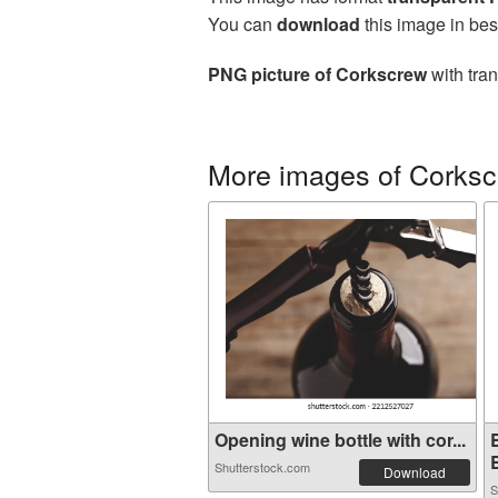
You can
download
this image in bes
PNG picture of Corkscrew
with tra
More images of Corks
Opening wine bottle with cor...
B
Shutterstock.com
Download
S