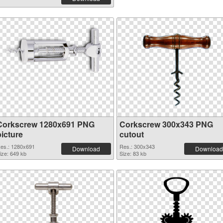
Corkscrew 1280x691 PNG
Corkscrew 300x343 PNG
picture
cutout
es.: 1280x691
Res.: 300x343
Download
Download
ize: 649 kb
Size: 83 kb