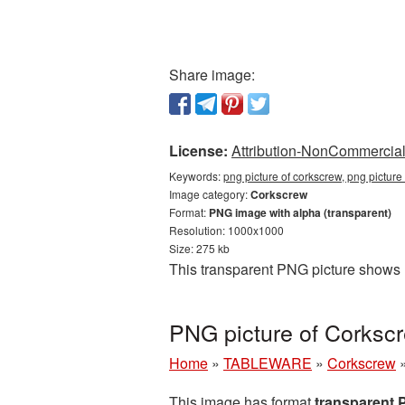
Share image:
License:
Attribution-NonCommercial 
Keywords:
png picture of corkscrew, png pictur
Image category:
Corkscrew
Format:
PNG image with alpha (transparent)
Resolution: 1000x1000
Size: 275 kb
This transparent PNG picture shows 
PNG picture of Corksc
Home
»
TABLEWARE
»
Corkscrew
This image has format
transparent