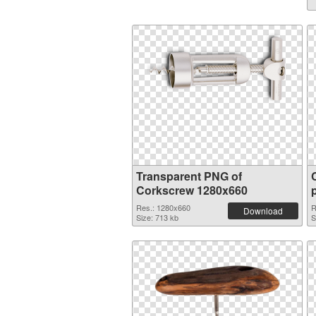
Transparent PNG of
Corkscrew 1280x660
Res.: 1280x660
R
Download
Size: 713 kb
S