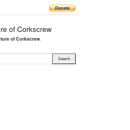
re of Corkscrew
ture of Corkscrew
.