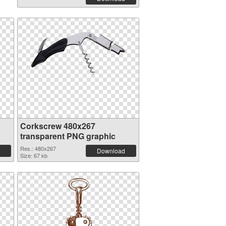
Corkscrew 480x267
transparent PNG graphic
Res.: 480x267
Download
Size: 67 kb