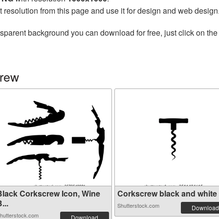
t resolution from this page and use it for design and web design
nsparent background you can download for free, just click on th
crew
Black Corkscrew Icon, Wine
Corkscrew black and white fl
...
Shutterstock.com
Download
hutterstock.com
Download