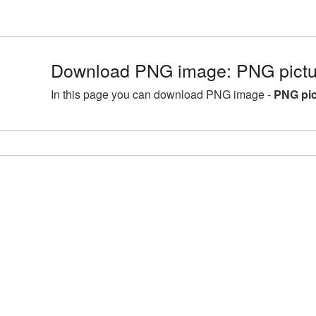
Download PNG image: PNG pictu
In this page you can download PNG image -
PNG pic