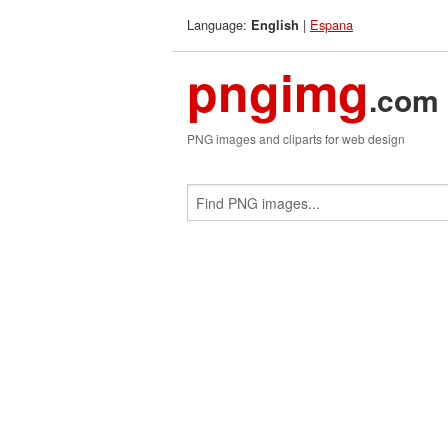
Language:
|
Espana
English
pngimg
.com
PNG images and cliparts for web design