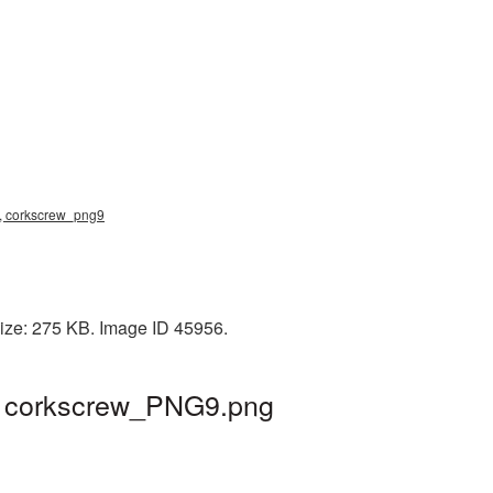
ng, corkscrew_png9
size: 275 KB. Image ID 45956.
 | corkscrew_PNG9.png