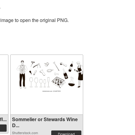
.
e image to open the original PNG.
...
Sommelier or Stewards Wine
D...
Shutterstock.com
Download