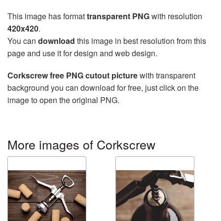
This image has format
transparent PNG
with resolution
420x420
.
You can
download
this image in best resolution from this
page and use it for design and web design.
Corkscrew free PNG cutout picture
with transparent
background you can download for free, just click on the
image to open the original PNG.
More images of Corkscrew