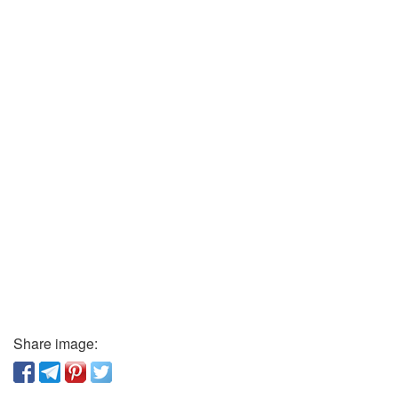
Share image: