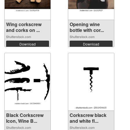
Wing corkscrew
Opening wine
and corks on ...
bottle with cor...
Shutterstock.com
Shutterstock.com
Download
Download
Black Corkscrew
Corkscrew black
Icon, Wine B...
and white fl...
Shutterstock.com
Shutterstock.com