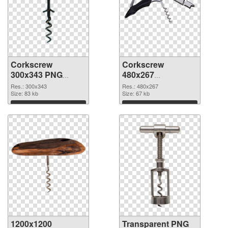
Corkscrew
Corkscrew
300x343 PNG
480x267
cutout
transparent PNG
Res.: 300x343
Res.: 480x267
Size: 83 kb
graphic
Size: 67 kb
Download
Download
1200x1200
Transparent PNG