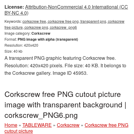
License:
Attribution-NonCommercial 4.0 International (CC
BY-NC 4.0)
Keywords:
corkscrew free, corkscrew free png, transparent png, corkscrew
free picture, corkscrew png, corkscrew_png6
Image category:
Corkscrew
Format:
PNG image with alpha (transparent)
Resolution: 420x420
Size: 40 kb
A transparent PNG graphic featuring Corkscrew free.
Resolution: 420x420 pixels. File size: 40 KB. It belongs to
the Corkscrew gallery. Image ID 45953.
Corkscrew free PNG cutout picture
image with transparent background |
corkscrew_PNG6.png
Home
»
TABLEWARE
»
Corkscrew
»
Corkscrew free PNG
cutout picture