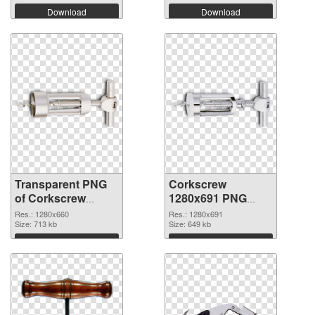
Download
Download
Transparent PNG
Corkscrew
of Corkscrew
1280x691 PNG
1280x660
picture
Res.: 1280x660
Res.: 1280x691
Size: 713 kb
Size: 649 kb
Download
Download