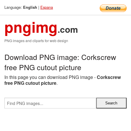
Language:
|
Espana
English
pngimg
.com
PNG images and cliparts for web design
Download PNG image: Corkscrew
free PNG cutout picture
In this page you can download PNG image -
Corkscrew
free PNG cutout picture
.