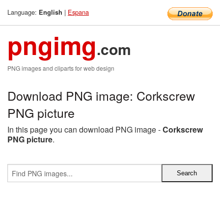
Language:
|
Espana
English
pngimg
.com
PNG images and cliparts for web design
Download PNG image: Corkscrew
PNG picture
In this page you can download PNG image -
Corkscrew
PNG picture
.