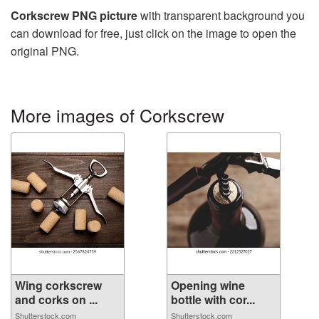
Corkscrew PNG picture
with transparent background you
can download for free, just click on the image to open the
original PNG.
More images of Corkscrew
Wing corkscrew
Opening wine
and corks on ...
bottle with cor...
Shutterstock.com
Shutterstock.com