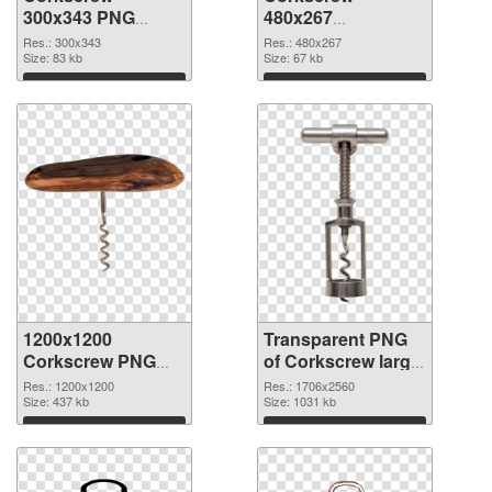
300x343 PNG
480x267
cutout
transparent PNG
Res.: 300x343
Res.: 480x267
Size: 83 kb
graphic
Size: 67 kb
Download
Download
1200x1200
Transparent PNG
Corkscrew PNG
of Corkscrew large
image
resolution
Res.: 1200x1200
Res.: 1706x2560
Size: 437 kb
1706x2560
Size: 1031 kb
Download
Download