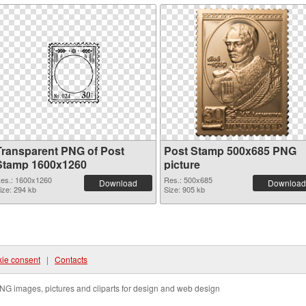
Transparent PNG of Post
Post Stamp 500x685 PNG
Stamp 1600x1260
picture
es.: 1600x1260
Res.: 500x685
Download
Download
ize: 294 kb
Size: 905 kb
ie consent
|
Contacts
NG images, pictures and cliparts for design and web design