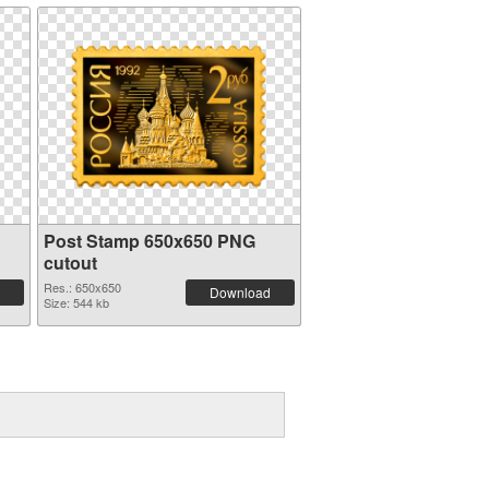
Post Stamp 650x650 PNG
cutout
Res.: 650x650
Download
Size: 544 kb