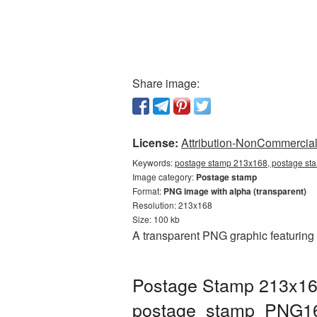
Share image:
License:
Attribution-NonCommercial 
Keywords:
postage stamp 213x168, postage sta
Image category:
Postage stamp
Format:
PNG image with alpha (transparent)
Resolution: 213x168
Size: 100 kb
A transparent PNG graphic featuring
Postage Stamp 213x168
postage_stamp_PNG1