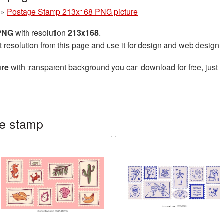
»
Postage Stamp 213x168 PNG picture
 PNG
with resolution
213x168
.
t resolution from this page and use it for design and web design
ure
with transparent background you can download for free, just 
ge stamp