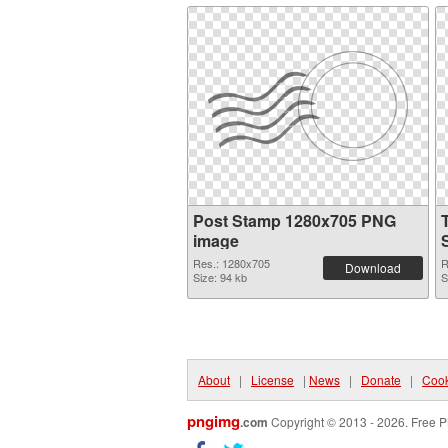
Post Stamp 1280x705 PNG
image
Res.: 1280x705
R
Download
Size: 94 kb
S
About
|
License
|
News
|
Donate
|
Cook
pngimg
.com
Copyright © 2013 - 2026. Free P