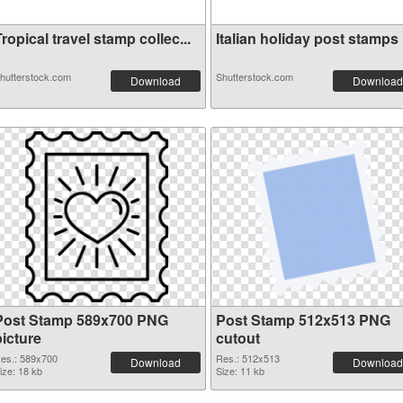
ropical travel stamp collec...
Italian holiday post stamps .
hutterstock.com
Shutterstock.com
Download
Download
Post Stamp 589x700 PNG
Post Stamp 512x513 PNG
picture
cutout
es.: 589x700
Res.: 512x513
Download
Download
ize: 18 kb
Size: 11 kb