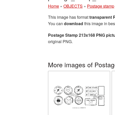
Home
»
OBJECTS
»
Postage stamp
This image has format
transparent
You can
download
this image in bes
Postage Stamp 213x168 PNG pict
original PNG.
More images of Posta