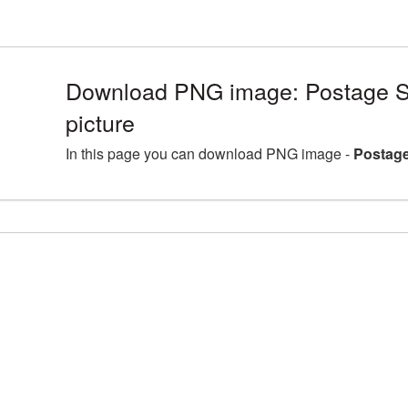
Download PNG image: Postage 
picture
In this page you can download PNG image -
Postage