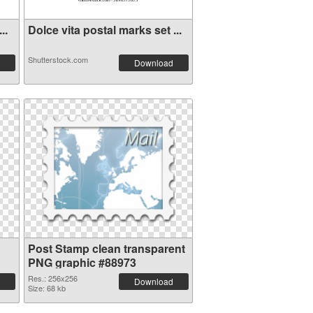
..
Dolce vita postal marks set ...
Shutterstock.com
Download
Post Stamp clean transparent
PNG graphic #88973
Res.: 256x256
Download
Size: 68 kb