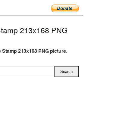
Stamp 213x168 PNG
 Stamp 213x168 PNG picture
.