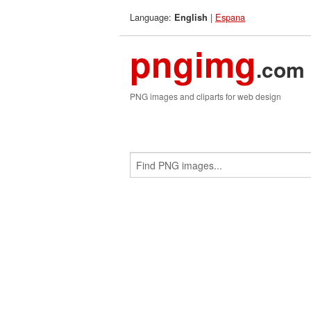
Language:
|
Espana
English
pngimg
.com
PNG images and cliparts for web design