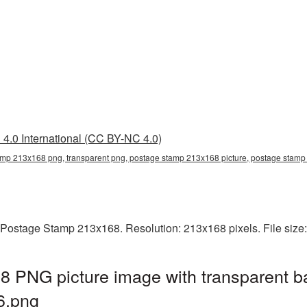
4.0 International (CC BY-NC 4.0)
mp 213x168 png, transparent png, postage stamp 213x168 picture, postage sta
 Postage Stamp 213x168. Resolution: 213x168 pixels. File size
 PNG picture image with transparent b
6.png