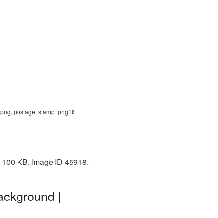
mp png, postage_stamp_png16
: 100 KB. Image ID 45918.
ackground |