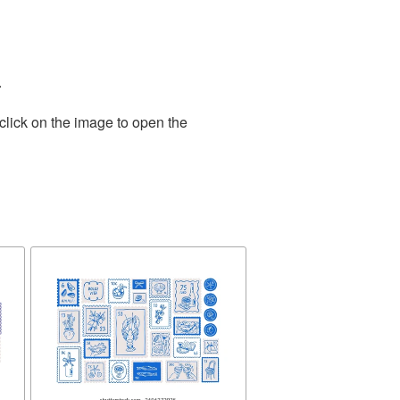
.
click on the image to open the