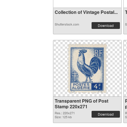
Collection of Vintage Postal...
T
Shutterstock.com
S
Download
Transparent PNG of Post
Stamp 220x271
Res.: 220x271
R
Download
Size: 125 kb
S