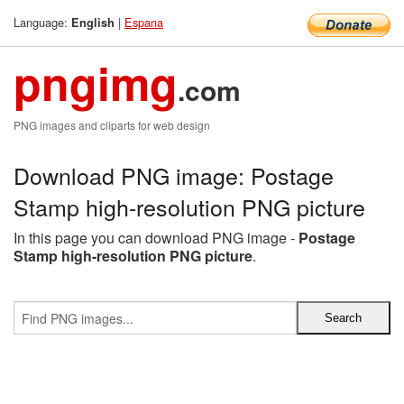
Language:
|
Espana
English
pngimg
.com
PNG images and cliparts for web design
Download PNG image: Postage
Stamp high-resolution PNG picture
In this page you can download PNG image -
Postage
Stamp high-resolution PNG picture
.