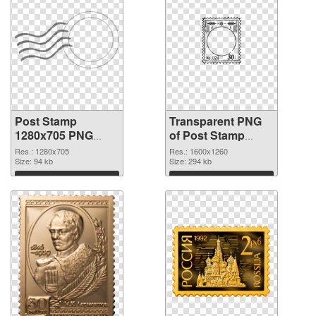
Post Stamp
Transparent PNG
1280x705 PNG
of Post Stamp
image
1600x1260
Res.: 1280x705
Res.: 1600x1260
Size: 94 kb
Size: 294 kb
Download
Download