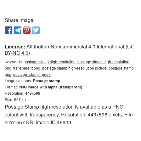
Share image:
License:
Attribution-NonCommercial 4.0 International (CC
BY-NC 4.0)
Keywords:
postage stamp high-resolution, postage stamp high-resolution
png, transparent png, postage stamp high-resolution picture, postage stamp
png, postage_stamp_png7
Image category:
Postage stamp
Format:
PNG image with alpha (transparent)
Resolution: 449x598
Size: 557 kb
Postage Stamp high-resolution is available as a PNG
cutout with transparency. Resolution: 449x598 pixels. File
size: 557 KB. Image ID 45909.