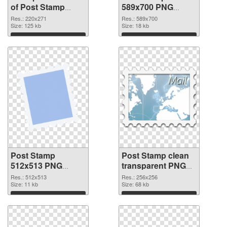
of Post Stamp
589x700 PNG
220x271
picture
Res.: 220x271
Res.: 589x700
Size: 125 kb
Size: 18 kb
Download
Download
Post Stamp
Post Stamp clean
512x513 PNG
transparent PNG
cutout
graphic #88973
Res.: 512x513
Res.: 256x256
Size: 11 kb
Size: 68 kb
Download
Download