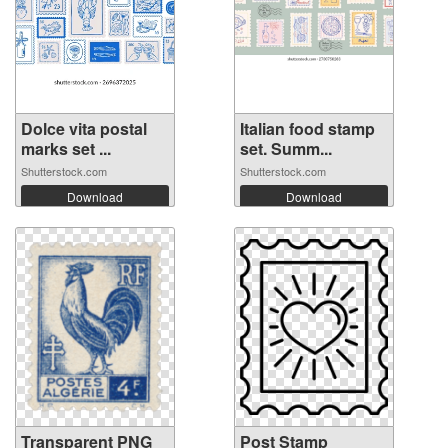
Dolce vita postal
Italian food stamp
marks set ...
set. Summ...
Shutterstock.com
Shutterstock.com
Download
Download
Transparent PNG
Post Stamp