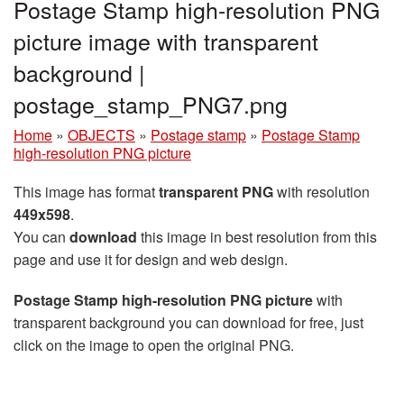
Postage Stamp high-resolution PNG
picture image with transparent
background |
postage_stamp_PNG7.png
Home
»
OBJECTS
»
Postage stamp
»
Postage Stamp
high-resolution PNG picture
This image has format
transparent PNG
with resolution
449x598
.
You can
download
this image in best resolution from this
page and use it for design and web design.
Postage Stamp high-resolution PNG picture
with
transparent background you can download for free, just
click on the image to open the original PNG.