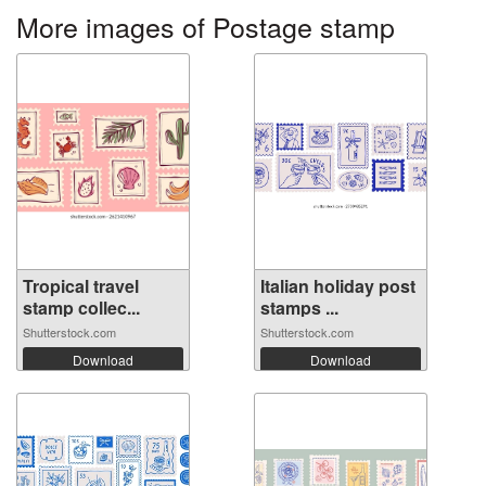
More images of Postage stamp
Tropical travel
Italian holiday post
stamp collec...
stamps ...
Shutterstock.com
Shutterstock.com
Download
Download