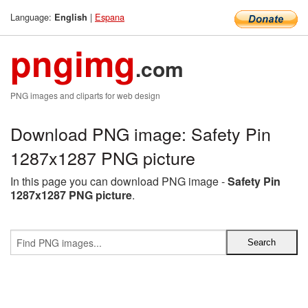
Language:
|
Espana
English
pngimg
.com
PNG images and cliparts for web design
Download PNG image: Safety Pin
1287x1287 PNG picture
In this page you can download PNG image -
Safety Pin
1287x1287 PNG picture
.