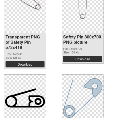
Transparent PNG
Safety Pin 800x700
of Safety Pin
PNG picture
572x419
Res.: 800x700
Size: 101 kb
Res.: 572x419
Size: 128 kb
Download
Download