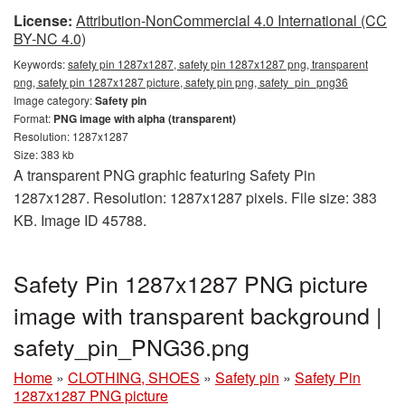
License:
Attribution-NonCommercial 4.0 International (CC
BY-NC 4.0)
Keywords:
safety pin 1287x1287, safety pin 1287x1287 png, transparent
png, safety pin 1287x1287 picture, safety pin png, safety_pin_png36
Image category:
Safety pin
Format:
PNG image with alpha (transparent)
Resolution: 1287x1287
Size: 383 kb
A transparent PNG graphic featuring Safety Pin
1287x1287. Resolution: 1287x1287 pixels. File size: 383
KB. Image ID 45788.
Safety Pin 1287x1287 PNG picture
image with transparent background |
safety_pin_PNG36.png
Home
»
CLOTHING, SHOES
»
Safety pin
»
Safety Pin
1287x1287 PNG picture