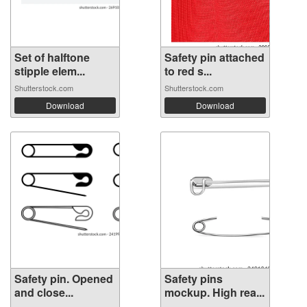
Set of halftone
Safety pin attached
stipple elem...
to red s...
Shutterstock.com
Shutterstock.com
Download
Download
Safety pin. Opened
Safety pins
and close...
mockup. High rea...