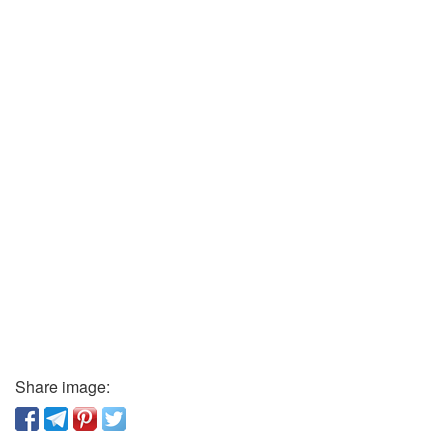
Share image: