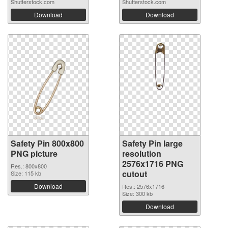
Shutterstock.com
Shutterstock.com
Download
Download
Safety Pin 800x800
Safety Pin large
PNG picture
resolution
2576x1716 PNG
Res.: 800x800
cutout
Size: 115 kb
Download
Res.: 2576x1716
Size: 300 kb
Download