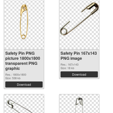
Safety Pin PNG
Safety Pin 167x143
picture 1800x1800
PNG image
transparent PNG
Res.: 167x143
graphic
Size: 18 kb
Download
Res.: 1800x1800
Size: 538 kb
Download