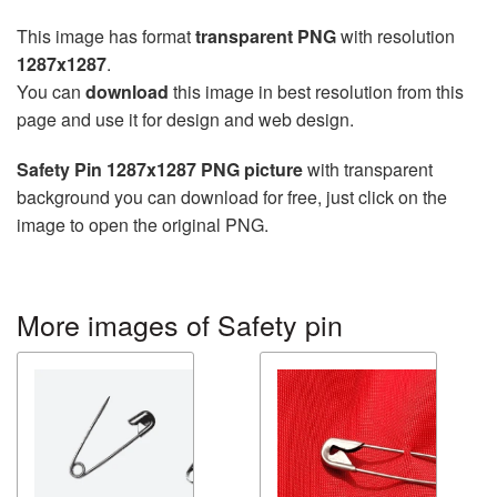
This image has format
transparent PNG
with resolution
1287x1287
.
You can
download
this image in best resolution from this
page and use it for design and web design.
Safety Pin 1287x1287 PNG picture
with transparent
background you can download for free, just click on the
image to open the original PNG.
More images of Safety pin