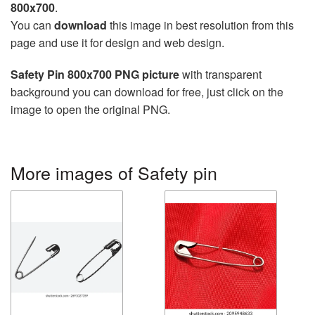
800x700
.
You can
download
this image in best resolution from this
page and use it for design and web design.
Safety Pin 800x700 PNG picture
with transparent
background you can download for free, just click on the
image to open the original PNG.
More images of Safety pin