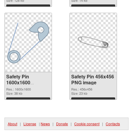
Size: 128 kb
Size: 14 kb
Download
Download
Safety Pin
Safety Pin 456x456
1600x1600
PNG image
transparent PNG
Res.: 1600x1600
Res.: 456x456
graphic
Size: 38 kb
Size: 23 kb
Download
Download
About
|
License
|
News
|
Donate
|
Cookie consent
|
Contacts