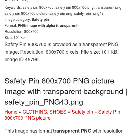
Keywords:
safety pin 800x700, safety pin 800x700 png, transparent png,
safety pin 800x700 picture, safety pin png, safety_pin_png43
Image category:
Safety pin
Format:
PNG image with alpha (transparent)
Resolution: 800x700
Size: 101 kb
Safety Pin 800x700 is provided as a transparent PNG
image. Resolution: 800x700 pixels. File size: 101 KB.
Image ID 45795.
Safety Pin 800x700 PNG picture
image with transparent background |
safety_pin_PNG43.png
Home
»
CLOTHING, SHOES
»
Safety pin
»
Safety Pin
800x700 PNG picture
This image has format
transparent PNG
with resolution