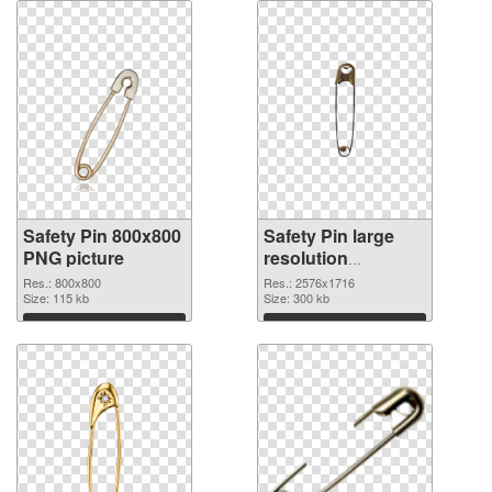
Safety Pin 800x800
Safety Pin large
PNG picture
resolution
2576x1716 PNG
Res.: 800x800
Res.: 2576x1716
Size: 115 kb
cutout
Size: 300 kb
Download
Download