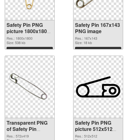
Safety Pin PNG
Safety Pin 167x143
picture 1800x1800
PNG image
transparent PNG
Res.: 1800x1800
Res.: 167x143
graphic
Size: 538 kb
Size: 18 kb
Download
Download
Transparent PNG
Safety Pin PNG
of Safety Pin
picture 512x512
572x419
PNG cutout
Res.: 572x419
Res.: 512x512