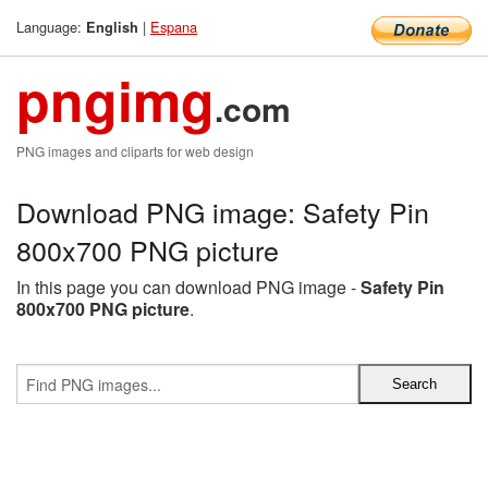
Language:
|
Espana
English
pngimg
.com
PNG images and cliparts for web design
Download PNG image: Safety Pin
800x700 PNG picture
In this page you can download PNG image -
Safety Pin
800x700 PNG picture
.