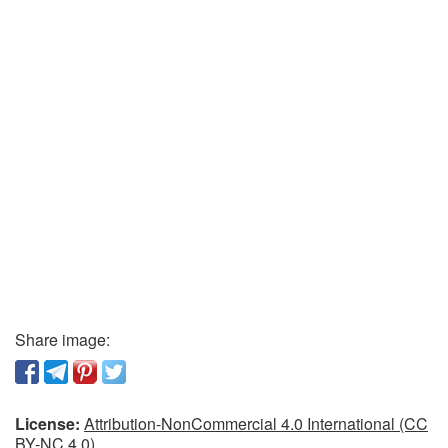
Share image:
License:
Attribution-NonCommercial 4.0 International (CC
BY-NC 4.0)