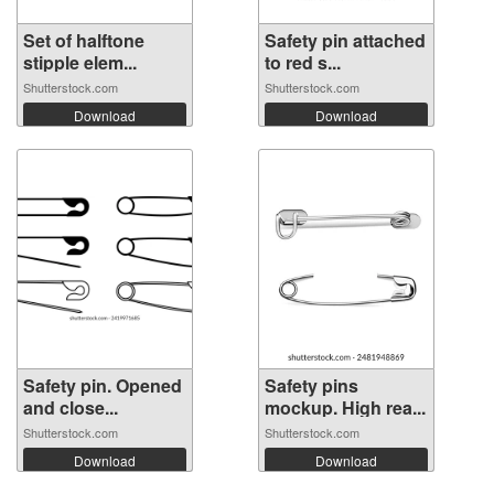
Set of halftone
Safety pin attached
stipple elem...
to red s...
Shutterstock.com
Shutterstock.com
Download
Download
Safety pin. Opened
Safety pins
and close...
mockup. High rea...
Shutterstock.com
Shutterstock.com
Download
Download