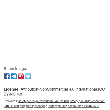
Share image:
License:
Attribution-NonCommercial 4.0 International (CC
BY-NC 4.0)
Keywords:
safety pin large resolution 2400x1488, safety pin large resolution
2400x1488 png, transparent png, safety pin large resolution 2400x1488