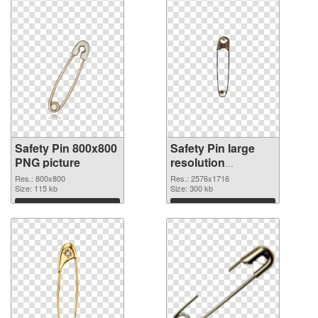
Safety Pin 800x800
Safety Pin large
PNG picture
resolution
2576x1716 PNG
Res.: 800x800
Res.: 2576x1716
Size: 115 kb
cutout
Size: 300 kb
Download
Download