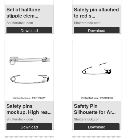
Set of halftone
Safety pin attached
stipple elem...
to red s...
Shutterstock.com
Shutterstock.com
Download
Download
Safety pins
Safety Pin
mockup. High rea...
Silhouette for Ar...
Shutterstock.com
Shutterstock.com
Download
Download