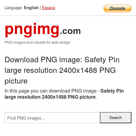
Language:
|
Espana
English
pngimg
.com
PNG images and cliparts for web design
Download PNG image: Safety Pin
large resolution 2400x1488 PNG
picture
In this page you can download PNG image -
Safety Pin
large resolution 2400x1488 PNG picture
.