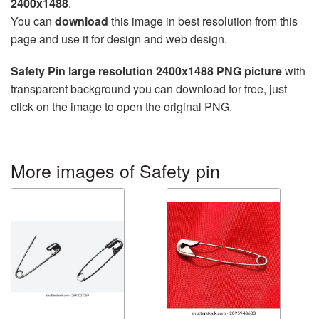
2400x1488
.
You can
download
this image in best resolution from this
page and use it for design and web design.
Safety Pin large resolution 2400x1488 PNG picture
with
transparent background you can download for free, just
click on the image to open the original PNG.
More images of Safety pin