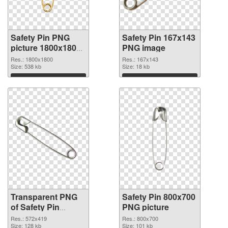
Safety Pin PNG
Safety Pin 167x143
picture 1800x1800
PNG image
transparent PNG
Res.: 1800x1800
Res.: 167x143
graphic
Size: 538 kb
Size: 18 kb
Download
Download
Transparent PNG
Safety Pin 800x700
of Safety Pin
PNG picture
572x419
Res.: 572x419
Res.: 800x700
Size: 128 kb
Size: 101 kb