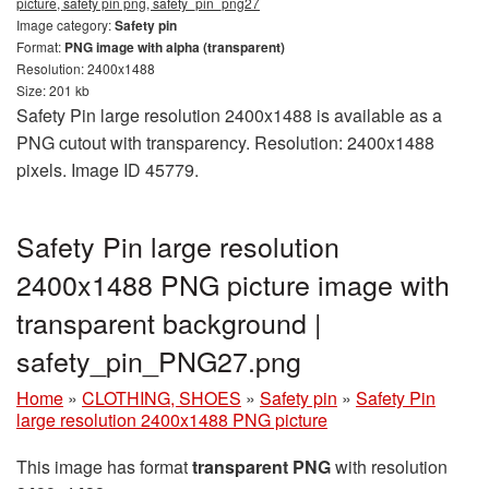
picture, safety pin png, safety_pin_png27
Image category:
Safety pin
Format:
PNG image with alpha (transparent)
Resolution: 2400x1488
Size: 201 kb
Safety Pin large resolution 2400x1488 is available as a
PNG cutout with transparency. Resolution: 2400x1488
pixels. Image ID 45779.
Safety Pin large resolution
2400x1488 PNG picture image with
transparent background |
safety_pin_PNG27.png
Home
»
CLOTHING, SHOES
»
Safety pin
»
Safety Pin
large resolution 2400x1488 PNG picture
This image has format
transparent PNG
with resolution