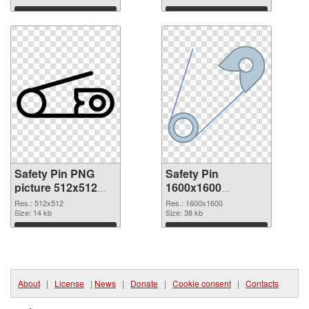
Download
Download
Safety Pin PNG
Safety Pin
picture 512x512
1600x1600
PNG cutout
transparent PNG
Res.: 512x512
Res.: 1600x1600
Size: 14 kb
graphic
Size: 38 kb
Download
Download
About
|
License
|
News
|
Donate
|
Cookie consent
|
Contacts