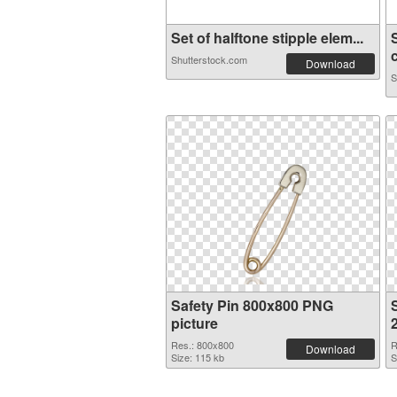
Set of halftone stipple elem...
c
Shutterstock.com
Download
S
Safety Pin 800x800 PNG
S
picture
Res.: 800x800
R
Download
Size: 115 kb
S