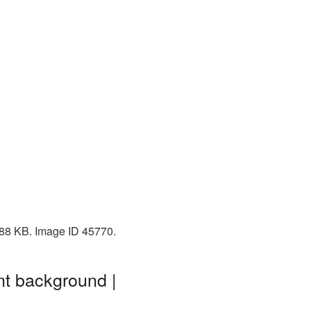
 588 KB. Image ID 45770.
nt background |