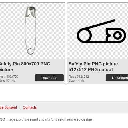
Safety Pin 800x700 PNG
Safety Pin PNG picture
picture
512x512 PNG cutout
es.: 800x700
Res.: 512x512
Download
Download
ize: 101 kb
Size: 14 kb
ie consent
|
Contacts
NG images, pictures and cliparts for design and web design