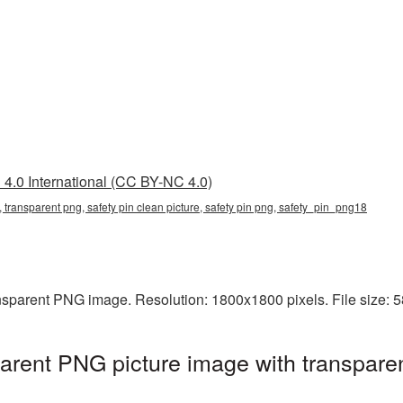
4.0 International (CC BY-NC 4.0)
g, transparent png, safety pin clean picture, safety pin png, safety_pin_png18
ansparent PNG image. Resolution: 1800x1800 pixels. File size:
parent PNG picture image with transpare