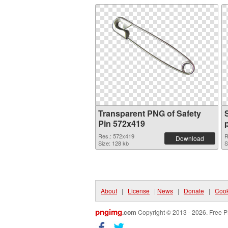
Transparent PNG of Safety
Pin 572x419
Res.: 572x419
R
Download
Size: 128 kb
S
About
|
License
|
News
|
Donate
|
Cook
pngimg
.com
Copyright © 2013 - 2026. Free P