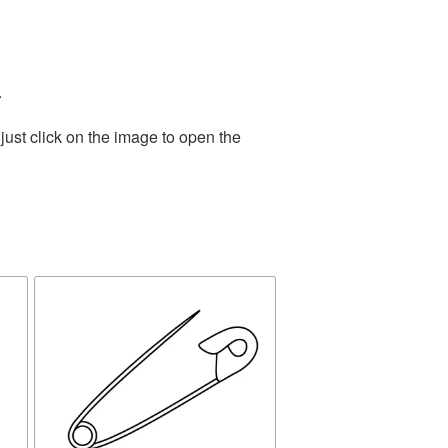
.
ust click on the image to open the