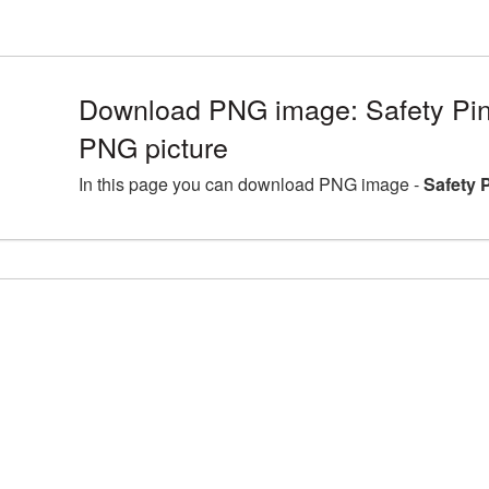
Download PNG image: Safety Pin 
PNG picture
In this page you can download PNG image -
Safety 