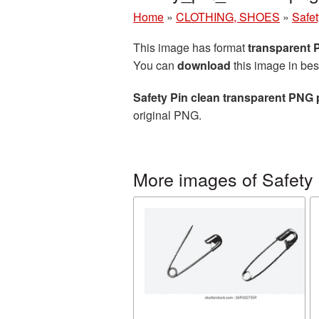
Home
»
CLOTHING, SHOES
»
Safet
This image has format
transparent
You can
download
this image in bes
Safety Pin clean transparent PNG 
original PNG.
More images of Safety 