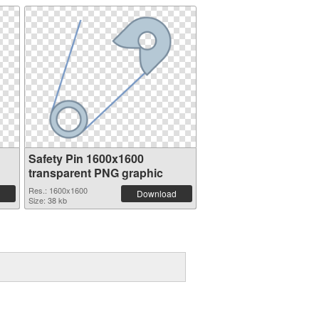
Safety Pin 1600x1600
transparent PNG graphic
Res.: 1600x1600
Download
Size: 38 kb