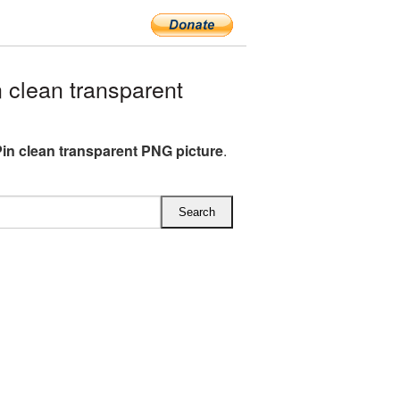
clean transparent
Pin clean transparent PNG picture
.