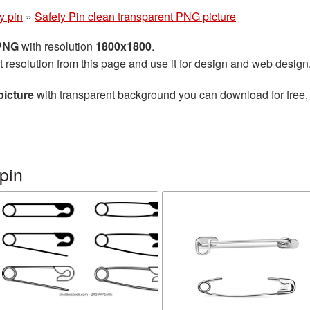
y pin
»
Safety Pin clean transparent PNG picture
 PNG
with resolution
1800x1800
.
t resolution from this page and use it for design and web design
picture
with transparent background you can download for free, j
pin