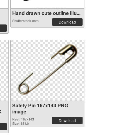
Hand drawn cute outline illu...
Shutterstock.com
Download
Safety Pin 167x143 PNG
G
image
Res.: 167x143
Download
Size: 18 kb