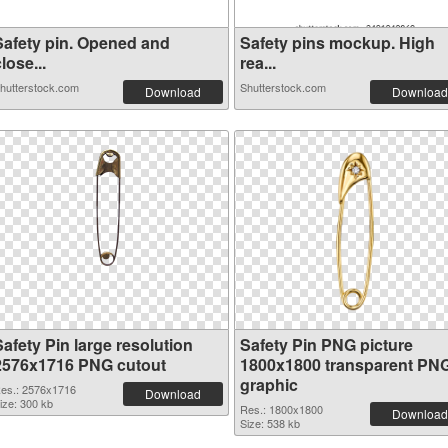
Safety pin. Opened and
Safety pins mockup. High
lose...
rea...
hutterstock.com
Shutterstock.com
Download
Download
afety Pin large resolution
Safety Pin PNG picture
2576x1716 PNG cutout
1800x1800 transparent PN
graphic
es.: 2576x1716
Download
ize: 300 kb
Res.: 1800x1800
Download
Size: 538 kb