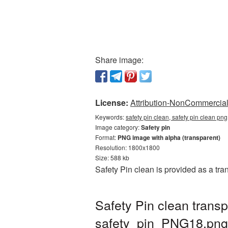
Share image:
License:
Attribution-NonCommercial 
Keywords:
safety pin clean, safety pin clean pn
Image category:
Safety pin
Format:
PNG image with alpha (transparent)
Resolution: 1800x1800
Size: 588 kb
Safety Pin clean is provided as a tr
Safety Pin clean trans
safety_pin_PNG18.png