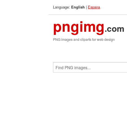
Language:
|
Espana
English
pngimg
.com
PNG images and cliparts for web design