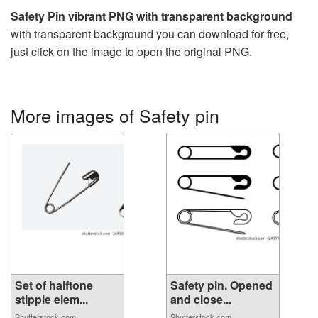
Safety Pin vibrant PNG with transparent background
with transparent background you can download for free,
just click on the image to open the original PNG.
More images of Safety pin
Set of halftone
Safety pin. Opened
stipple elem...
and close...
Shutterstock.com
Shutterstock.com