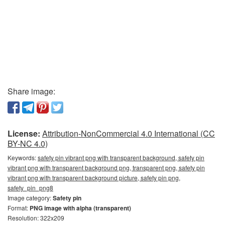
Share image:
License:
Attribution-NonCommercial 4.0 International (CC
BY-NC 4.0)
Keywords:
safety pin vibrant png with transparent background, safety pin
vibrant png with transparent background png, transparent png, safety pin
vibrant png with transparent background picture, safety pin png,
safety_pin_png8
Image category:
Safety pin
Format:
PNG image with alpha (transparent)
Resolution: 322x209