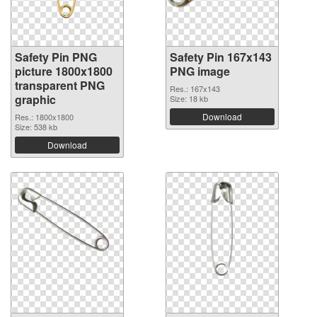
Safety Pin PNG
Safety Pin 167x143
picture 1800x1800
PNG image
transparent PNG
Res.: 167x143
graphic
Size: 18 kb
Download
Res.: 1800x1800
Size: 538 kb
Download