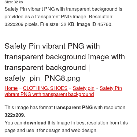
Size: 32 kb
Safety Pin vibrant PNG with transparent background is
provided as a transparent PNG image. Resolution:
322x209 pixels. File size: 32 KB. Image ID 45760.
Safety Pin vibrant PNG with
transparent background image with
transparent background |
safety_pin_PNG8.png
Home
»
CLOTHING, SHOES
»
Safety pin
»
Safety Pin
vibrant PNG with transparent background
This image has format
transparent PNG
with resolution
322x209
.
You can
download
this image in best resolution from this
page and use it for design and web design.