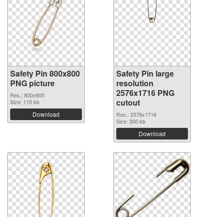
Safety Pin 800x800
Safety Pin large
PNG picture
resolution
2576x1716 PNG
Res.: 800x800
cutout
Size: 115 kb
Download
Res.: 2576x1716
Size: 300 kb
Download