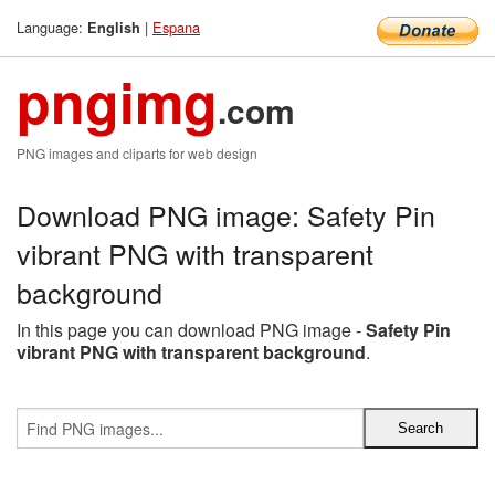
Language:
|
Espana
English
pngimg
.com
PNG images and cliparts for web design
Download PNG image: Safety Pin
vibrant PNG with transparent
background
In this page you can download PNG image -
Safety Pin
vibrant PNG with transparent background
.