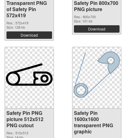
Transparent PNG
Safety Pin 800x700
of Safety Pin
PNG picture
572x419
Res.: 800x700
Size: 101 kb
Res.: 572x419
Size: 128 kb
Download
Download
Safety Pin PNG
Safety Pin
picture 512x512
1600x1600
PNG cutout
transparent PNG
graphic
Res.: 512x512
Size: 14 kb