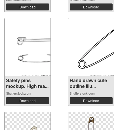
Download
Download
Safety pins
Hand drawn cute
mockup. High rea...
outline illu...
Shutterstock.com
Shutterstock.com
Download
Download