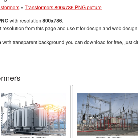
nsformers
»
Transformers 800x786 PNG picture
 PNG
with resolution
800x786
.
t resolution from this page and use it for design and web design
e
with transparent background you can download for free, just cli
ormers