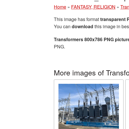
Home
»
FANTASY, RELIGION
»
Tra
This image has format
transparent
You can
download
this image in bes
Transformers 800x786 PNG pictur
PNG.
More images of Transf