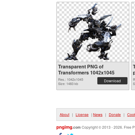
Transparent PNG of
Transformers 1042x1045
Res.: 1042x1045
R
Download
Size: 1483 kb
S
About
|
License
|
News
|
Donate
|
Cook
pngimg
.com
Copyright © 2013 - 2026. Free P