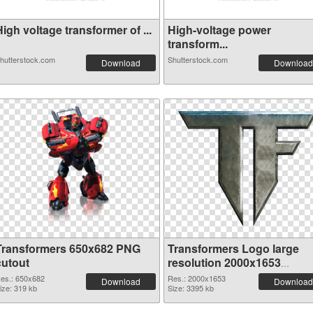
igh voltage transformer of ...
High-voltage power
transform...
hutterstock.com
Shutterstock.com
Download
Download
Transformers 650x682 PNG
Transformers Logo large
cutout
resolution 2000x1653
transparent PNG graphic
es.: 650x682
Res.: 2000x1653
Download
Download
ize: 319 kb
Size: 3395 kb