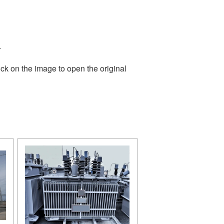
.
ck on the image to open the original