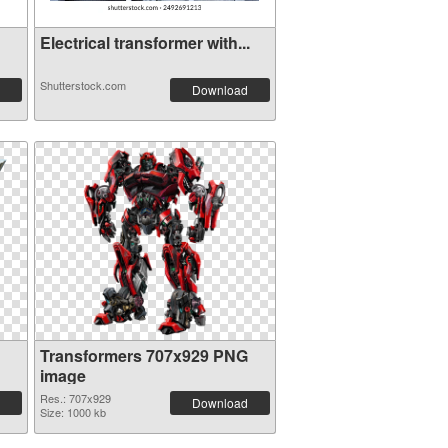
Electrical transformer with...
Shutterstock.com
Download
Transformers 707x929 PNG
image
Res.: 707x929
Download
Size: 1000 kb