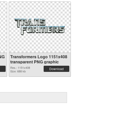
PNG
Transformers Logo 1151x408
transparent PNG graphic
Res.: 1151x408
Download
Size: 688 kb