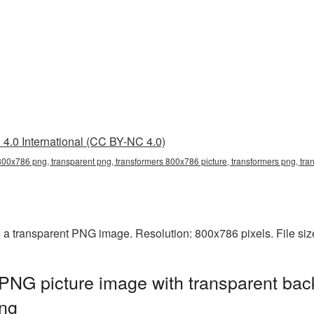
4.0 International (CC BY-NC 4.0)
800x786 png, transparent png, transformers 800x786 picture, transformers png, tr
 a transparent PNG image. Resolution: 800x786 pixels. File si
PNG picture image with transparent bac
ng