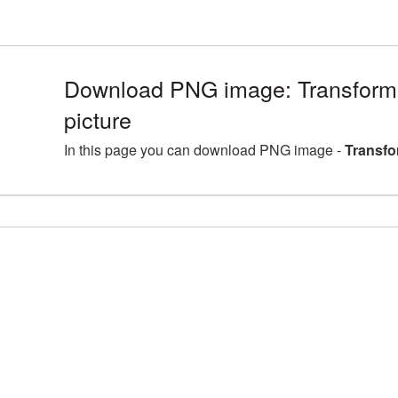
Download PNG image: Transfor
picture
In this page you can download PNG image -
Transfo