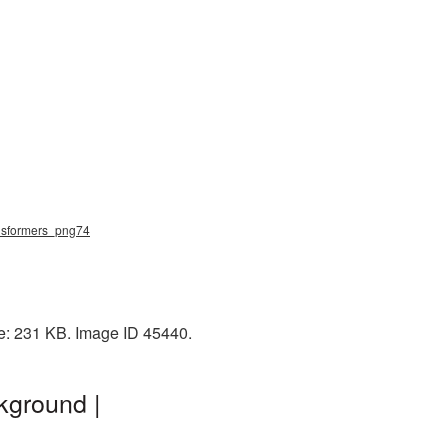
ansformers_png74
ze: 231 KB. Image ID 45440.
kground |