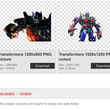
Transformers 1280x800 PNG
Transformers 1920x1200 
picture
cutout
es.: 1280x800
Res.: 1920x1200
Download
Download
ize: 1475 kb
Size: 2192 kb
ie consent
|
Contacts
NG images, pictures and cliparts for design and web design