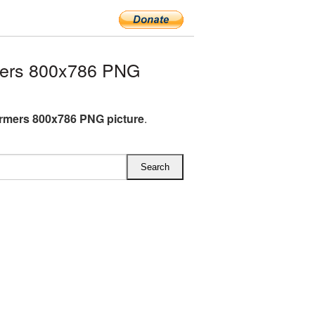
mers 800x786 PNG
rmers 800x786 PNG picture
.