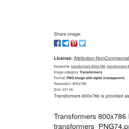
Share image:
License:
Attribution-NonCommercial 
Keywords:
transformers 800x786, transformers 
Image category:
Transformers
Format:
PNG image with alpha (transparent)
Resolution: 800x786
Size: 231 kb
Transformers 800x786 is provided as
Transformers 800x786 
transformers_PNG74.p