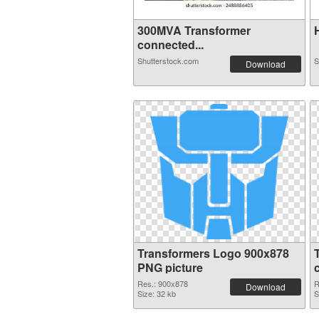
300MVA Transformer
H
connected...
Shutterstock.com
S
Download
Transformers Logo 900x878
PNG picture
Res.: 900x878
R
Download
Size: 32 kb
S