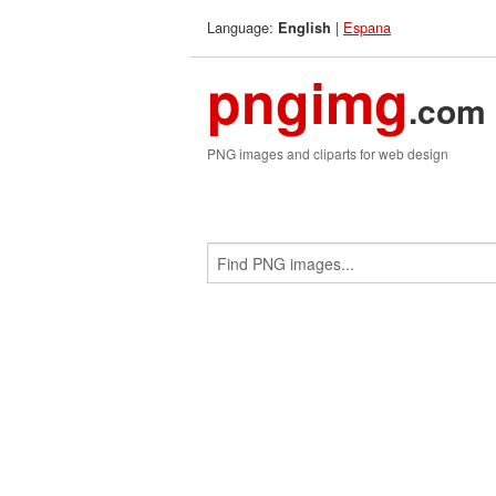
Language:
|
Espana
English
pngimg
.com
PNG images and cliparts for web design