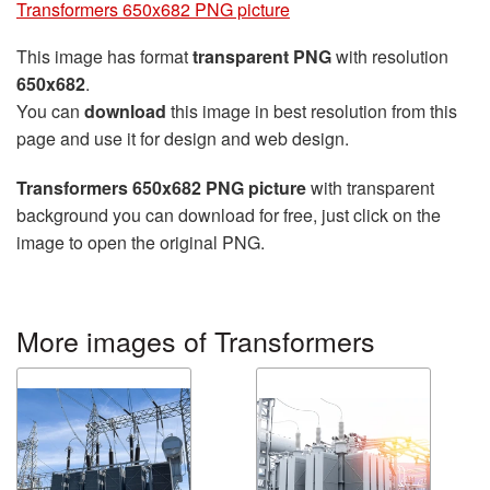
Transformers 650x682 PNG picture
This image has format
transparent PNG
with resolution
650x682
.
You can
download
this image in best resolution from this
page and use it for design and web design.
Transformers 650x682 PNG picture
with transparent
background you can download for free, just click on the
image to open the original PNG.
More images of Transformers