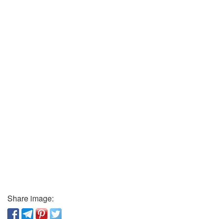
Share image: