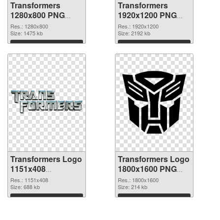
Transformers
Transformers
1280x800 PNG
1920x1200 PNG
picture
cutout
Res.: 1280x800
Res.: 1920x1200
Size: 1475 kb
Size: 2192 kb
Download
Download
Transformers Logo
Transformers Logo
1151x408
1800x1600 PNG
transparent PNG
image
Res.: 1151x408
Res.: 1800x1600
graphic
Size: 688 kb
Size: 214 kb
Download
Download