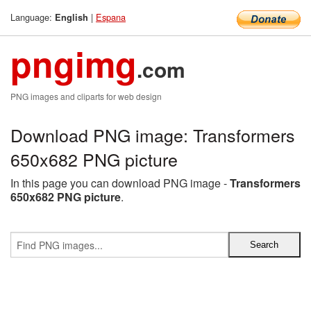
Language:
|
Espana
English
pngimg
.com
PNG images and cliparts for web design
Download PNG image: Transformers
650x682 PNG picture
In this page you can download PNG image -
Transformers
650x682 PNG picture
.