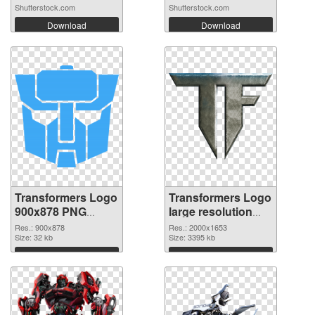
Shutterstock.com
Shutterstock.com
Download
Download
Transformers Logo
Transformers Logo
900x878 PNG
large resolution
picture
2000x1653
Res.: 900x878
Res.: 2000x1653
Size: 32 kb
transparent PNG
Size: 3395 kb
graphic
Download
Download