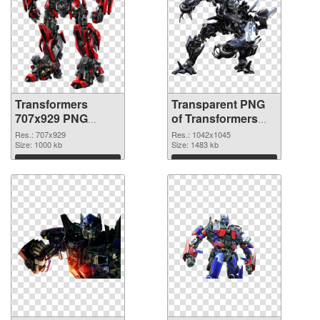
Transformers
Transparent PNG
707x929 PNG
of Transformers
image
1042x1045
Res.: 707x929
Res.: 1042x1045
Size: 1000 kb
Size: 1483 kb
Download
Download