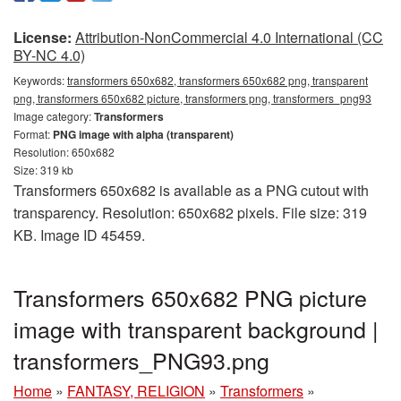
License:
Attribution-NonCommercial 4.0 International (CC
BY-NC 4.0)
Keywords:
transformers 650x682, transformers 650x682 png, transparent
png, transformers 650x682 picture, transformers png, transformers_png93
Image category:
Transformers
Format:
PNG image with alpha (transparent)
Resolution: 650x682
Size: 319 kb
Transformers 650x682 is available as a PNG cutout with
transparency. Resolution: 650x682 pixels. File size: 319
KB. Image ID 45459.
Transformers 650x682 PNG picture
image with transparent background |
transformers_PNG93.png
Home
»
FANTASY, RELIGION
»
Transformers
»