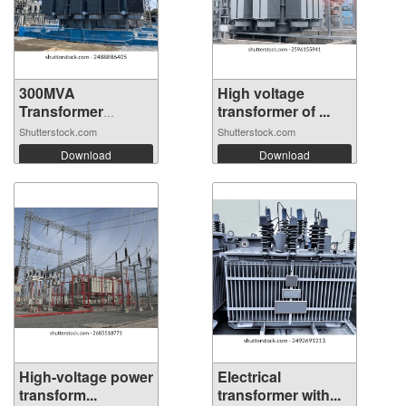
300MVA
High voltage
Transformer
transformer of ...
connected...
Shutterstock.com
Shutterstock.com
Download
Download
High-voltage power
Electrical
transform...
transformer with...