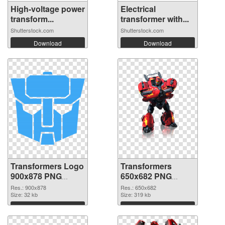
High-voltage power
Electrical
transform...
transformer with...
Shutterstock.com
Shutterstock.com
Download
Download
Transformers Logo
Transformers
900x878 PNG
650x682 PNG
picture
cutout
Res.: 900x878
Res.: 650x682
Size: 32 kb
Size: 319 kb
Download
Download