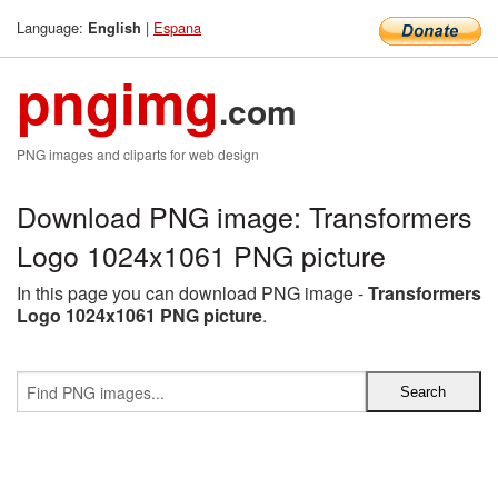
Language:
|
Espana
English
pngimg
.com
PNG images and cliparts for web design
Download PNG image: Transformers
Logo 1024x1061 PNG picture
In this page you can download PNG image -
Transformers
Logo 1024x1061 PNG picture
.