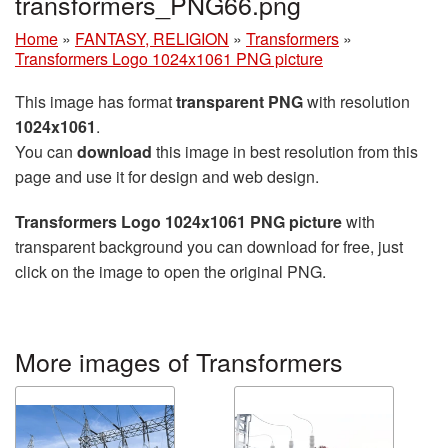
transformers_PNG66.png
Home
»
FANTASY, RELIGION
»
Transformers
»
Transformers Logo 1024x1061 PNG picture
This image has format
transparent PNG
with resolution
1024x1061
.
You can
download
this image in best resolution from this
page and use it for design and web design.
Transformers Logo 1024x1061 PNG picture
with
transparent background you can download for free, just
click on the image to open the original PNG.
More images of Transformers