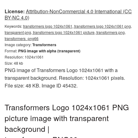
License:
Attribution-NonCommercial 4.0 International (CC
BY-NC 4.0)
Keywords:
transformers logo 1024x1061, transformers logo 1024x1061 png,
transparent png, transformers logo 1024x1061 picture, transformers png,
transformers_png66
Image category:
Transformers
Format:
PNG image with alpha (transparent)
Resolution: 1024x1061
Size: 48 kb
PNG image of Transformers Logo 1024x1061 with a
transparent background. Resolution: 1024x1061 pixels.
File size: 48 KB. Image ID 45432.
Transformers Logo 1024x1061 PNG
picture image with transparent
background |