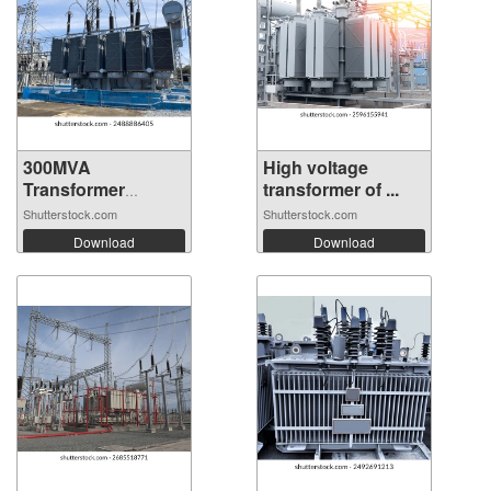
300MVA
High voltage
Transformer
transformer of ...
connected...
Shutterstock.com
Shutterstock.com
Download
Download