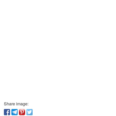
Share image: