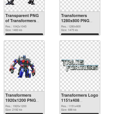
Transparent PNG
Transformers
of Transformers
1280x800 PNG
1042x1045
picture
Res.: 1042x1045
Res.: 1280x800
Size: 1483 kb
Size: 1475 kb
Download
Download
Transformers
Transformers Logo
1920x1200 PNG
1151x408
cutout
transparent PNG
Res.: 1920x1200
Res.: 1151x408
Size: 2192 kb
graphic
Size: 688 kb