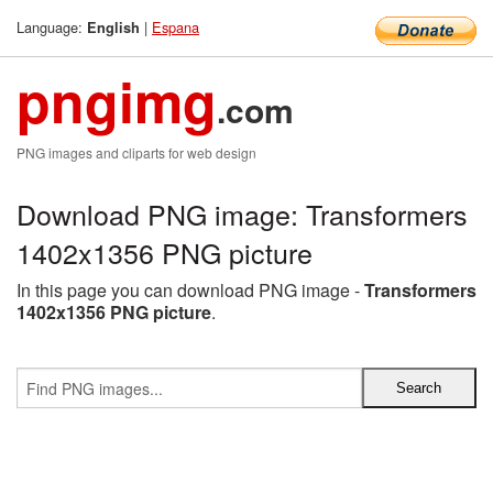
Language:
|
Espana
English
pngimg
.com
PNG images and cliparts for web design
Download PNG image: Transformers
1402x1356 PNG picture
In this page you can download PNG image -
Transformers
1402x1356 PNG picture
.