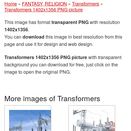
Home
»
FANTASY, RELIGION
»
Transformers
»
Transformers 1402x1356 PNG picture
This image has format
transparent PNG
with resolution
1402x1356
.
You can
download
this image in best resolution from this
page and use it for design and web design.
Transformers 1402x1356 PNG picture
with transparent
background you can download for free, just click on the
image to open the original PNG.
More images of Transformers