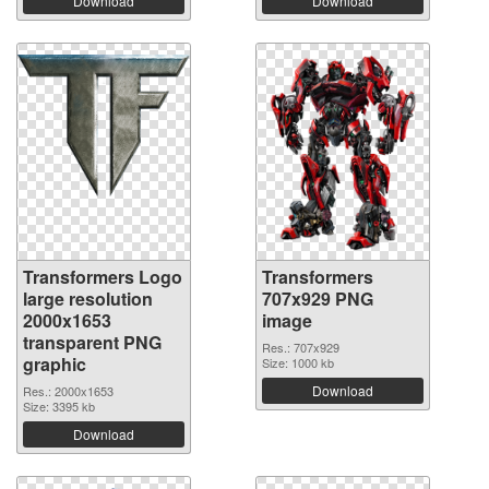
Download
Download
Transformers Logo
Transformers
large resolution
707x929 PNG
2000x1653
image
transparent PNG
Res.: 707x929
graphic
Size: 1000 kb
Download
Res.: 2000x1653
Size: 3395 kb
Download