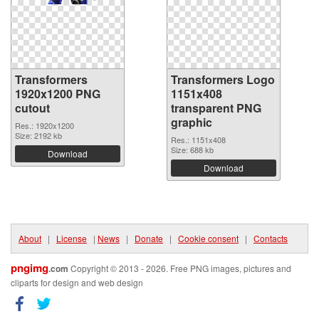
Transformers
Transformers Logo
1920x1200 PNG
1151x408
cutout
transparent PNG
graphic
Res.: 1920x1200
Size: 2192 kb
Res.: 1151x408
Size: 688 kb
Download
Download
About
|
License
|
News
|
Donate
|
Cookie consent
|
Contacts
pngimg
.com
Copyright © 2013 - 2026. Free PNG images, pictures and
cliparts for design and web design