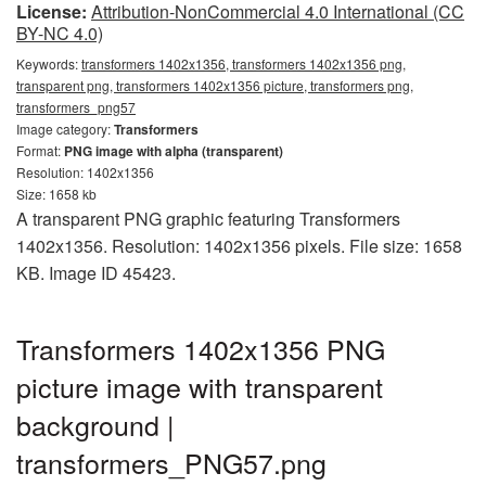
License:
Attribution-NonCommercial 4.0 International (CC
BY-NC 4.0)
Keywords:
transformers 1402x1356, transformers 1402x1356 png,
transparent png, transformers 1402x1356 picture, transformers png,
transformers_png57
Image category:
Transformers
Format:
PNG image with alpha (transparent)
Resolution: 1402x1356
Size: 1658 kb
A transparent PNG graphic featuring Transformers
1402x1356. Resolution: 1402x1356 pixels. File size: 1658
KB. Image ID 45423.
Transformers 1402x1356 PNG
picture image with transparent
background |
transformers_PNG57.png