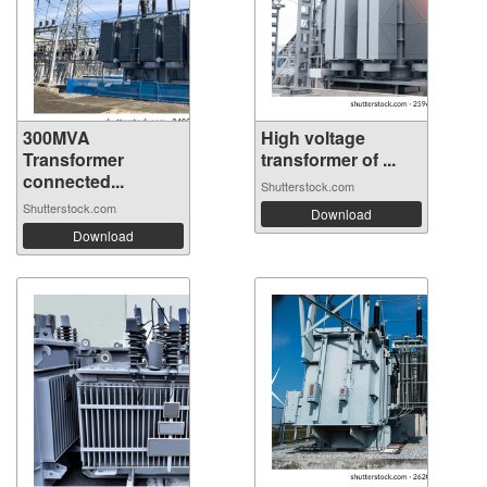
300MVA
High voltage
Transformer
transformer of ...
connected...
Shutterstock.com
Shutterstock.com
Download
Download