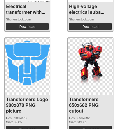
Electrical
High-voltage
transformer with...
electrical subs...
Shutterstock.com
Shutterstock.com
Download
Download
Transformers Logo
Transformers
900x878 PNG
650x682 PNG
picture
cutout
Res.: 900x878
Res.: 650x682
Size: 32 kb
Size: 319 kb