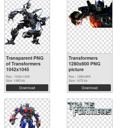
Transparent PNG
Transformers
of Transformers
1280x800 PNG
1042x1045
picture
Res.: 1042x1045
Res.: 1280x800
Size: 1483 kb
Size: 1475 kb
Download
Download