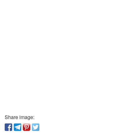
Share image: