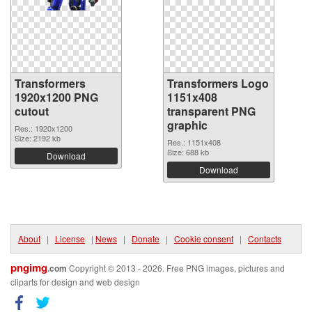
Transformers
Transformers Logo
1920x1200 PNG
1151x408
cutout
transparent PNG
graphic
Res.: 1920x1200
Size: 2192 kb
Res.: 1151x408
Size: 688 kb
Download
Download
About
|
License
|
News
|
Donate
|
Cookie consent
|
Contacts
pngimg
.com
Copyright © 2013 - 2026. Free PNG images, pictures and
cliparts for design and web design