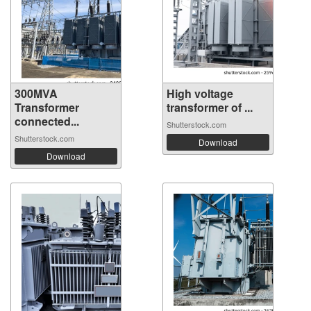
300MVA
High voltage
Transformer
transformer of ...
connected...
Shutterstock.com
Shutterstock.com
Download
Download