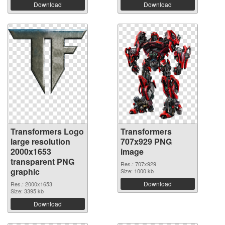
Download
Download
Transformers Logo
Transformers
large resolution
707x929 PNG
2000x1653
image
transparent PNG
Res.: 707x929
graphic
Size: 1000 kb
Download
Res.: 2000x1653
Size: 3395 kb
Download