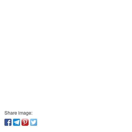
Share image: