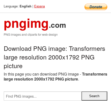
Language:
|
Espana
English
pngimg
.com
PNG images and cliparts for web design
Download PNG image: Transformers
large resolution 2000x1792 PNG
picture
In this page you can download PNG image -
Transformers
large resolution 2000x1792 PNG picture
.