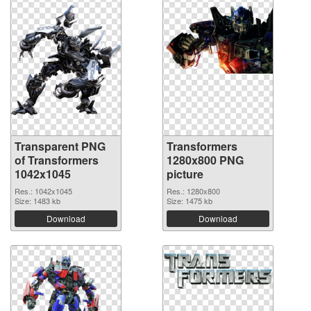
Transparent PNG
Transformers
of Transformers
1280x800 PNG
1042x1045
picture
Res.: 1042x1045
Res.: 1280x800
Size: 1483 kb
Size: 1475 kb
Download
Download