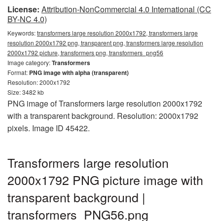
License:
Attribution-NonCommercial 4.0 International (CC
BY-NC 4.0)
Keywords:
transformers large resolution 2000x1792, transformers large
resolution 2000x1792 png, transparent png, transformers large resolution
2000x1792 picture, transformers png, transformers_png56
Image category:
Transformers
Format:
PNG image with alpha (transparent)
Resolution: 2000x1792
Size: 3482 kb
PNG image of Transformers large resolution 2000x1792
with a transparent background. Resolution: 2000x1792
pixels. Image ID 45422.
Transformers large resolution
2000x1792 PNG picture image with
transparent background |
transformers_PNG56.png