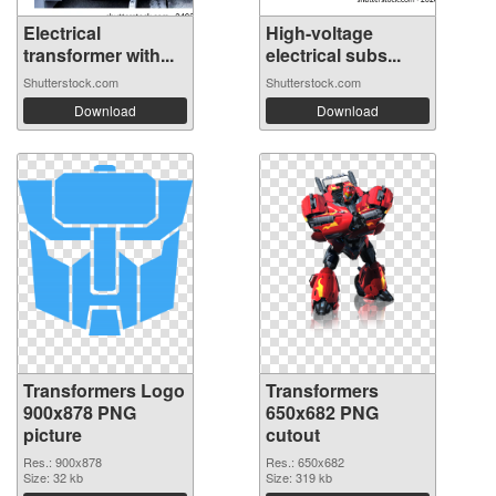
Electrical
High-voltage
transformer with...
electrical subs...
Shutterstock.com
Shutterstock.com
Download
Download
Transformers Logo
Transformers
900x878 PNG
650x682 PNG
picture
cutout
Res.: 900x878
Res.: 650x682
Size: 32 kb
Size: 319 kb