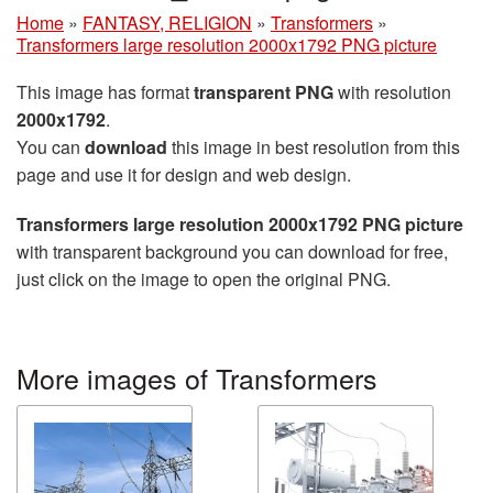
Home
»
FANTASY, RELIGION
»
Transformers
»
Transformers large resolution 2000x1792 PNG picture
This image has format
transparent PNG
with resolution
2000x1792
.
You can
download
this image in best resolution from this
page and use it for design and web design.
Transformers large resolution 2000x1792 PNG picture
with transparent background you can download for free,
just click on the image to open the original PNG.
More images of Transformers