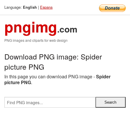
Language:
|
Espana
English
pngimg
.com
PNG images and cliparts for web design
Download PNG image: Spider
picture PNG
In this page you can download PNG image -
Spider
picture PNG
.