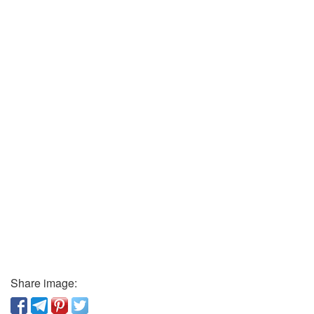
Share image: