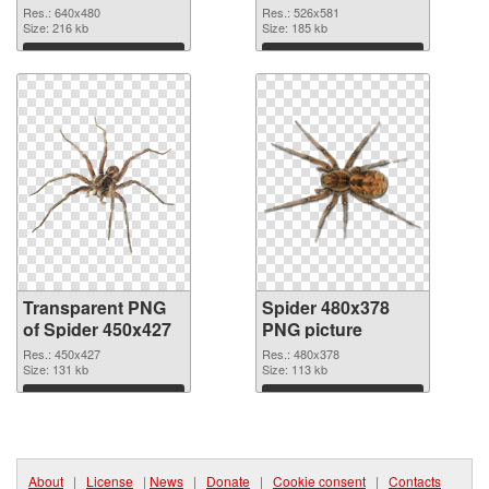
graphic
Res.: 640x480
Res.: 526x581
Size: 216 kb
Size: 185 kb
Download
Download
Transparent PNG
Spider 480x378
of Spider 450x427
PNG picture
Res.: 450x427
Res.: 480x378
Size: 131 kb
Size: 113 kb
Download
Download
About
|
License
|
News
|
Donate
|
Cookie consent
|
Contacts