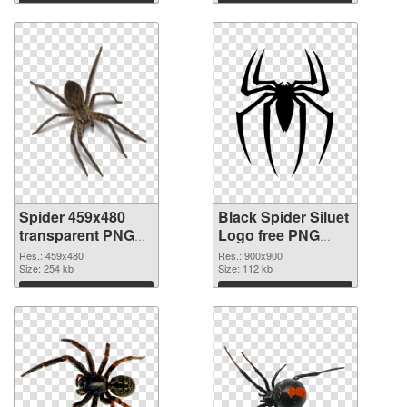
Spider 459x480
Black Spider Siluet
transparent PNG
Logo free PNG
graphic
image
Res.: 459x480
Res.: 900x900
Size: 254 kb
Size: 112 kb
Download
Download