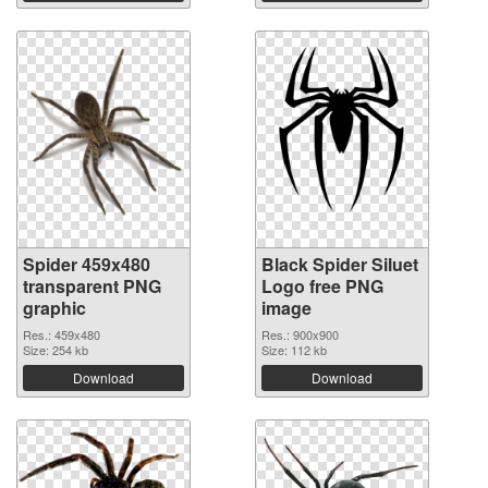
Spider 459x480
Black Spider Siluet
transparent PNG
Logo free PNG
graphic
image
Res.: 459x480
Res.: 900x900
Size: 254 kb
Size: 112 kb
Download
Download