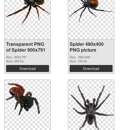
Transparent PNG
Spider 480x400
of Spider 900x791
PNG picture
Res.: 900x791
Res.: 480x400
Size: 445 kb
Size: 100 kb
Download
Download