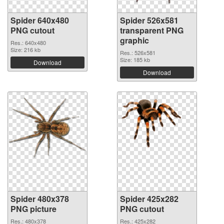
Spider 640x480
Spider 526x581
PNG cutout
transparent PNG
graphic
Res.: 640x480
Size: 216 kb
Res.: 526x581
Size: 185 kb
Download
Download
Spider 480x378
Spider 425x282
PNG picture
PNG cutout
Res.: 480x378
Res.: 425x282