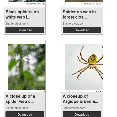
Black spiders on
Spider on web in
white web i...
forest clos...
Shutterstock.com
Shutterstock.com
Download
Download
A close up of a
A closeup of
spider web c...
Argiope bruenni...
Shutterstock.com
Shutterstock.com
Download
Download