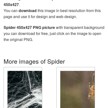
450x427
.
You can
download
this image in best resolution from this
page and use it for design and web design.
Spider 450x427 PNG picture
with transparent background
you can download for free, just click on the image to open
the original PNG.
More images of Spider