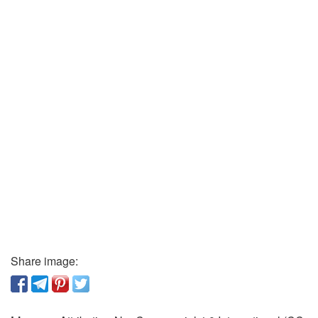
Share image: