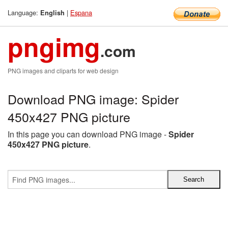
Language:
|
Espana
English
pngimg
.com
PNG images and cliparts for web design
Download PNG image: Spider
450x427 PNG picture
In this page you can download PNG image -
Spider
450x427 PNG picture
.