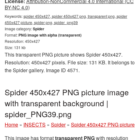
License:
Attribution-NonCommercial 4.0 International (CC
BY-NC 4.0)
Keywords:
spider 450x427, spider 450x427 png, transparent png, spider
450x427 picture, spider png, spider_png39
Image category:
Spider
Format:
PNG image with alpha (transparent)
Resolution: 450x427
Size: 131 kb
This transparent PNG picture shows Spider 450x427.
Resolution: 450x427 pixels. File size: 131 KB. It belongs to
the Spider gallery. Image ID 4571.
Spider 450x427 PNG picture image
with transparent background |
spider_PNG39.png
Home
»
INSECTS
»
Spider
»
Spider 450x427 PNG picture
This image has format
transparent PNG
with resolution