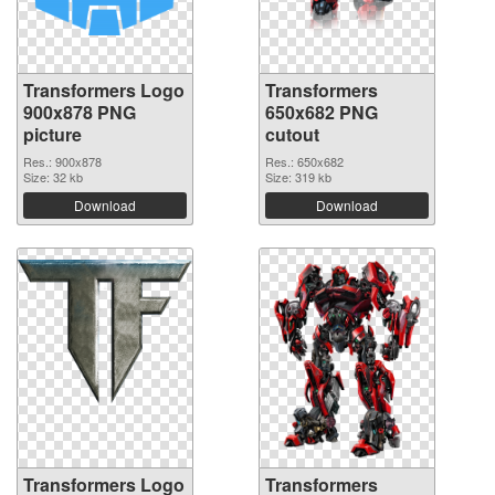
Transformers Logo
Transformers
900x878 PNG
650x682 PNG
picture
cutout
Res.: 900x878
Res.: 650x682
Size: 32 kb
Size: 319 kb
Download
Download
Transformers Logo
Transformers