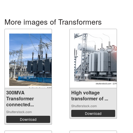
More images of Transformers
300MVA
High voltage
Transformer
transformer of ...
connected...
Shutterstock.com
Shutterstock.com
Download
Download