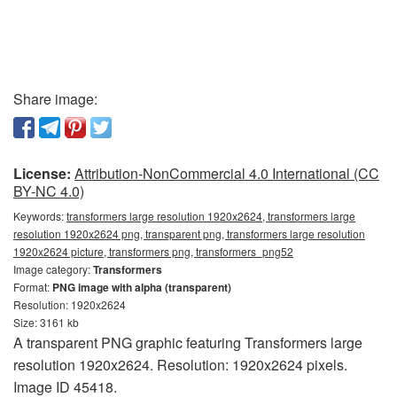
Share image:
License:
Attribution-NonCommercial 4.0 International (CC
BY-NC 4.0)
Keywords:
transformers large resolution 1920x2624, transformers large
resolution 1920x2624 png, transparent png, transformers large resolution
1920x2624 picture, transformers png, transformers_png52
Image category:
Transformers
Format:
PNG image with alpha (transparent)
Resolution: 1920x2624
Size: 3161 kb
A transparent PNG graphic featuring Transformers large
resolution 1920x2624. Resolution: 1920x2624 pixels.
Image ID 45418.