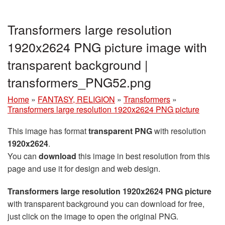
Transformers large resolution
1920x2624 PNG picture image with
transparent background |
transformers_PNG52.png
Home
»
FANTASY, RELIGION
»
Transformers
»
Transformers large resolution 1920x2624 PNG picture
This image has format
transparent PNG
with resolution
1920x2624
.
You can
download
this image in best resolution from this
page and use it for design and web design.
Transformers large resolution 1920x2624 PNG picture
with transparent background you can download for free,
just click on the image to open the original PNG.