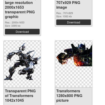
large resolution
707x929 PNG
2000x1653
image
transparent PNG
Res.: 707x929
graphic
Size: 1000 kb
Download
Res.: 2000x1653
Size: 3395 kb
Download
Transparent PNG
Transformers
of Transformers
1280x800 PNG
1042x1045
picture