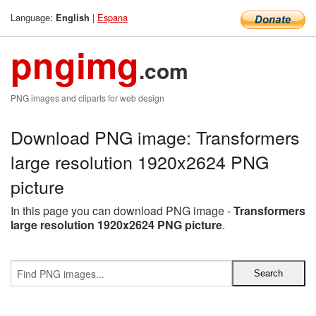
Language:
|
Espana
English
pngimg
.com
PNG images and cliparts for web design
Download PNG image: Transformers
large resolution 1920x2624 PNG
picture
In this page you can download PNG image -
Transformers
large resolution 1920x2624 PNG picture
.