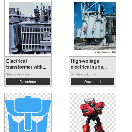
Electrical
High-voltage
transformer with...
electrical subs...
Shutterstock.com
Shutterstock.com
Download
Download