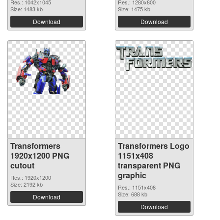
Res.: 1042x1045
Res.: 1280x800
Size: 1483 kb
Size: 1475 kb
Download
Download
Transformers
Transformers Logo
1920x1200 PNG
1151x408
cutout
transparent PNG
graphic
Res.: 1920x1200
Size: 2192 kb
Res.: 1151x408
Size: 688 kb
Download
Download