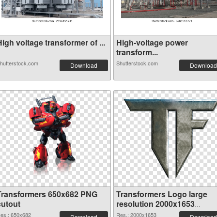
igh voltage transformer of ...
High-voltage power
transform...
hutterstock.com
Shutterstock.com
Download
Download
Transformers 650x682 PNG
Transformers Logo large
cutout
resolution 2000x1653
transparent PNG graphic
es.: 650x682
Res.: 2000x1653
Download
Download