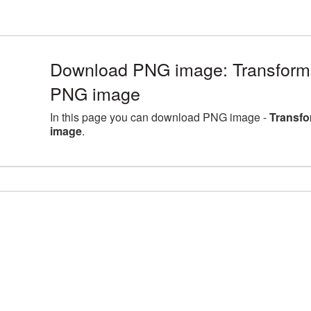
Download PNG image: Transforme
PNG image
In this page you can download PNG image -
Transfo
image
.