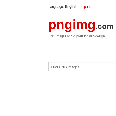
Language:
|
Espana
English
pngimg
.com
PNG images and cliparts for web design