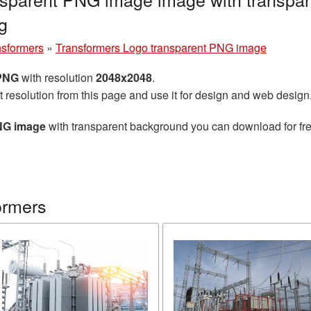
g
nsformers
»
Transformers Logo transparent PNG image
 PNG
with resolution
2048x2048
.
t resolution from this page and use it for design and web design
NG image
with transparent background you can download for free
ormers