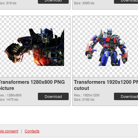
ize: 319 kb
Size: 3395 kb
Transformers 1280x800 PNG
Transformers 1920x1200 
picture
cutout
es.: 1280x800
Res.: 1920x1200
Download
Download
ize: 1475 kb
Size: 2192 kb
ie consent
|
Contacts