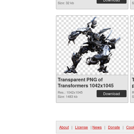
Size: 32 kb
S
Transparent PNG of
Transformers 1042x1045
Res.: 1042x1045
R
Download
Size: 1483 kb
S
About
|
License
|
News
|
Donate
|
Cook