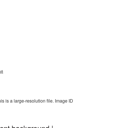
ng8
 is a large-resolution file. Image ID
ent background |