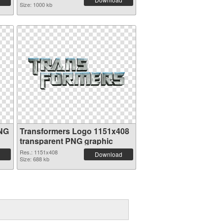
Size: 1000 kb
PNG
Transformers Logo 1151x408
transparent PNG graphic
Res.: 1151x408
Download
Size: 688 kb