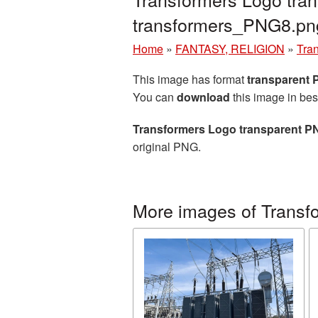
transformers_PNG8.pn
Home
»
FANTASY, RELIGION
»
Tra
This image has format
transparent
You can
download
this image in bes
Transformers Logo transparent P
original PNG.
More images of Transf