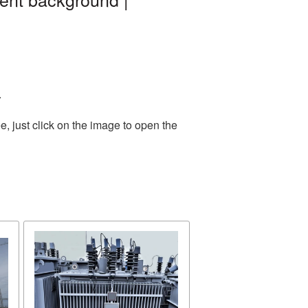
.
, just click on the image to open the