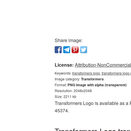
Share image:
License:
Attribution-NonCommercial 
Keywords:
transformers logo, transformers logo
Image category:
Transformers
Format:
PNG image with alpha (transparent)
Resolution: 2048x2048
Size: 2211 kb
Transformers Logo is available as a P
45374.
Transformers Logo tra