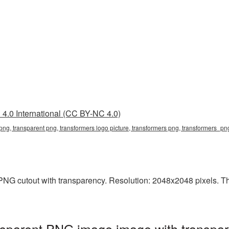
4.0 International (CC BY-NC 4.0)
 png, transparent png, transformers logo picture, transformers png, transformers_p
NG cutout with transparency. Resolution: 2048x2048 pixels. This
nsparent PNG image image with transpar