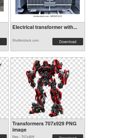
Electrical transformer with...
Shutterstock.com
Download
Transformers 707x929 PNG
image
Res.: 707x929
Download