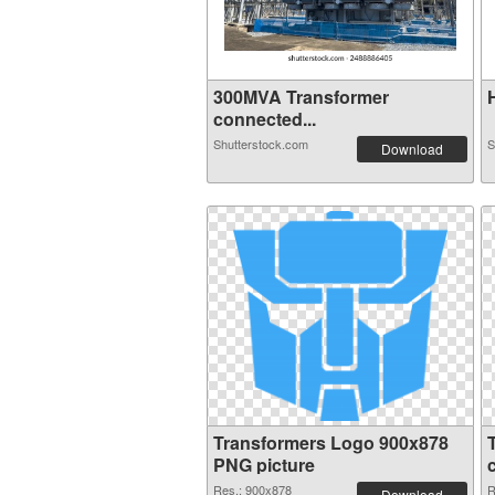
300MVA Transformer
H
connected...
Shutterstock.com
S
Download
Transformers Logo 900x878
PNG picture
Res.: 900x878
R
Download