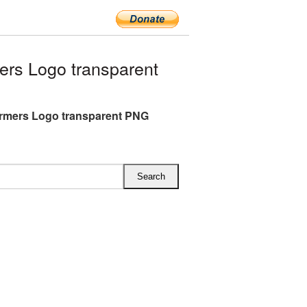
rs Logo transparent
rmers Logo transparent PNG