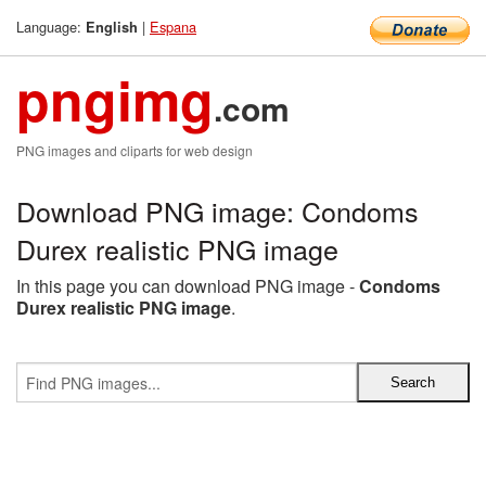
Language:
|
Espana
English
pngimg
.com
PNG images and cliparts for web design
Download PNG image: Condoms
Durex realistic PNG image
In this page you can download PNG image -
Condoms
Durex realistic PNG image
.