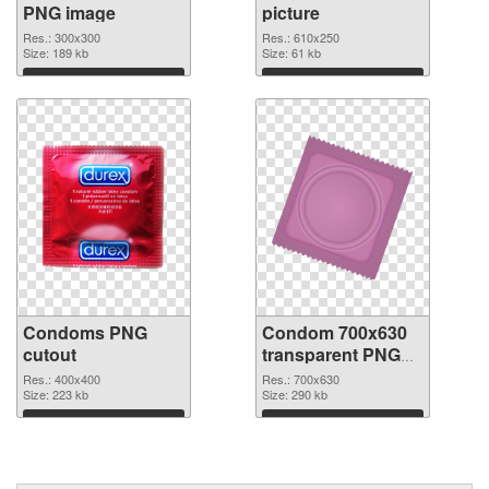
PNG image
picture
Res.: 300x300
Res.: 610x250
Size: 189 kb
Size: 61 kb
Download
Download
Condoms PNG
Condom 700x630
cutout
transparent PNG
graphic
Res.: 400x400
Res.: 700x630
Size: 223 kb
Size: 290 kb
Download
Download