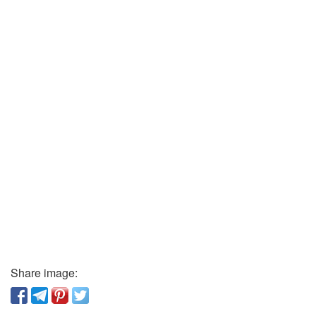
Share image: