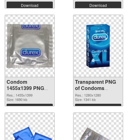
Download
Download
Condom
Transparent PNG
1455x1399 PNG
of Condoms
image
vibrant PNG with
Res.: 1455x1399
Res.: 1280x1280
Size: 1690 kb
transparent
Size: 1341 kb
background
Download
Download