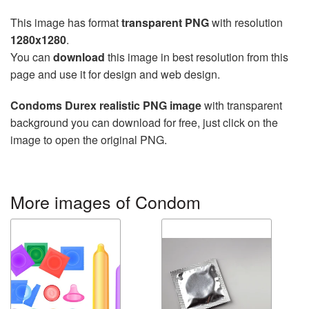
This image has format
transparent PNG
with resolution
1280x1280
.
You can
download
this image in best resolution from this
page and use it for design and web design.
Condoms Durex realistic PNG image
with transparent
background you can download for free, just click on the
image to open the original PNG.
More images of Condom