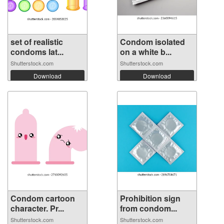
set of realistic
Condom isolated
condoms lat...
on a white b...
Shutterstock.com
Shutterstock.com
Download
Download
Condom cartoon
Prohibition sign
character. Pr...
from condom...
Shutterstock.com
Shutterstock.com