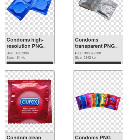
Condoms high-
Condoms
resolution PNG
transparent PNG
picture
graphic
Res.: 450x336
Res.: 3000x2500
Size: 181 kb
Size: 5343 kb
Download
Download
Condom clean
Condoms PNG