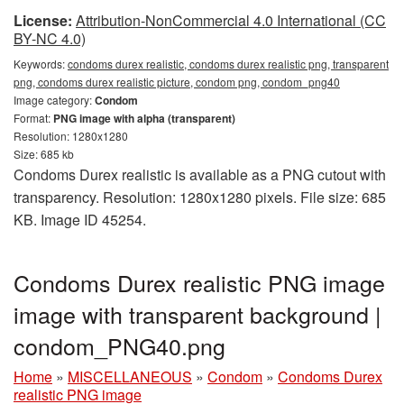
License:
Attribution-NonCommercial 4.0 International (CC
BY-NC 4.0)
Keywords:
condoms durex realistic, condoms durex realistic png, transparent
png, condoms durex realistic picture, condom png, condom_png40
Image category:
Condom
Format:
PNG image with alpha (transparent)
Resolution: 1280x1280
Size: 685 kb
Condoms Durex realistic is available as a PNG cutout with
transparency. Resolution: 1280x1280 pixels. File size: 685
KB. Image ID 45254.
Condoms Durex realistic PNG image
image with transparent background |
condom_PNG40.png
Home
»
MISCELLANEOUS
»
Condom
»
Condoms Durex
realistic PNG image