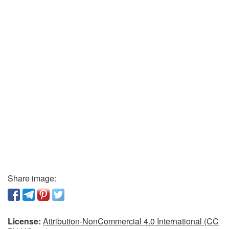
Share image:
License:
Attribution-NonCommercial 4.0 International (CC