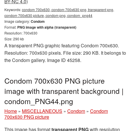
BY-NC 4.0)
Keywords:
condom 700x630, condom 700x630 png, transparent png,
condom 700x630 picture, condom png, condom_png44
Image category:
Condom
Format:
PNG image with alpha (transparent)
Resolution: 700x630
Size: 290 kb
A transparent PNG graphic featuring Condom 700x630.
Resolution: 700x630 pixels. File size: 290 KB. It belongs to
the Condom gallery. Image ID 45258.
Condom 700x630 PNG picture
image with transparent background |
condom_PNG44.png
Home
»
MISCELLANEOUS
»
Condom
»
Condom
700x630 PNG picture
This image has format
transparent PNG
with resolution