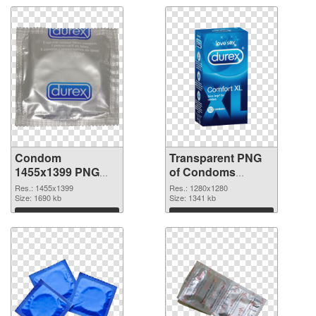
Condom
Transparent PNG
1455x1399 PNG
of Condoms
image
vibrant PNG with
Res.: 1455x1399
Res.: 1280x1280
Size: 1690 kb
transparent
Size: 1341 kb
background
Download
Download