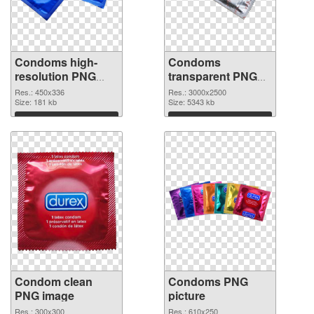
Condoms high-
Condoms
resolution PNG
transparent PNG
picture
graphic
Res.: 450x336
Res.: 3000x2500
Size: 181 kb
Size: 5343 kb
Download
Download
Condom clean
Condoms PNG
PNG image
picture
Res.: 300x300
Res.: 610x250