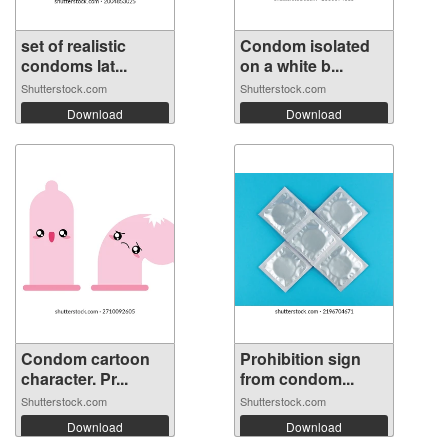
set of realistic
Condom isolated
condoms lat...
on a white b...
Shutterstock.com
Shutterstock.com
Download
Download
Condom cartoon
Prohibition sign
character. Pr...
from condom...
Shutterstock.com
Shutterstock.com
Download
Download