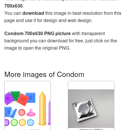
700x630
.
You can
download
this image in best resolution from this
page and use it for design and web design.
Condom 700x630 PNG picture
with transparent
background you can download for free, just click on the
image to open the original PNG.
More images of Condom