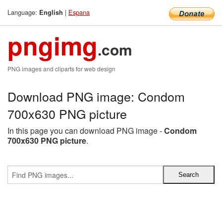
Language:
|
Espana
English
pngimg
.com
PNG images and cliparts for web design
Download PNG image: Condom
700x630 PNG picture
In this page you can download PNG image -
Condom
700x630 PNG picture
.