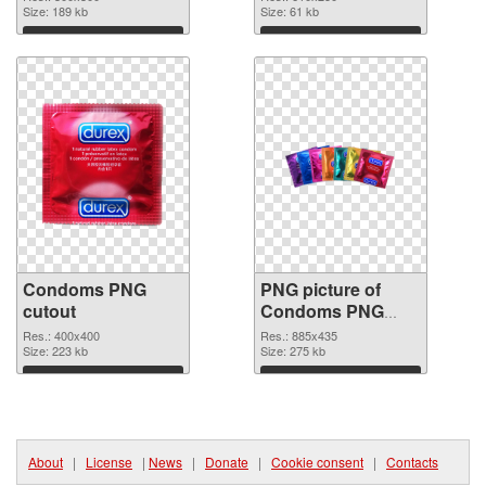
Size: 189 kb
Size: 61 kb
Download
Download
Condoms PNG
PNG picture of
cutout
Condoms PNG
image
Res.: 400x400
Res.: 885x435
Size: 223 kb
Size: 275 kb
Download
Download
About
|
License
|
News
|
Donate
|
Cookie consent
|
Contacts