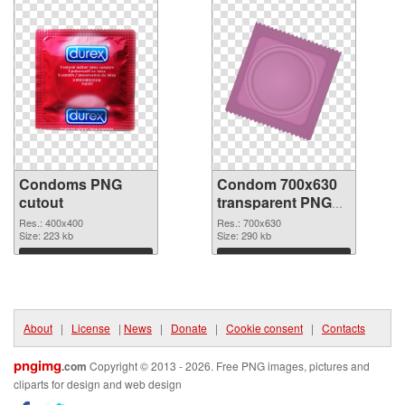
Condoms PNG
Condom 700x630
cutout
transparent PNG
graphic
Res.: 400x400
Res.: 700x630
Size: 223 kb
Size: 290 kb
Download
Download
About
|
License
|
News
|
Donate
|
Cookie consent
|
Contacts
pngimg
.com
Copyright © 2013 - 2026. Free PNG images, pictures and
cliparts for design and web design