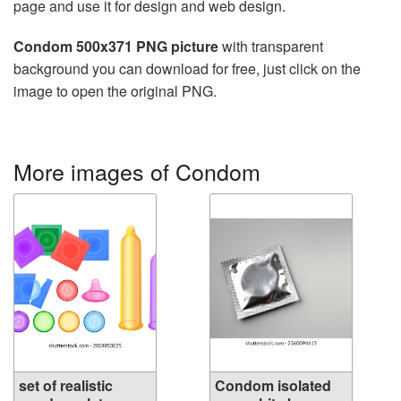
page and use it for design and web design.
Condom 500x371 PNG picture
with transparent
background you can download for free, just click on the
image to open the original PNG.
More images of Condom
set of realistic
Condom isolated