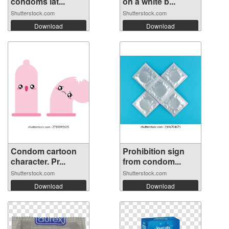
condoms lat...
on a white b...
Shutterstock.com
Shutterstock.com
Download
Download
Condom cartoon
Prohibition sign
character. Pr...
from condom...
Shutterstock.com
Shutterstock.com
Download
Download