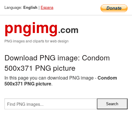
Language:
|
Espana
English
pngimg
.com
PNG images and cliparts for web design
Download PNG image: Condom
500x371 PNG picture
In this page you can download PNG image -
Condom
500x371 PNG picture
.