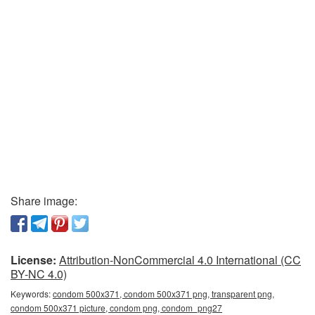
Share image:
License:
Attribution-NonCommercial 4.0 International (CC
BY-NC 4.0)
Keywords:
condom 500x371, condom 500x371 png, transparent png,
condom 500x371 picture, condom png, condom_png27