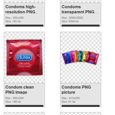
Condoms high-
Condoms
resolution PNG
transparent PNG
picture
graphic
Res.: 450x336
Res.: 3000x2500
Size: 181 kb
Size: 5343 kb
Download
Download
Condom clean
Condoms PNG
PNG image
picture
Res.: 300x300
Res.: 610x250
Size: 189 kb
Size: 61 kb
Download
Download