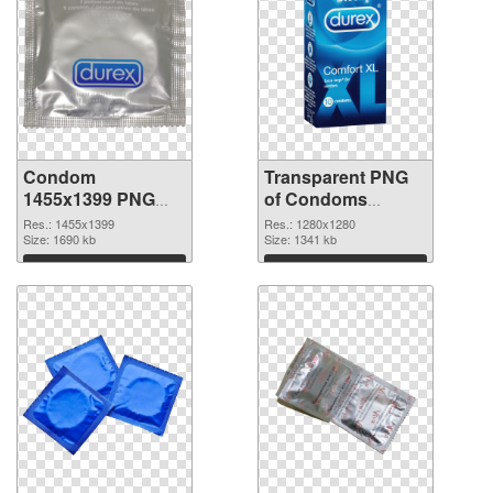
Condom
Transparent PNG
1455x1399 PNG
of Condoms
image
vibrant PNG with
Res.: 1455x1399
Res.: 1280x1280
Size: 1690 kb
transparent
Size: 1341 kb
background
Download
Download