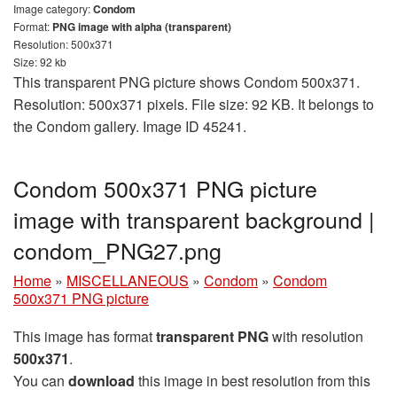
Image category:
Condom
Format:
PNG image with alpha (transparent)
Resolution: 500x371
Size: 92 kb
This transparent PNG picture shows Condom 500x371.
Resolution: 500x371 pixels. File size: 92 KB. It belongs to
the Condom gallery. Image ID 45241.
Condom 500x371 PNG picture
image with transparent background |
condom_PNG27.png
Home
»
MISCELLANEOUS
»
Condom
»
Condom
500x371 PNG picture
This image has format
transparent PNG
with resolution
500x371
.
You can
download
this image in best resolution from this