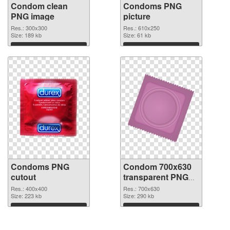
Condom clean
Condoms PNG
PNG image
picture
Res.: 300x300
Res.: 610x250
Size: 189 kb
Size: 61 kb
Download
Download
Condoms PNG
Condom 700x630
cutout
transparent PNG
graphic
Res.: 400x400
Res.: 700x630
Size: 223 kb
Size: 290 kb
Download
Download