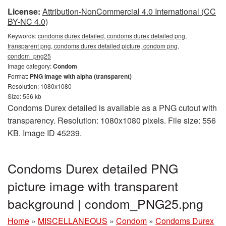
License:
Attribution-NonCommercial 4.0 International (CC
BY-NC 4.0)
Keywords:
condoms durex detailed, condoms durex detailed png,
transparent png, condoms durex detailed picture, condom png,
condom_png25
Image category:
Condom
Format:
PNG image with alpha (transparent)
Resolution: 1080x1080
Size: 556 kb
Condoms Durex detailed is available as a PNG cutout with
transparency. Resolution: 1080x1080 pixels. File size: 556
KB. Image ID 45239.
Condoms Durex detailed PNG
picture image with transparent
background | condom_PNG25.png
Home
»
MISCELLANEOUS
»
Condom
»
Condoms Durex