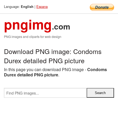
Language:
|
Espana
English
pngimg
.com
PNG images and cliparts for web design
Download PNG image: Condoms
Durex detailed PNG picture
In this page you can download PNG image -
Condoms
Durex detailed PNG picture
.