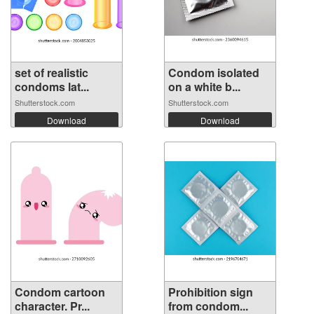
set of realistic
Condom isolated
condoms lat...
on a white b...
Shutterstock.com
Shutterstock.com
Download
Download
Condom cartoon
Prohibition sign
character. Pr...
from condom...