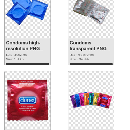
Condoms high-
Condoms
resolution PNG
transparent PNG
picture
graphic
Res.: 450x336
Res.: 3000x2500
Size: 181 kb
Size: 5343 kb
Download
Download