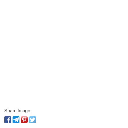
Share image: