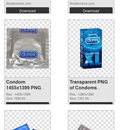
Shutterstock.com
Shutterstock.com
Download
Download
Condom
Transparent PNG
1455x1399 PNG
of Condoms
image
vibrant PNG with
Res.: 1455x1399
Res.: 1280x1280
Size: 1690 kb
transparent
Size: 1341 kb
background
Download
Download