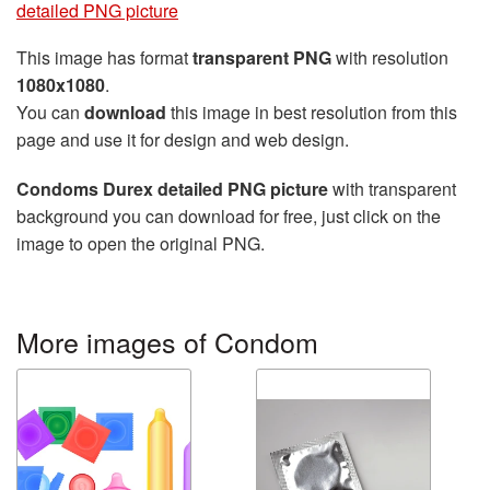
detailed PNG picture
This image has format
transparent PNG
with resolution
1080x1080
.
You can
download
this image in best resolution from this
page and use it for design and web design.
Condoms Durex detailed PNG picture
with transparent
background you can download for free, just click on the
image to open the original PNG.
More images of Condom