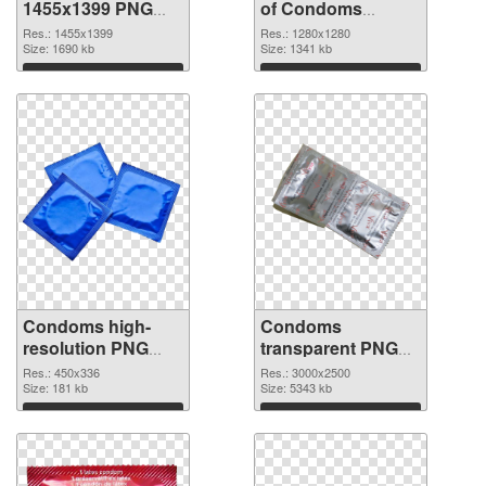
1455x1399 PNG
of Condoms
image
vibrant PNG with
Res.: 1455x1399
Res.: 1280x1280
Size: 1690 kb
transparent
Size: 1341 kb
background
Download
Download
Condoms high-
Condoms
resolution PNG
transparent PNG
picture
graphic
Res.: 450x336
Res.: 3000x2500
Size: 181 kb
Size: 5343 kb
Download
Download