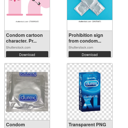
Condom cartoon
Prohibition sign
character. Pr...
from condom...
Shutterstock.com
Shutterstock.com
Download
Download
Condom
Transparent PNG