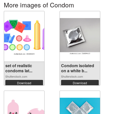
More images of Condom
set of realistic
Condom isolated
condoms lat...
on a white b...
Shutterstock.com
Shutterstock.com
Download
Download