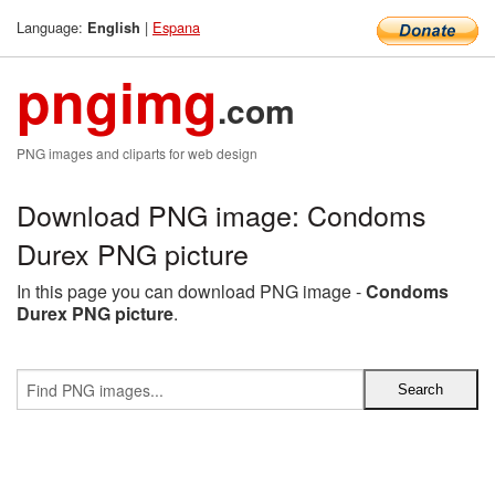
Language:
|
Espana
English
pngimg
.com
PNG images and cliparts for web design
Download PNG image: Condoms
Durex PNG picture
In this page you can download PNG image -
Condoms
Durex PNG picture
.