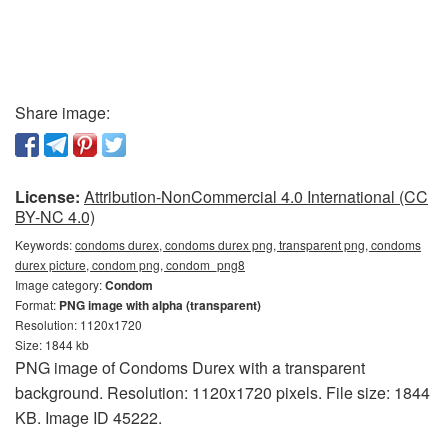
Share image:
License:
Attribution-NonCommercial 4.0 International (CC
BY-NC 4.0)
Keywords:
condoms durex, condoms durex png, transparent png, condoms
durex picture, condom png, condom_png8
Image category:
Condom
Format:
PNG image with alpha (transparent)
Resolution: 1120x1720
Size: 1844 kb
PNG image of Condoms Durex with a transparent
background. Resolution: 1120x1720 pixels. File size: 1844
KB. Image ID 45222.