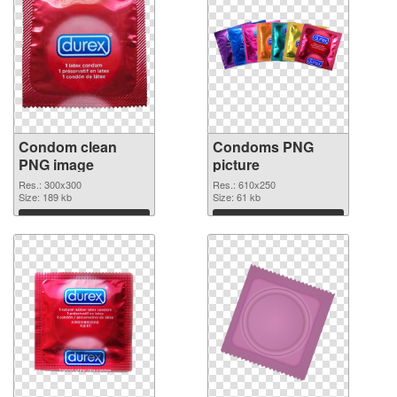
Condom clean
Condoms PNG
PNG image
picture
Res.: 300x300
Res.: 610x250
Size: 189 kb
Size: 61 kb
Download
Download