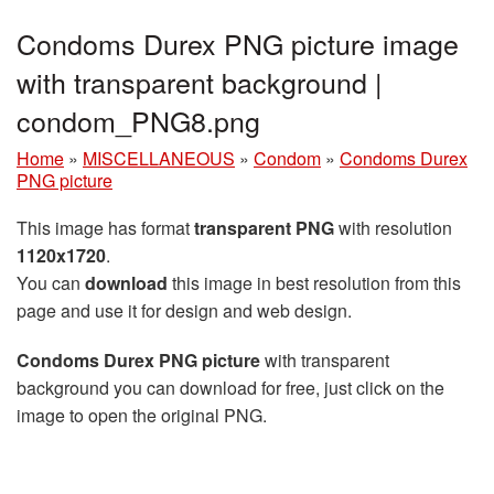
Condoms Durex PNG picture image
with transparent background |
condom_PNG8.png
Home
»
MISCELLANEOUS
»
Condom
»
Condoms Durex
PNG picture
This image has format
transparent PNG
with resolution
1120x1720
.
You can
download
this image in best resolution from this
page and use it for design and web design.
Condoms Durex PNG picture
with transparent
background you can download for free, just click on the
image to open the original PNG.