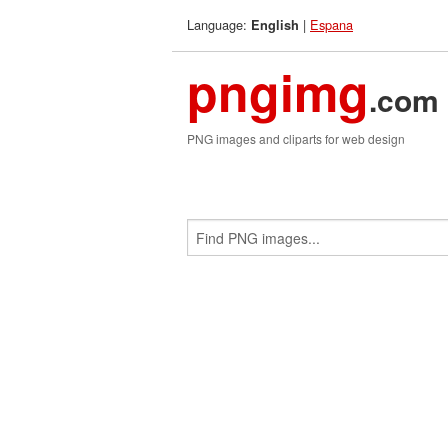
Language:
|
Espana
English
pngimg
.com
PNG images and cliparts for web design