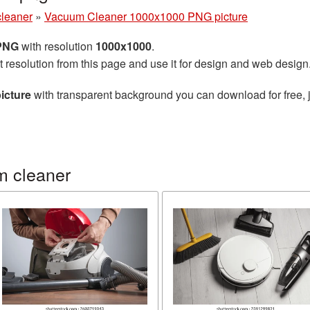
leaner
»
Vacuum Cleaner 1000x1000 PNG picture
 PNG
with resolution
1000x1000
.
t resolution from this page and use it for design and web design
icture
with transparent background you can download for free, j
m cleaner