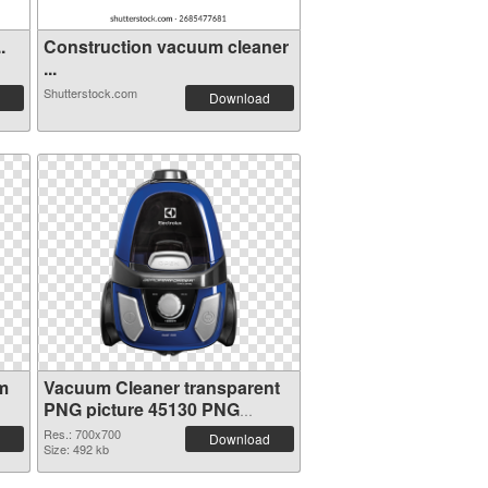
.
Construction vacuum cleaner
...
Shutterstock.com
Download
m
Vacuum Cleaner transparent
PNG picture 45130 PNG
picture
Res.: 700x700
Download
Size: 492 kb