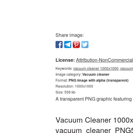
Share image:
License:
Attribution-NonCommercial 
Keywords:
vacuum cleaner 1000x1000, vacuum 
Image category:
Vacuum cleaner
Format:
PNG image with alpha (transparent)
Resolution: 1000x1000
Size: 559 kb
A transparent PNG graphic featuring
Vacuum Cleaner 1000x1
vacuum_cleaner_PNG