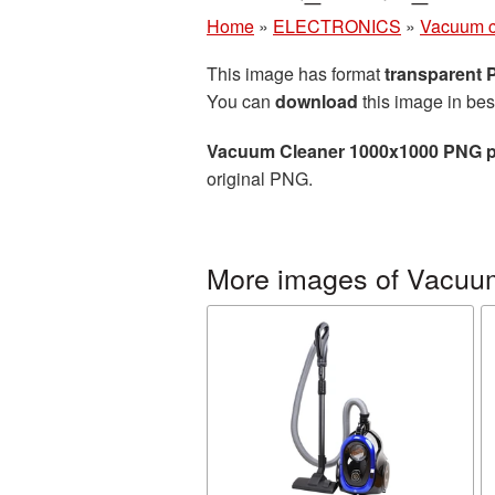
Home
»
ELECTRONICS
»
Vacuum c
This image has format
transparent
You can
download
this image in bes
Vacuum Cleaner 1000x1000 PNG p
original PNG.
More images of Vacuu