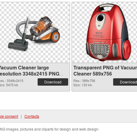
Vacuum Cleaner large
Transparent PNG of Vacuu
resolution 3348x2415 PNG
Cleaner 589x756
image
es.: 3348x2415
Res.: 589x756
Download
Download
ize: 5475 kb
Size: 133 kb
ie consent
|
Contacts
NG images, pictures and cliparts for design and web design