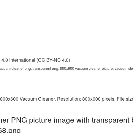
4.0 International (CC BY-NC 4.0)
acuum cleaner png, transparent png, 800x600 vacuum cleaner picture, vacuum c
 800x600 Vacuum Cleaner. Resolution: 800x600 pixels. File siz
r PNG picture image with transparent 
68.png