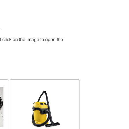
.
 click on the image to open the