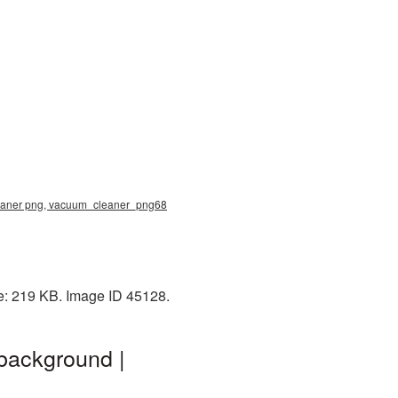
leaner png, vacuum_cleaner_png68
e: 219 KB. Image ID 45128.
background |