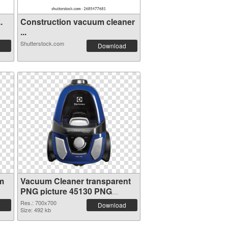
.
Construction vacuum cleaner
...
Shutterstock.com
Download
m
Vacuum Cleaner transparent
PNG picture 45130 PNG
picture
Res.: 700x700
Download
Size: 492 kb