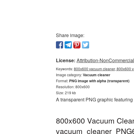
Share image:
License:
Attribution-NonCommercial 
Keywords:
800x600 vacuum cleaner, 800x600 v
Image category:
Vacuum cleaner
Format:
PNG image with alpha (transparent)
Resolution: 800x600
Size: 219 kb
A transparent PNG graphic featuring
800x600 Vacuum Cleane
vacuum_cleaner_PNG