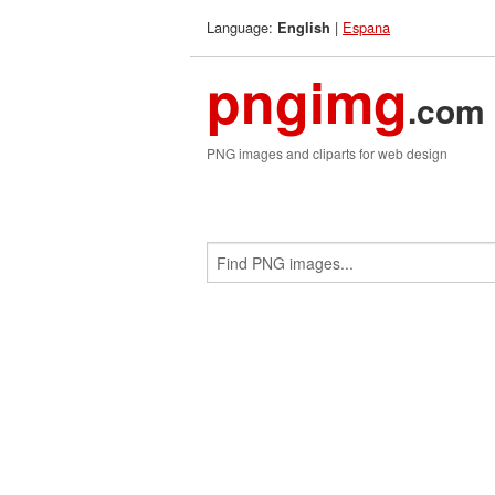
Language:
|
Espana
English
pngimg
.com
PNG images and cliparts for web design