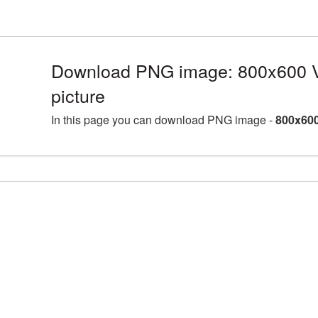
Download PNG image: 800x600 
picture
In this page you can download PNG image -
800x600