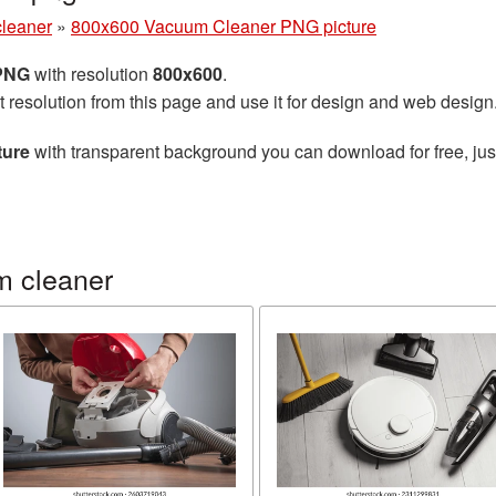
leaner
»
800x600 Vacuum Cleaner PNG picture
 PNG
with resolution
800x600
.
t resolution from this page and use it for design and web design
ture
with transparent background you can download for free, just
m cleaner