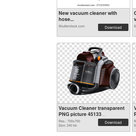
New vacuum cleaner with
hose...
v
Shutterstock.com
S
Download
Vacuum Cleaner transparent
PNG picture 45133
transparent PNG graphic
Res.: 700x700
R
Download
Size: 240 kb
S