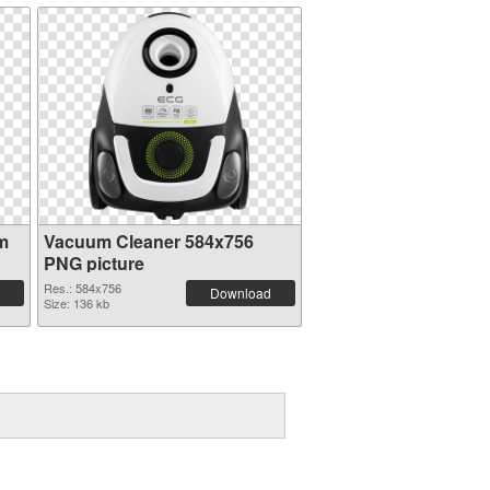
m
Vacuum Cleaner 584x756
PNG picture
Res.: 584x756
Download
Size: 136 kb