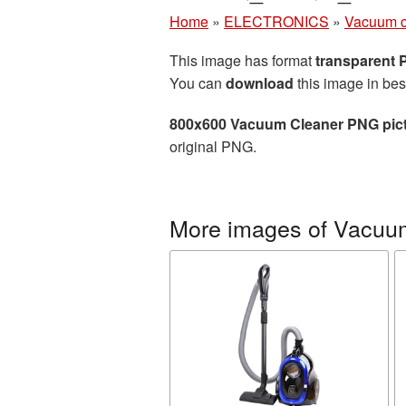
Home
»
ELECTRONICS
»
Vacuum c
This image has format
transparent
You can
download
this image in bes
800x600 Vacuum Cleaner PNG pic
original PNG.
More images of Vacuu