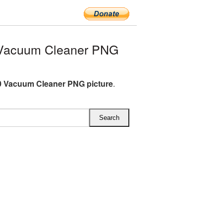
Vacuum Cleaner PNG
 Vacuum Cleaner PNG picture
.