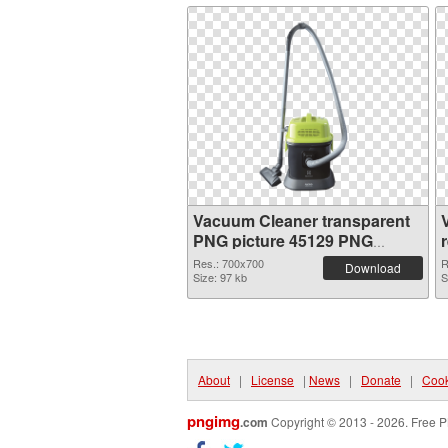
Vacuum Cleaner transparent
PNG picture 45129 PNG
cutout
Res.: 700x700
R
Download
Size: 97 kb
S
About
|
License
|
News
|
Donate
|
Cook
pngimg
.com
Copyright © 2013 - 2026. Free P