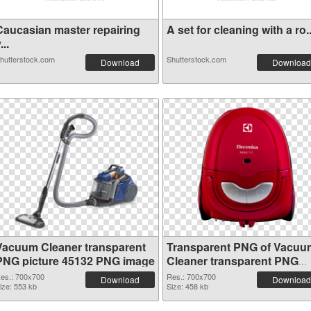
Caucasian master repairing
A set for cleaning with a ro..
...
hutterstock.com
Shutterstock.com
Download
Download
Vacuum Cleaner transparent
Transparent PNG of Vacuu
PNG picture 45132 PNG image
Cleaner transparent PNG
picture 45131
es.: 700x700
Res.: 700x700
Download
Download
ize: 553 kb
Size: 458 kb