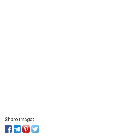
Share image: