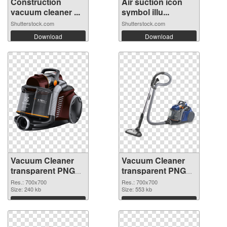
Construction
Air suction icon
vacuum cleaner ...
symbol illu...
Shutterstock.com
Shutterstock.com
Download
Download
Vacuum Cleaner
Vacuum Cleaner
transparent PNG
transparent PNG
picture 45133
picture 45132 PNG
Res.: 700x700
Res.: 700x700
transparent PNG
Size: 240 kb
image
Size: 553 kb
graphic
Download
Download