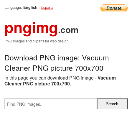
Language:
|
Espana
English
pngimg
.com
PNG images and cliparts for web design
Download PNG image: Vacuum
Cleaner PNG picture 700x700
In this page you can download PNG image -
Vacuum
Cleaner PNG picture 700x700
.