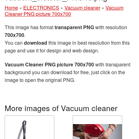
Home
»
ELECTRONICS
»
Vacuum cleaner
»
Vacuum
Cleaner PNG picture 700x700
This image has format
transparent PNG
with resolution
700x700
.
You can
download
this image in best resolution from this
page and use it for design and web design.
Vacuum Cleaner PNG picture 700x700
with transparent
background you can download for free, just click on the
image to open the original PNG.
More images of Vacuum cleaner