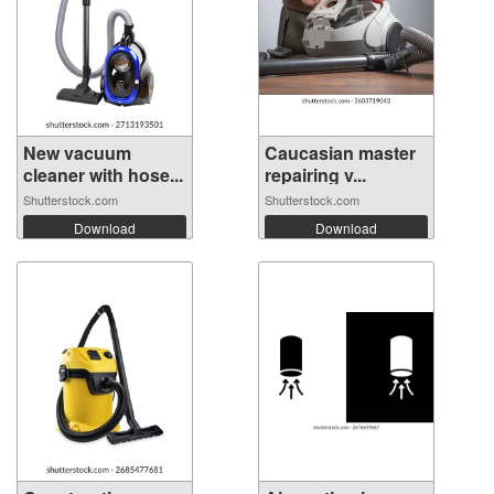
New vacuum
Caucasian master
cleaner with hose...
repairing v...
Shutterstock.com
Shutterstock.com
Download
Download