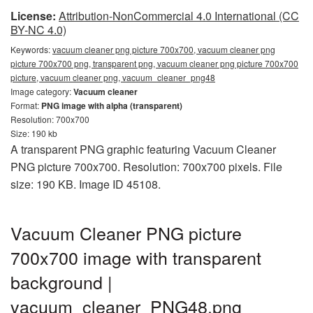
License:
Attribution-NonCommercial 4.0 International (CC
BY-NC 4.0)
Keywords:
vacuum cleaner png picture 700x700, vacuum cleaner png
picture 700x700 png, transparent png, vacuum cleaner png picture 700x700
picture, vacuum cleaner png, vacuum_cleaner_png48
Image category:
Vacuum cleaner
Format:
PNG image with alpha (transparent)
Resolution: 700x700
Size: 190 kb
A transparent PNG graphic featuring Vacuum Cleaner
PNG picture 700x700. Resolution: 700x700 pixels. File
size: 190 KB. Image ID 45108.
Vacuum Cleaner PNG picture
700x700 image with transparent
background |
vacuum_cleaner_PNG48.png