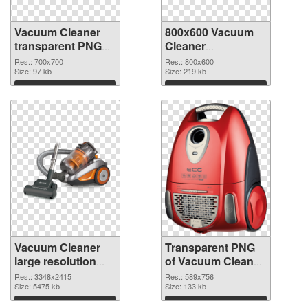
Vacuum Cleaner
800x600 Vacuum
transparent PNG
Cleaner
picture 45129 PNG
transparent PNG
Res.: 700x700
Res.: 800x600
cutout
Size: 97 kb
graphic
Size: 219 kb
Download
Download
Vacuum Cleaner
Transparent PNG
large resolution
of Vacuum Cleaner
3348x2415 PNG
589x756
Res.: 3348x2415
Res.: 589x756
image
Size: 5475 kb
Size: 133 kb
Download
Download