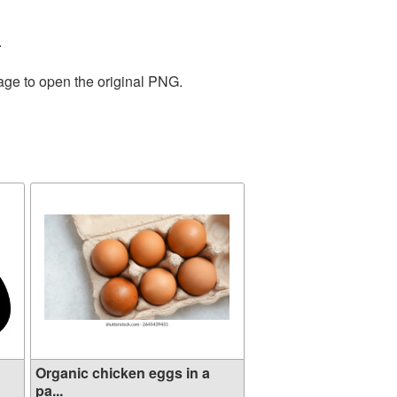
.
age to open the original PNG.
Organic chicken eggs in a
pa...