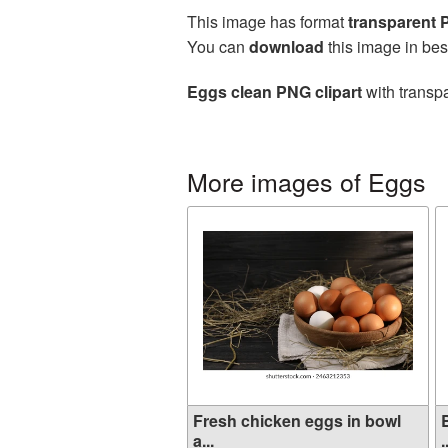
This image has format
transparent
You can
download
this image in bes
Eggs clean PNG clipart
with transpa
More images of Eggs
Fresh chicken eggs in bowl
a...
.