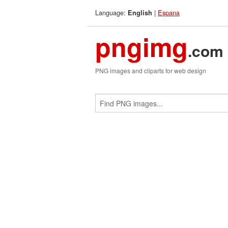
Language:
|
Espana
English
pngimg
.com
PNG images and cliparts for web design