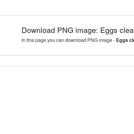
Download PNG image: Eggs clea
In this page you can download PNG image -
Eggs cl