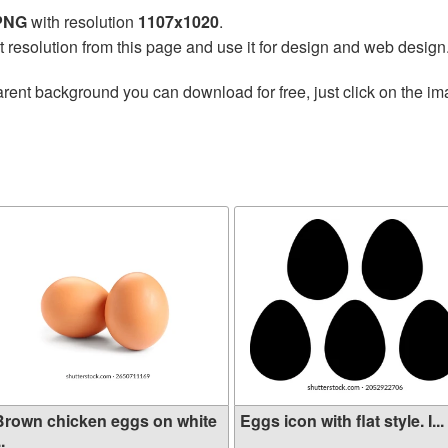
 PNG
with resolution
1107x1020
.
t resolution from this page and use it for design and web design
rent background you can download for free, just click on the im
Brown chicken eggs on white
Eggs icon with flat style. I...
..