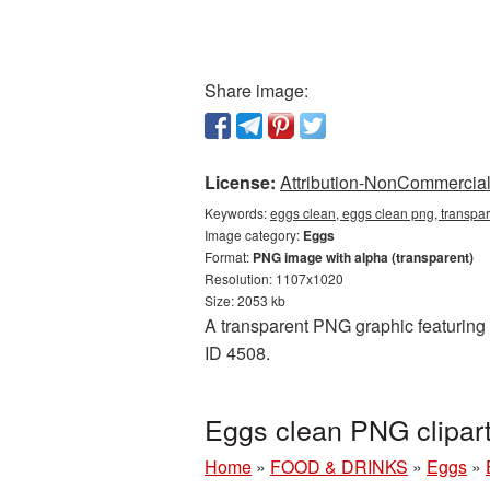
Share image:
License:
Attribution-NonCommercial 
Keywords:
eggs clean, eggs clean png, transpa
Image category:
Eggs
Format:
PNG image with alpha (transparent)
Resolution: 1107x1020
Size: 2053 kb
A transparent PNG graphic featuring 
ID 4508.
Eggs clean PNG clipar
Home
»
FOOD & DRINKS
»
Eggs
»