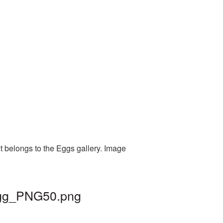
t belongs to the Eggs gallery. Image
 egg_PNG50.png