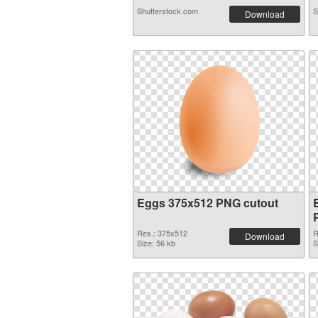
Shutterstock.com
S
Download
Eggs 375x512 PNG cutout
Res.: 375x512
R
Download
Size: 56 kb
S