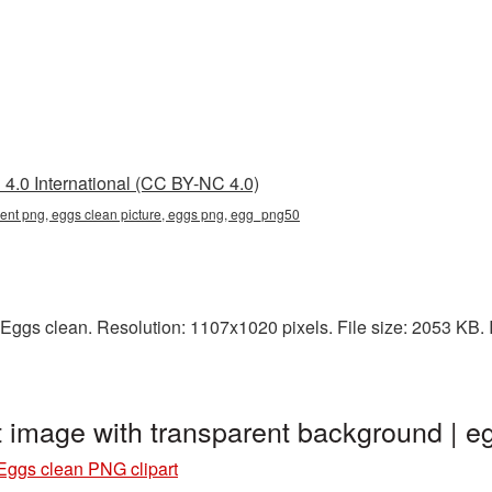
4.0 International (CC BY-NC 4.0)
rent png, eggs clean picture, eggs png, egg_png50
Eggs clean. Resolution: 1107x1020 pixels. File size: 2053 KB. I
t image with transparent background |
Eggs clean PNG clipart