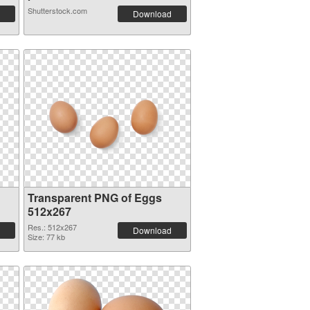
Shutterstock.com
Download
Transparent PNG of Eggs
512x267
Res.: 512x267
Download
Size: 77 kb