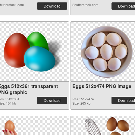
hutterstock.com
Shutterstock.com
Download
Download
Eggs 512x361 transparent
Eggs 512x474 PNG image
PNG graphic
es.: 512x361
Res.: 512x474
Download
Download
ize: 104 kb
Size: 265 kb