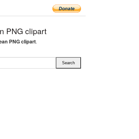
n PNG clipart
ean PNG clipart
.