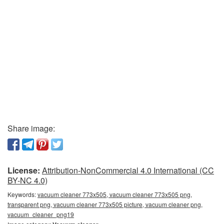
Share image:
License:
Attribution-NonCommercial 4.0 International (CC
BY-NC 4.0)
Keywords:
vacuum cleaner 773x505, vacuum cleaner 773x505 png,
transparent png, vacuum cleaner 773x505 picture, vacuum cleaner png,
vacuum_cleaner_png19