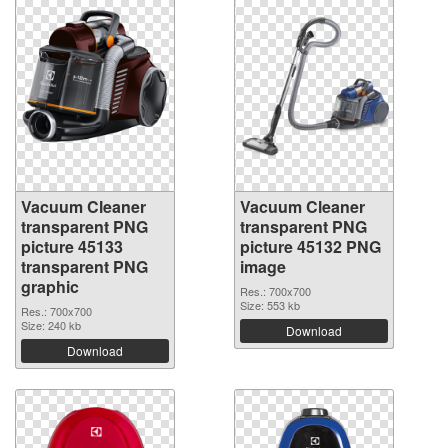
Vacuum Cleaner
Vacuum Cleaner
transparent PNG
transparent PNG
picture 45133
picture 45132 PNG
transparent PNG
image
graphic
Res.: 700x700
Size: 553 kb
Res.: 700x700
Size: 240 kb
Download
Download