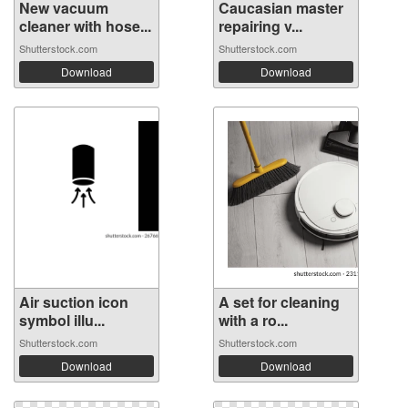
New vacuum
Caucasian master
cleaner with hose...
repairing v...
Shutterstock.com
Shutterstock.com
Download
Download
Air suction icon
A set for cleaning
symbol illu...
with a ro...
Shutterstock.com
Shutterstock.com
Download
Download