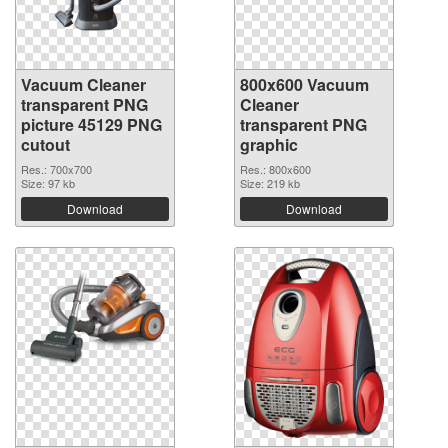
Vacuum Cleaner
800x600 Vacuum
transparent PNG
Cleaner
picture 45129 PNG
transparent PNG
cutout
graphic
Res.: 700x700
Res.: 800x600
Size: 97 kb
Size: 219 kb
Download
Download