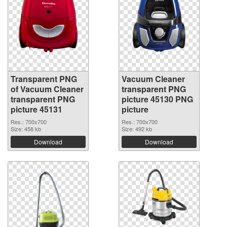
Transparent PNG
Vacuum Cleaner
of Vacuum Cleaner
transparent PNG
transparent PNG
picture 45130 PNG
picture 45131
picture
Res.: 700x700
Res.: 700x700
Size: 458 kb
Size: 492 kb
Download
Download