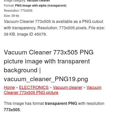
Image category:
Vacuum cleaner
Format:
PNG image with alpha (transparent)
Resolution: 773x505
Size: 39 kb
Vacuum Cleaner 773x505 is available as a PNG cutout
with transparency. Resolution: 773x505 pixels. File size:
39 KB. Image ID 45079.
Vacuum Cleaner 773x505 PNG
picture image with transparent
background |
vacuum_cleaner_PNG19.png
Home
»
ELECTRONICS
»
Vacuum cleaner
»
Vacuum
Cleaner 773x505 PNG picture
This image has format
transparent PNG
with resolution
773x505
.