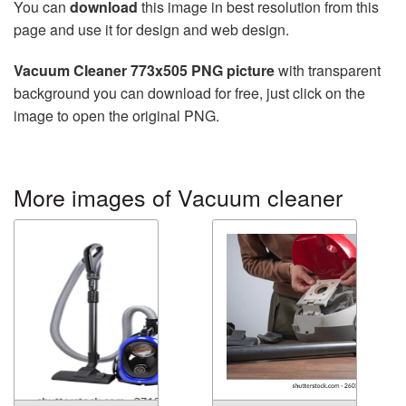
You can
download
this image in best resolution from this
page and use it for design and web design.
Vacuum Cleaner 773x505 PNG picture
with transparent
background you can download for free, just click on the
image to open the original PNG.
More images of Vacuum cleaner