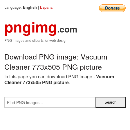
Language:
|
Espana
English
pngimg
.com
PNG images and cliparts for web design
Download PNG image: Vacuum
Cleaner 773x505 PNG picture
In this page you can download PNG image -
Vacuum
Cleaner 773x505 PNG picture
.