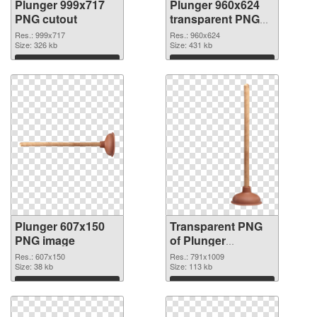
Plunger 999x717
Plunger 960x624
PNG cutout
transparent PNG
graphic
Res.: 999x717
Res.: 960x624
Size: 326 kb
Size: 431 kb
Download
Download
Plunger 607x150
Transparent PNG
PNG image
of Plunger
791x1009
Res.: 607x150
Res.: 791x1009
Size: 38 kb
Size: 113 kb
Download
Download