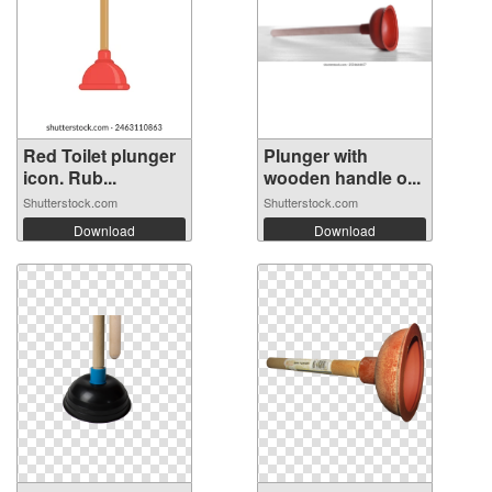
Red Toilet plunger
Plunger with
icon. Rub...
wooden handle o...
Shutterstock.com
Shutterstock.com
Download
Download