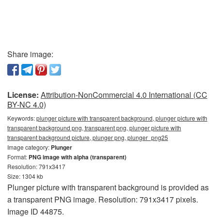
Share image:
License:
Attribution-NonCommercial 4.0 International (CC
BY-NC 4.0)
Keywords:
plunger picture with transparent background, plunger picture with
transparent background png, transparent png, plunger picture with
transparent background picture, plunger png, plunger_png25
Image category:
Plunger
Format:
PNG image with alpha (transparent)
Resolution: 791x3417
Size: 1304 kb
Plunger picture with transparent background is provided as
a transparent PNG image. Resolution: 791x3417 pixels.
Image ID 44875.