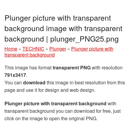
Plunger picture with transparent
background image with transparent
background | plunger_PNG25.png
Home
»
TECHNIC
»
Plunger
»
Plunger picture with
transparent background
This image has format
transparent PNG
with resolution
791x3417
.
You can
download
this image in best resolution from this
page and use it for design and web design.
Plunger picture with transparent background
with
transparent background you can download for free, just
click on the image to open the original PNG.