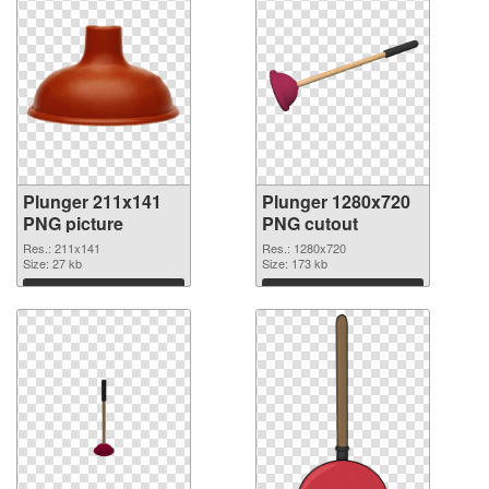
Plunger 211x141
Plunger 1280x720
PNG picture
PNG cutout
Res.: 211x141
Res.: 1280x720
Size: 27 kb
Size: 173 kb
Download
Download