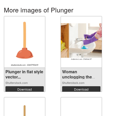
More images of Plunger
Plunger in flat style
Woman
vector...
unclogging the
bathroo...
Shutterstock.com
Shutterstock.com
Download
Download