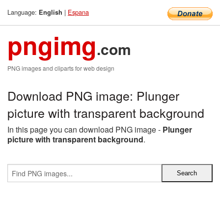
Language:
|
Espana
English
pngimg
.com
PNG images and cliparts for web design
Download PNG image: Plunger
picture with transparent background
In this page you can download PNG image -
Plunger
picture with transparent background
.