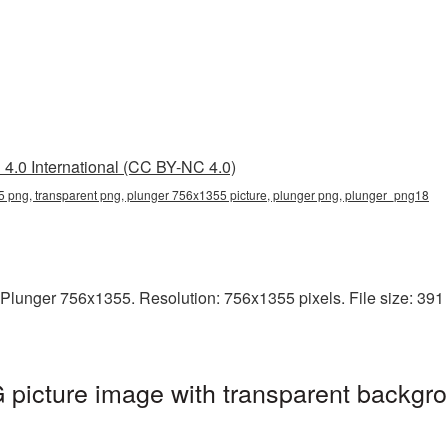
4.0 International (CC BY-NC 4.0)
 png, transparent png, plunger 756x1355 picture, plunger png, plunger_png18
Plunger 756x1355. Resolution: 756x1355 pixels. File size: 391 K
picture image with transparent backgro