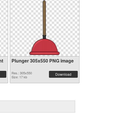
nt
Plunger 305x550 PNG image
Res.: 305x550
Download
Size: 17 kb