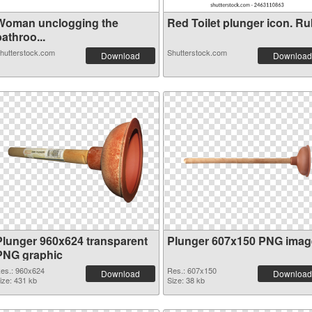
Woman unclogging the
Red Toilet plunger icon. Rub
athroo...
hutterstock.com
Shutterstock.com
Download
Download
Plunger 960x624 transparent
Plunger 607x150 PNG imag
PNG graphic
es.: 960x624
Res.: 607x150
Download
Download
ize: 431 kb
Size: 38 kb