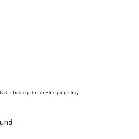
B. It belongs to the Plunger gallery.
und |