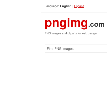
Language:
|
Espana
English
pngimg
.com
PNG images and cliparts for web design