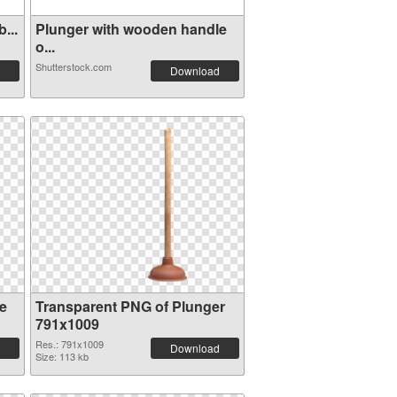
...
Plunger with wooden handle
o...
Shutterstock.com
Download
e
Transparent PNG of Plunger
791x1009
Res.: 791x1009
Download
Size: 113 kb