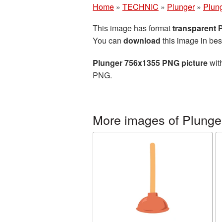
Home
»
TECHNIC
»
Plunger
»
Plun
This image has format
transparent
You can
download
this image in bes
Plunger 756x1355 PNG picture
with
PNG.
More images of Plunge