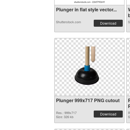
Plunger in flat style vector...
b
Shutterstock.com
S
Download
Plunger 999x717 PNG cutout
Res.: 999x717
R
Download
Size: 326 kb
S