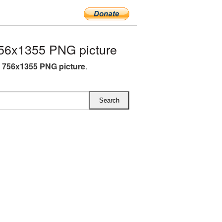
56x1355 PNG picture
 756x1355 PNG picture
.