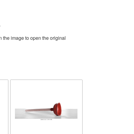
.
n the image to open the original