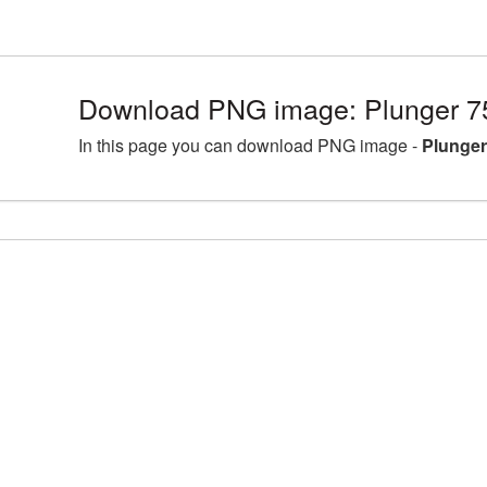
Download PNG image: Plunger 7
In this page you can download PNG image -
Plunger