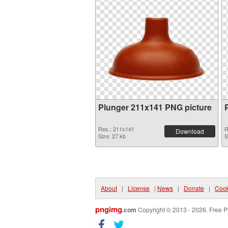
Plunger 211x141 PNG picture
Res.: 211x141
R
Download
Size: 27 kb
S
About
|
License
|
News
|
Donate
|
Cook
pngimg
.com
Copyright © 2013 - 2026. Free P