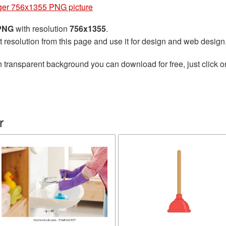
ger 756x1355 PNG picture
 PNG
with resolution
756x1355
.
t resolution from this page and use it for design and web design
 transparent background you can download for free, just click o
r