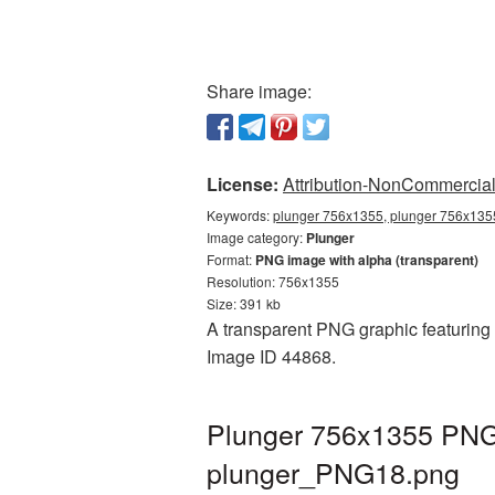
Share image:
License:
Attribution-NonCommercial 
Keywords:
plunger 756x1355, plunger 756x1355
Image category:
Plunger
Format:
PNG image with alpha (transparent)
Resolution: 756x1355
Size: 391 kb
A transparent PNG graphic featuring 
Image ID 44868.
Plunger 756x1355 PNG 
plunger_PNG18.png