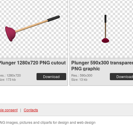
Plunger 1280x720 PNG cutout
Plunger 590x300 transpare
PNG graphic
es.: 1280x720
Res.: 590x300
Download
Download
ize: 173 kb
Size: 13 kb
ie consent
|
Contacts
NG images, pictures and cliparts for design and web design