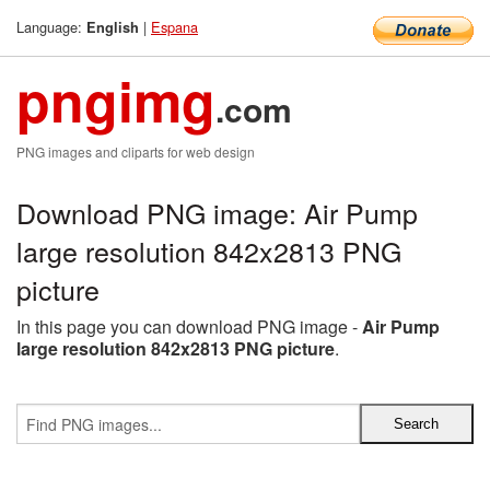
Language:
|
Espana
English
pngimg
.com
PNG images and cliparts for web design
Download PNG image: Air Pump
large resolution 842x2813 PNG
picture
In this page you can download PNG image -
Air Pump
large resolution 842x2813 PNG picture
.