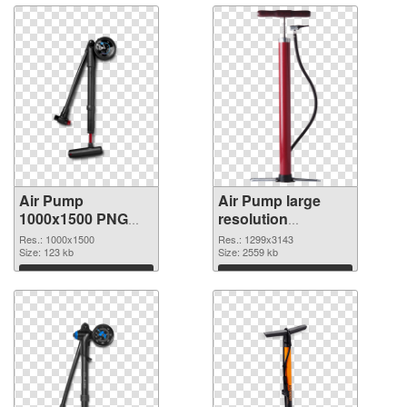
Air Pump
Air Pump large
1000x1500 PNG
resolution
cutout
1299x3143
Res.: 1000x1500
Res.: 1299x3143
Size: 123 kb
transparent PNG
Size: 2559 kb
graphic
Download
Download