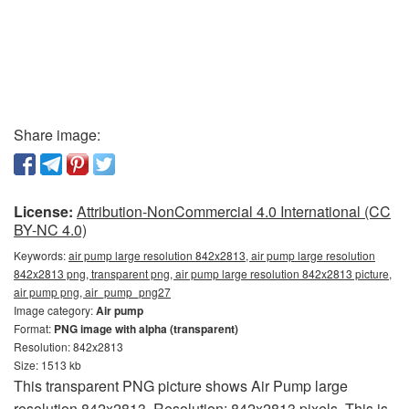
Share image:
License:
Attribution-NonCommercial 4.0 International (CC
BY-NC 4.0)
Keywords:
air pump large resolution 842x2813, air pump large resolution
842x2813 png, transparent png, air pump large resolution 842x2813 picture,
air pump png, air_pump_png27
Image category:
Air pump
Format:
PNG image with alpha (transparent)
Resolution: 842x2813
Size: 1513 kb
This transparent PNG picture shows Air Pump large
resolution 842x2813. Resolution: 842x2813 pixels. This is