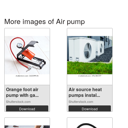
More images of Air pump
Orange foot air
Air source heat
pump with ga...
pumps instal...
Shutterstock.com
Shutterstock.com
Download
Download