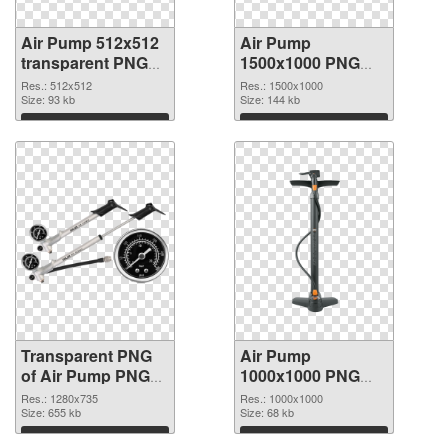
Air Pump 512x512
Air Pump
transparent PNG
1500x1000 PNG
graphic
image
Res.: 512x512
Res.: 1500x1000
Size: 93 kb
Size: 144 kb
Download
Download
Transparent PNG
Air Pump
of Air Pump PNG
1000x1000 PNG
picture 1280x735
picture
Res.: 1280x735
Res.: 1000x1000
Size: 655 kb
Size: 68 kb
Download
Download