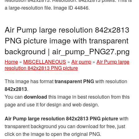
a large-resolution file. Image ID 44846.
Air Pump large resolution 842x2813
PNG picture image with transparent
background | air_pump_PNG27.png
Home
»
MISCELLANEOUS
»
Air pump
»
Air Pump large
resolution 842x2813 PNG picture
This image has format
transparent PNG
with resolution
842x2813
.
You can
download
this image in best resolution from this
page and use it for design and web design.
Air Pump large resolution 842x2813 PNG picture
with
transparent background you can download for free, just
click on the image to open the original PNG.