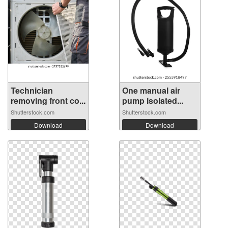
Technician
One manual air
removing front co...
pump isolated...
Shutterstock.com
Shutterstock.com
Download
Download