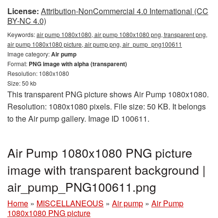
License:
Attribution-NonCommercial 4.0 International (CC
BY-NC 4.0)
Keywords:
air pump 1080x1080, air pump 1080x1080 png, transparent png,
air pump 1080x1080 picture, air pump png, air_pump_png100611
Image category:
Air pump
Format:
PNG image with alpha (transparent)
Resolution: 1080x1080
Size: 50 kb
This transparent PNG picture shows Air Pump 1080x1080.
Resolution: 1080x1080 pixels. File size: 50 KB. It belongs
to the Air pump gallery. Image ID 100611.
Air Pump 1080x1080 PNG picture
image with transparent background |
air_pump_PNG100611.png
Home
»
MISCELLANEOUS
»
Air pump
»
Air Pump
1080x1080 PNG picture