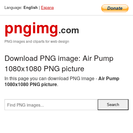
Language:
|
Espana
English
pngimg
.com
PNG images and cliparts for web design
Download PNG image: Air Pump
1080x1080 PNG picture
In this page you can download PNG image -
Air Pump
1080x1080 PNG picture
.