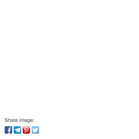
Share image: