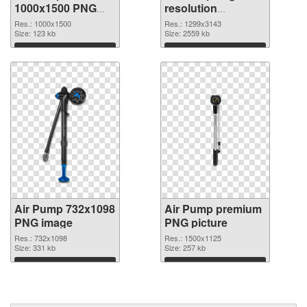
1000x1500 PNG
resolution
cutout
1299x3143
Res.: 1000x1500
Res.: 1299x3143
Size: 123 kb
transparent PNG
Size: 2559 kb
graphic
Download
Download
Air Pump 732x1098
Air Pump premium
PNG image
PNG picture
Res.: 732x1098
Res.: 1500x1125
Size: 331 kb
Size: 257 kb
Download
Download