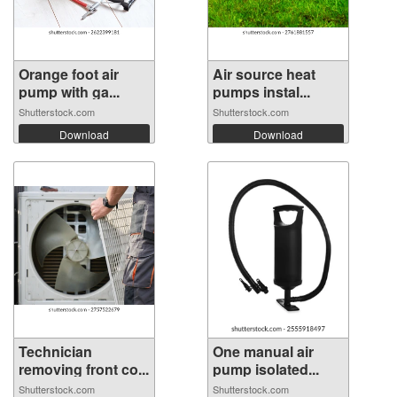
Orange foot air
Air source heat
pump with ga...
pumps instal...
Shutterstock.com
Shutterstock.com
Download
Download
Technician
One manual air
removing front co...
pump isolated...
Shutterstock.com
Shutterstock.com