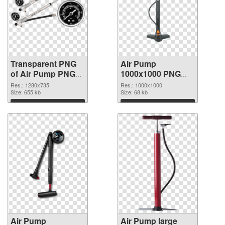
Transparent PNG
Air Pump
of Air Pump PNG
1000x1000 PNG
picture 1280x735
picture
Res.: 1280x735
Res.: 1000x1000
Size: 655 kb
Size: 68 kb
Download
Download
Air Pump
Air Pump large