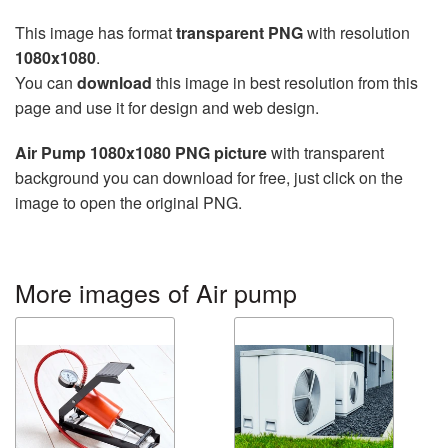
This image has format
transparent PNG
with resolution
1080x1080
.
You can
download
this image in best resolution from this
page and use it for design and web design.
Air Pump 1080x1080 PNG picture
with transparent
background you can download for free, just click on the
image to open the original PNG.
More images of Air pump