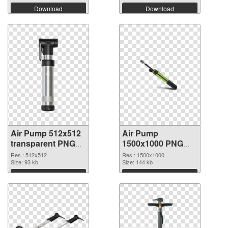
Download
Download
Air Pump 512x512
Air Pump
transparent PNG
1500x1000 PNG
graphic
image
Res.: 512x512
Res.: 1500x1000
Size: 93 kb
Size: 144 kb
Download
Download