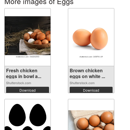
More images of Eggs
Fresh chicken
Brown chicken
eggs in bowl a...
eggs on white ...
Shutterstock.com
Shutterstock.com
Download
Download