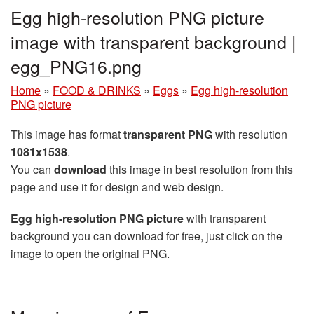
Egg high-resolution PNG picture
image with transparent background |
egg_PNG16.png
Home
»
FOOD & DRINKS
»
Eggs
»
Egg high-resolution
PNG picture
This image has format
transparent PNG
with resolution
1081x1538
.
You can
download
this image in best resolution from this
page and use it for design and web design.
Egg high-resolution PNG picture
with transparent
background you can download for free, just click on the
image to open the original PNG.