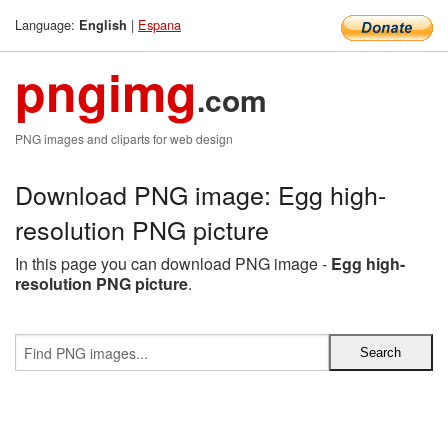
Language:
|
Espana
English
pngimg
.com
PNG images and cliparts for web design
Download PNG image: Egg high-
resolution PNG picture
In this page you can download PNG image -
Egg high-
resolution PNG picture
.