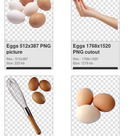
Eggs 512x387 PNG
Eggs 1768x1520
picture
PNG cutout
Res.: 512x387
Res.: 1768x1520
Size: 223 kb
Size: 1279 kb
Download
Download