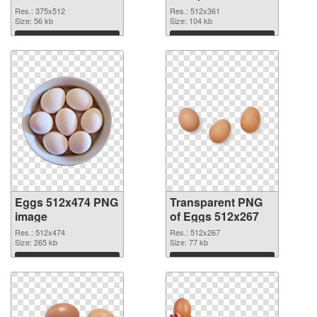
graphic
Res.: 375x512
Res.: 512x361
Size: 56 kb
Size: 104 kb
Download
Download
Eggs 512x474 PNG
Transparent PNG
image
of Eggs 512x267
Res.: 512x474
Res.: 512x267
Size: 265 kb
Size: 77 kb
Download
Download