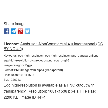
Share image:
License:
Attribution-NonCommercial 4.0 International (CC
BY-NC 4.0)
Keywords:
egg high-resolution, egg high-resolution png, transparent png,
egg high-resolution picture, eggs png, egg_png16
Image category:
Eggs
Format:
PNG image with alpha (transparent)
Resolution: 1081x1538
Size: 2260 kb
Egg high-resolution is available as a PNG cutout with
transparency. Resolution: 1081x1538 pixels. File size:
2260 KB. Image ID 4474.