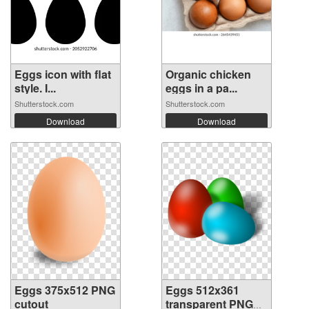
Eggs icon with flat
Organic chicken
style. I...
eggs in a pa...
Shutterstock.com
Shutterstock.com
Download
Download
Eggs 375x512 PNG
Eggs 512x361
cutout
transparent PNG