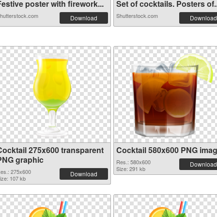
estive poster with firework...
Set of cocktails. Posters of..
hutterstock.com
Shutterstock.com
Download
Download
Cocktail 275x600 transparent
Cocktail 580x600 PNG ima
PNG graphic
Res.: 580x600
Download
Size: 291 kb
es.: 275x600
Download
ize: 107 kb