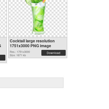
Cocktail large resolution
G
1751x3000 PNG image
Res.: 1751x3000
Download
Size: 1671 kb