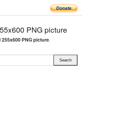
255x600 PNG picture
l 255x600 PNG picture
.