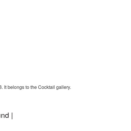
It belongs to the Cocktail gallery.
nd |