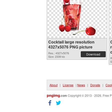
Cocktail large resolution
4327x5076 PNG picture
Res.: 4327x5076
Download
Size: 2339 kb
R
S
About
|
License
|
News
|
Donate
|
Cook
pngimg
.com
Copyright © 2013 - 2026. Free P