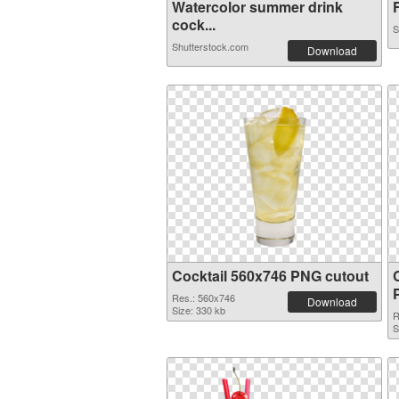
Watercolor summer drink
F
cock...
S
Shutterstock.com
Download
Cocktail 560x746 PNG cutout
Res.: 560x746
Download
Size: 330 kb
R
S