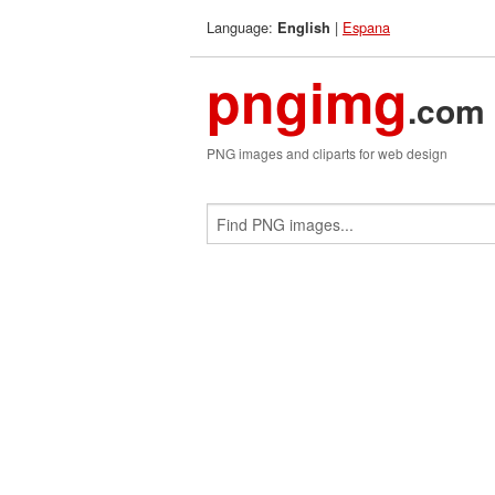
Language:
|
Espana
English
pngimg
.com
PNG images and cliparts for web design