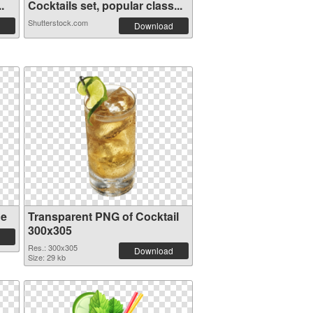
.
Cocktails set, popular class...
Shutterstock.com
Download
ge
Transparent PNG of Cocktail
300x305
Res.: 300x305
Download
Size: 29 kb