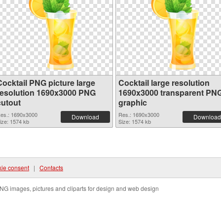
Cocktail PNG picture large
Cocktail large resolution
resolution 1690x3000 PNG
1690x3000 transparent PN
cutout
graphic
es.: 1690x3000
Res.: 1690x3000
Download
Download
ize: 1574 kb
Size: 1574 kb
ie consent
|
Contacts
NG images, pictures and cliparts for design and web design