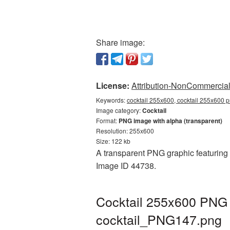
Share image:
License:
Attribution-NonCommercial 
Keywords:
cocktail 255x600, cocktail 255x600 p
Image category:
Cocktail
Format:
PNG image with alpha (transparent)
Resolution: 255x600
Size: 122 kb
A transparent PNG graphic featuring C
Image ID 44738.
Cocktail 255x600 PNG p
cocktail_PNG147.png