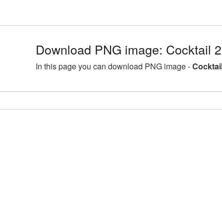
Download PNG image: Cocktail 
In this page you can download PNG image -
Cocktai