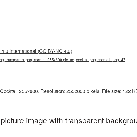
4.0 International (CC BY-NC 4.0)
ng, transparent png, cocktail 255x600 picture, cocktail png, cocktail_png147
ocktail 255x600. Resolution: 255x600 pixels. File size: 122 KB. 
icture image with transparent backgrou