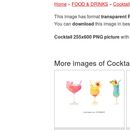
Home
»
FOOD & DRINKS
»
Cocktail
This image has format
transparent
You can
download
this image in bes
Cocktail 255x600 PNG picture
with 
More images of Cocktai