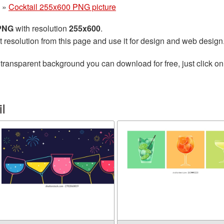
»
Cocktail 255x600 PNG picture
 PNG
with resolution
255x600
.
t resolution from this page and use it for design and web design
transparent background you can download for free, just click on
l