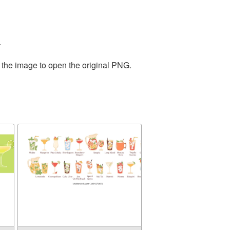
.
 the image to open the original PNG.