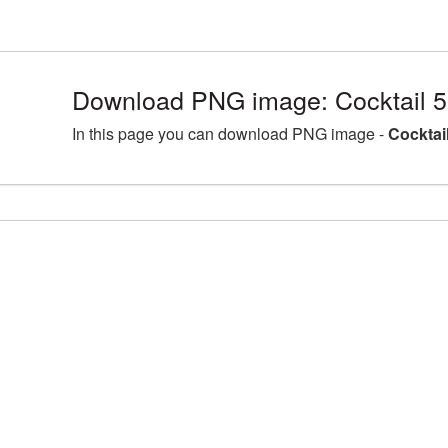
Download PNG image: Cocktail 
In this page you can download PNG image -
Cocktai