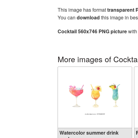
This image has format
transparent
You can
download
this image in bes
Cocktail 560x746 PNG picture
with 
More images of Cocktai
Watercolor summer drink
F