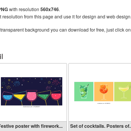
 PNG
with resolution
560x746
.
t resolution from this page and use it for design and web design
transparent background you can download for free, just click on
l
estive poster with firework...
Set of cocktails. Posters of..