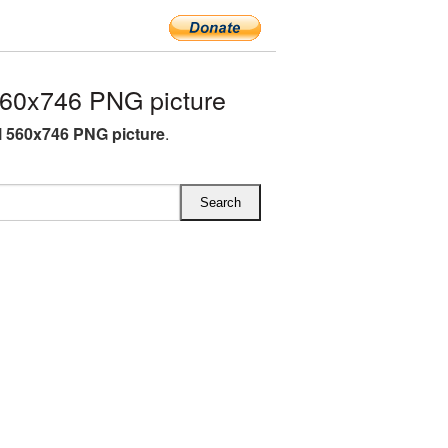
560x746 PNG picture
l 560x746 PNG picture
.