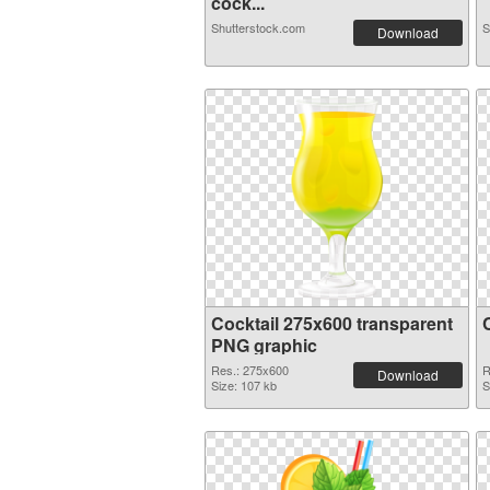
cock...
Shutterstock.com
S
Download
Cocktail 275x600 transparent
PNG graphic
Res.: 275x600
R
Download
Size: 107 kb
S