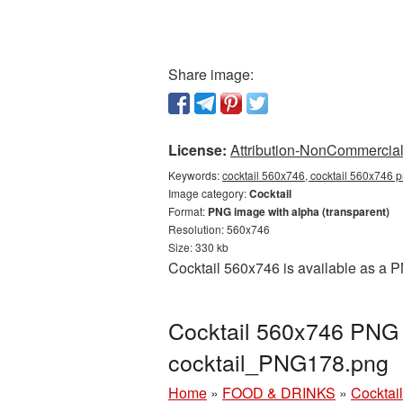
Share image:
License:
Attribution-NonCommercial 
Keywords:
cocktail 560x746, cocktail 560x746 p
Image category:
Cocktail
Format:
PNG image with alpha (transparent)
Resolution: 560x746
Size: 330 kb
Cocktail 560x746 is available as a P
Cocktail 560x746 PNG p
cocktail_PNG178.png
Home
»
FOOD & DRINKS
»
Cocktail