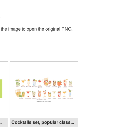
.
 the image to open the original PNG.
.
Cocktails set, popular class...