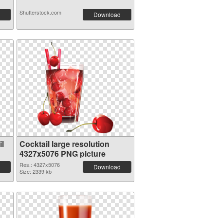
Shutterstock.com
Download
l
Cocktail large resolution
4327x5076 PNG picture
Res.: 4327x5076
Download
Size: 2339 kb