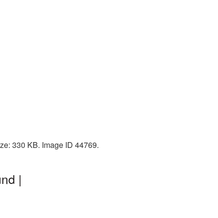
size: 330 KB. Image ID 44769.
nd |