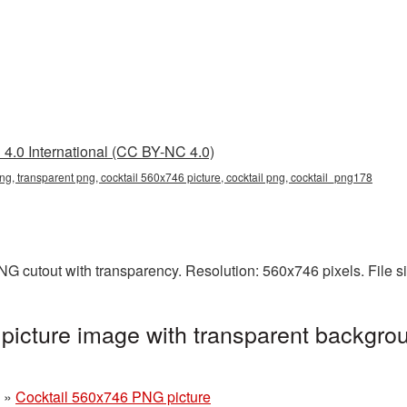
4.0 International (CC BY-NC 4.0)
ng, transparent png, cocktail 560x746 picture, cocktail png, cocktail_png178
NG cutout with transparency. Resolution: 560x746 pixels. File 
icture image with transparent backgrou
»
Cocktail 560x746 PNG picture