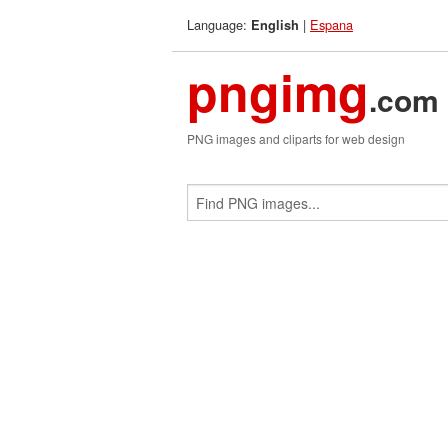
Language:
|
Espana
English
pngimg
.com
PNG images and cliparts for web design