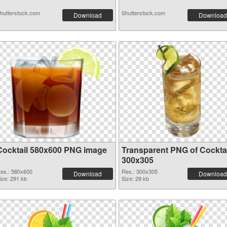
hutterstock.com
Shutterstock.com
Download
Download
Cocktail 580x600 PNG image
Transparent PNG of Cocktai
300x305
es.: 580x600
Res.: 300x305
Download
Download
ize: 291 kb
Size: 29 kb