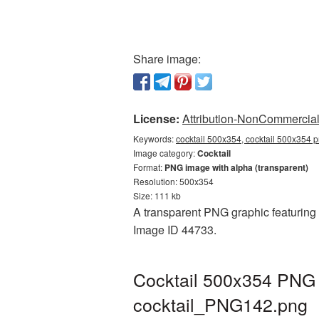
Share image:
License:
Attribution-NonCommercial 
Keywords:
cocktail 500x354, cocktail 500x354 p
Image category:
Cocktail
Format:
PNG image with alpha (transparent)
Resolution: 500x354
Size: 111 kb
A transparent PNG graphic featuring C
Image ID 44733.
Cocktail 500x354 PNG p
cocktail_PNG142.png