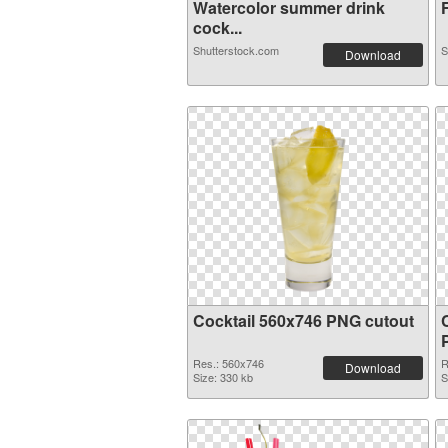
Watercolor summer drink
F
cock...
Shutterstock.com
S
Download
Cocktail 560x746 PNG cutout
Res.: 560x746
R
Download
Size: 330 kb
S