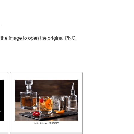
.
 the image to open the original PNG.