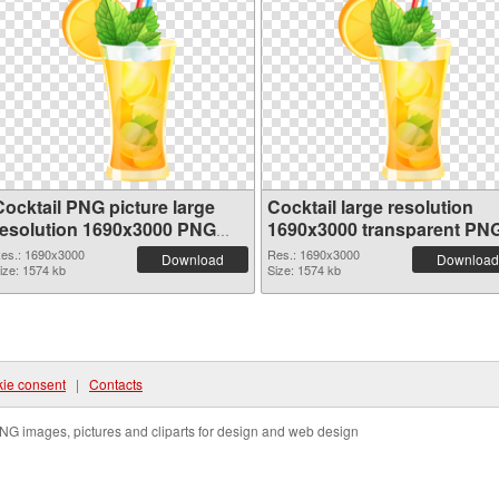
Cocktail PNG picture large
Cocktail large resolution
resolution 1690x3000 PNG
1690x3000 transparent PN
cutout
graphic
es.: 1690x3000
Res.: 1690x3000
Download
Download
ize: 1574 kb
Size: 1574 kb
ie consent
|
Contacts
NG images, pictures and cliparts for design and web design