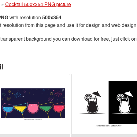
»
Cocktail 500x354 PNG picture
 PNG
with resolution
500x354
.
t resolution from this page and use it for design and web design
transparent background you can download for free, just click on
l