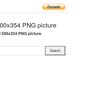
500x354 PNG picture
l 500x354 PNG picture
.