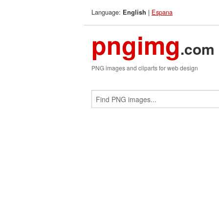
Language:
|
Espana
English
pngimg
.com
PNG images and cliparts for web design