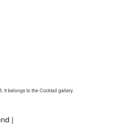
It belongs to the Cocktail gallery.
nd |