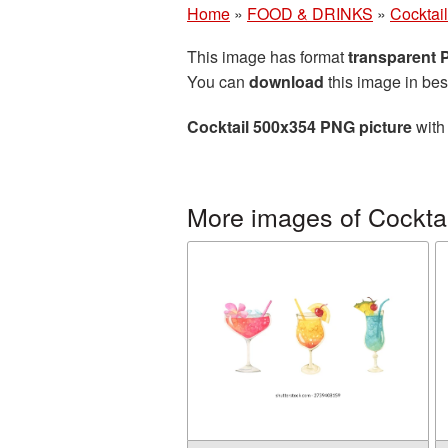
Home
»
FOOD & DRINKS
»
Cocktail
This image has format
transparent
You can
download
this image in bes
Cocktail 500x354 PNG picture
with 
More images of Cocktai