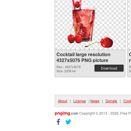
Cocktail large resolution
4327x5076 PNG picture
Res.: 4327x5076
R
Download
Size: 2339 kb
S
About
|
License
|
News
|
Donate
|
Cook
pngimg
.com
Copyright © 2013 - 2026. Free P