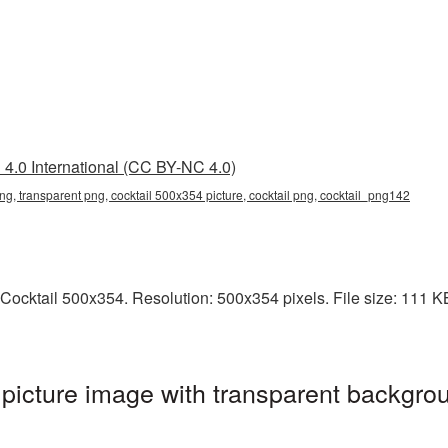
4.0 International (CC BY-NC 4.0)
ng, transparent png, cocktail 500x354 picture, cocktail png, cocktail_png142
ocktail 500x354. Resolution: 500x354 pixels. File size: 111 KB. 
icture image with transparent backgrou