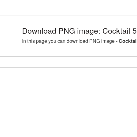
Download PNG image: Cocktail 
In this page you can download PNG image -
Cocktai