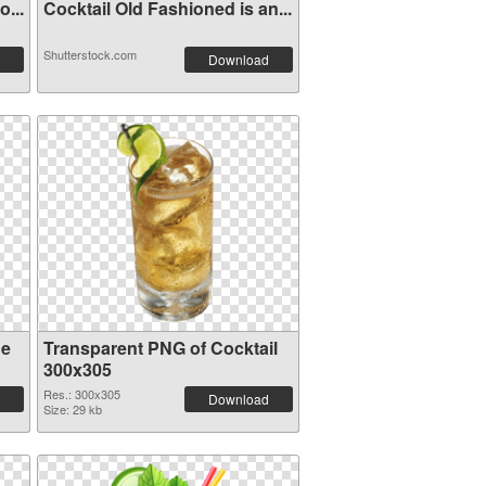
...
Cocktail Old Fashioned is an...
Shutterstock.com
Download
ge
Transparent PNG of Cocktail
300x305
Res.: 300x305
Download
Size: 29 kb