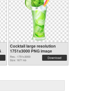
Cocktail large resolution
G
1751x3000 PNG image
Res.: 1751x3000
Download
Size: 1671 kb