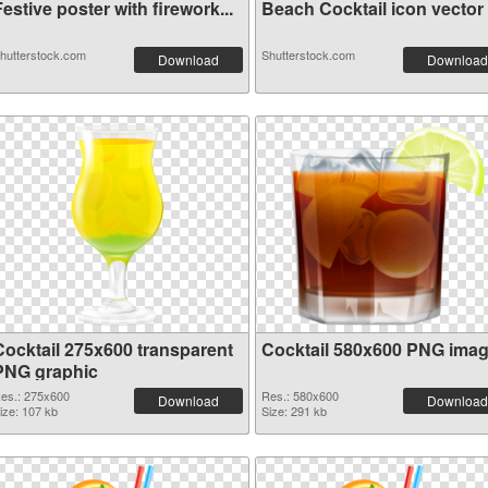
estive poster with firework...
Beach Cocktail icon vector o
hutterstock.com
Shutterstock.com
Download
Download
Cocktail 275x600 transparent
Cocktail 580x600 PNG ima
PNG graphic
es.: 275x600
Res.: 580x600
Download
Download
ize: 107 kb
Size: 291 kb