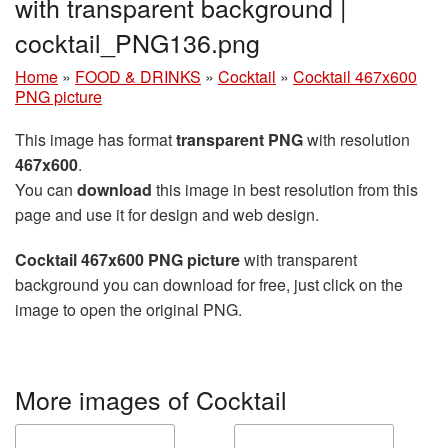
with transparent background |
cocktail_PNG136.png
Home
»
FOOD & DRINKS
»
Cocktail
»
Cocktail 467x600
PNG picture
This image has format
transparent PNG
with resolution
467x600
.
You can
download
this image in best resolution from this
page and use it for design and web design.
Cocktail 467x600 PNG picture
with transparent
background you can download for free, just click on the
image to open the original PNG.
More images of Cocktail