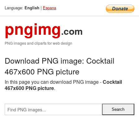
Language:
|
Espana
English
pngimg
.com
PNG images and cliparts for web design
Download PNG image: Cocktail
467x600 PNG picture
In this page you can download PNG image -
Cocktail
467x600 PNG picture
.