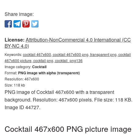
Share image:
License:
Attribution-NonCommercial 4.0 International (CC
BY-NC 4.0)
Keywords:
cocktail 467x600, cocktail 467x600 png, transparent png, cocktail
467x600 picture, cocktail png, cocktail_png136
Image category:
Cocktail
Format:
PNG image with alpha (transparent)
Resolution: 467x600
Size: 118 kb
PNG image of Cocktail 467x600 with a transparent
background. Resolution: 467x600 pixels. File size: 118 KB.
Image ID 44727.
Cocktail 467x600 PNG picture image