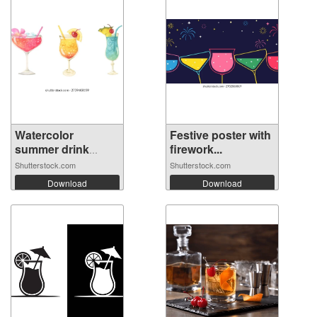
Watercolor
Festive poster with
summer drink
firework...
cock...
Shutterstock.com
Shutterstock.com
Download
Download