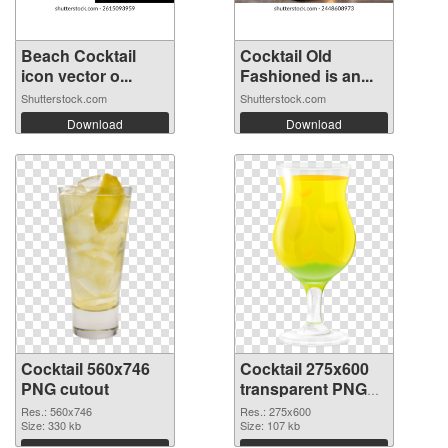
Beach Cocktail
Cocktail Old
icon vector o...
Fashioned is an...
Shutterstock.com
Shutterstock.com
Download
Download
Cocktail 560x746
Cocktail 275x600
PNG cutout
transparent PNG
graphic
Res.: 560x746
Res.: 275x600
Size: 330 kb
Size: 107 kb