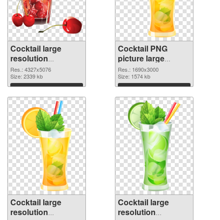
Cocktail large
Cocktail PNG
resolution
picture large
4327x5076 PNG
resolution
Res.: 4327x5076
Res.: 1690x3000
picture
Size: 2339 kb
1690x3000 PNG
Size: 1574 kb
cutout
Download
Download
Cocktail large
Cocktail large
resolution
resolution