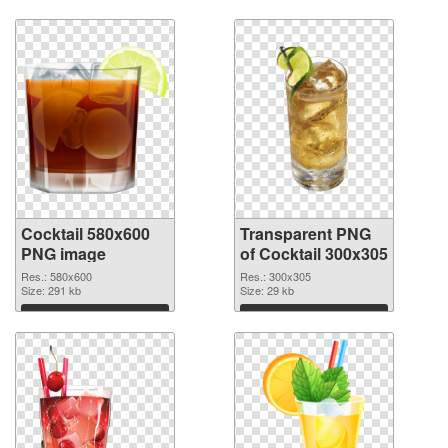
Download
Download
Cocktail 580x600
Transparent PNG
PNG image
of Cocktail 300x305
Res.: 580x600
Res.: 300x305
Size: 291 kb
Size: 29 kb
Download
Download