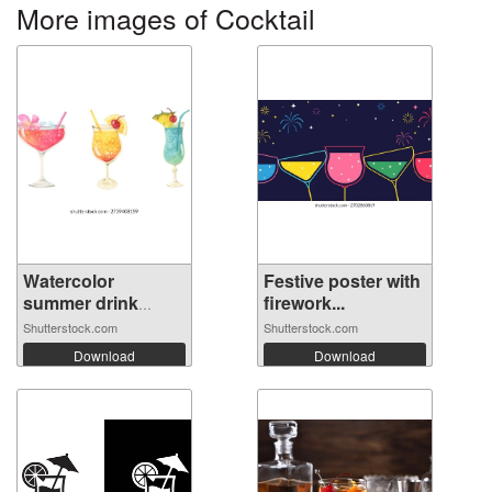
More images of Cocktail
Watercolor
Festive poster with
summer drink
firework...
cock...
Shutterstock.com
Shutterstock.com
Download
Download