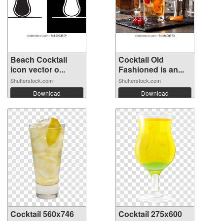
Beach Cocktail
Cocktail Old
icon vector o...
Fashioned is an...
Shutterstock.com
Shutterstock.com
Download
Download
Cocktail 560x746
Cocktail 275x600