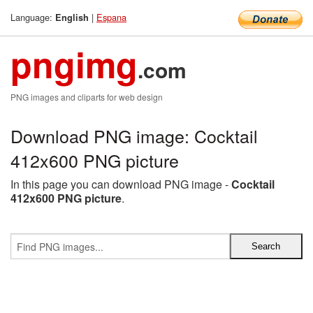
Language:
|
Espana
English
pngimg
.com
PNG images and cliparts for web design
Download PNG image: Cocktail
412x600 PNG picture
In this page you can download PNG image -
Cocktail
412x600 PNG picture
.