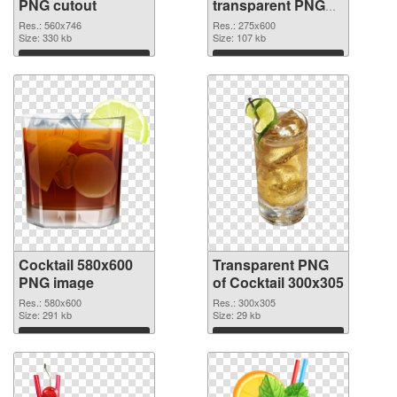
PNG cutout
transparent PNG
graphic
Res.: 560x746
Res.: 275x600
Size: 330 kb
Size: 107 kb
Download
Download
Cocktail 580x600
Transparent PNG
PNG image
of Cocktail 300x305
Res.: 580x600
Res.: 300x305
Size: 291 kb
Size: 29 kb
Download
Download