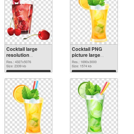
Cocktail large
Cocktail PNG
resolution
picture large
4327x5076 PNG
resolution
Res.: 4327x5076
Res.: 1690x3000
picture
Size: 2339 kb
1690x3000 PNG
Size: 1574 kb
cutout
Download
Download