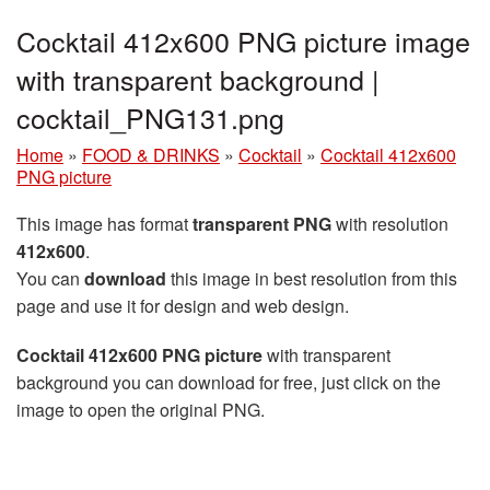
Cocktail 412x600 PNG picture image
with transparent background |
cocktail_PNG131.png
Home
»
FOOD & DRINKS
»
Cocktail
»
Cocktail 412x600
PNG picture
This image has format
transparent PNG
with resolution
412x600
.
You can
download
this image in best resolution from this
page and use it for design and web design.
Cocktail 412x600 PNG picture
with transparent
background you can download for free, just click on the
image to open the original PNG.