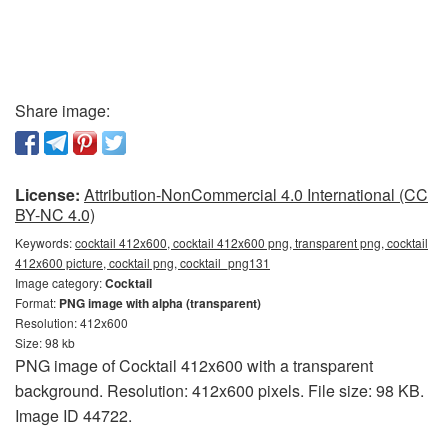
Share image:
License:
Attribution-NonCommercial 4.0 International (CC
BY-NC 4.0)
Keywords:
cocktail 412x600, cocktail 412x600 png, transparent png, cocktail
412x600 picture, cocktail png, cocktail_png131
Image category:
Cocktail
Format:
PNG image with alpha (transparent)
Resolution: 412x600
Size: 98 kb
PNG image of Cocktail 412x600 with a transparent
background. Resolution: 412x600 pixels. File size: 98 KB.
Image ID 44722.