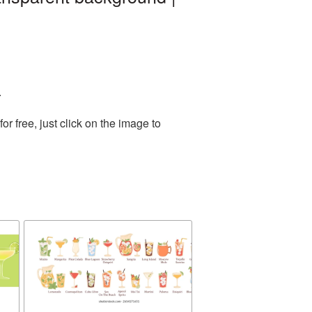
.
 free, just click on the image to