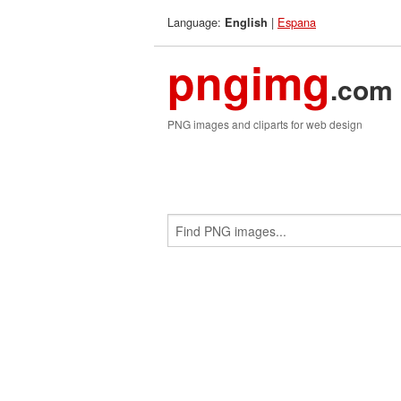
Language:
|
Espana
English
pngimg
.com
PNG images and cliparts for web design