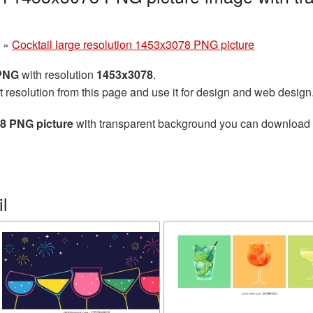
»
Cocktail large resolution 1453x3078 PNG picture
 PNG
with resolution
1453x3078
.
t resolution from this page and use it for design and web design
78 PNG picture
with transparent background you can download for
l