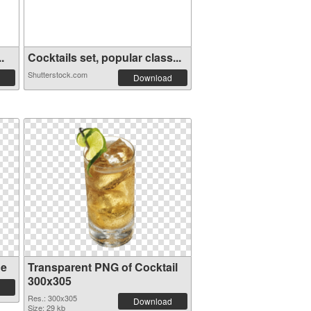
.
Cocktails set, popular class...
Shutterstock.com
Download
ge
Transparent PNG of Cocktail
300x305
Res.: 300x305
Download
Size: 29 kb