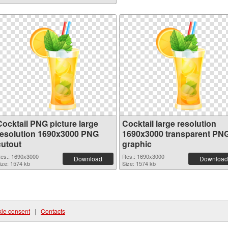
Cocktail PNG picture large
Cocktail large resolution
resolution 1690x3000 PNG
1690x3000 transparent PN
cutout
graphic
es.: 1690x3000
Res.: 1690x3000
Download
Download
ize: 1574 kb
Size: 1574 kb
ie consent
|
Contacts