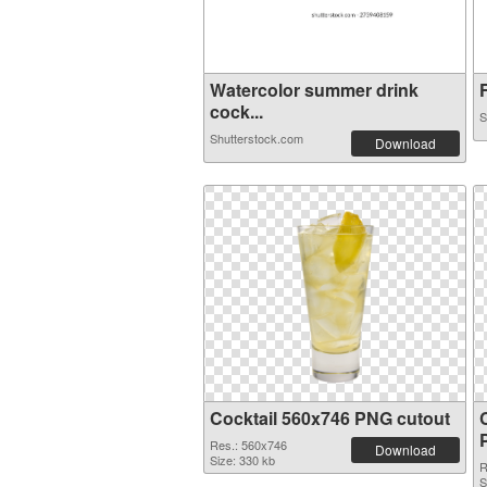
Watercolor summer drink
F
cock...
S
Shutterstock.com
Download
Cocktail 560x746 PNG cutout
Res.: 560x746
Download
Size: 330 kb
R
S