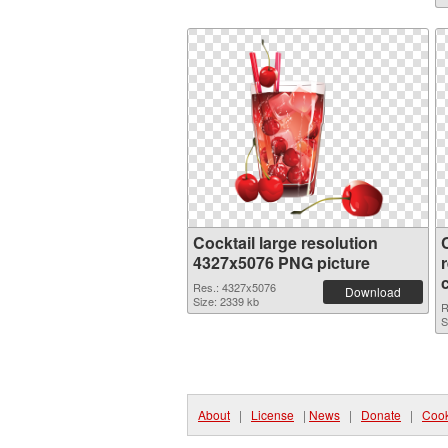
Cocktail large resolution
4327x5076 PNG picture
Res.: 4327x5076
Download
Size: 2339 kb
R
S
About
|
License
|
News
|
Donate
|
Cook