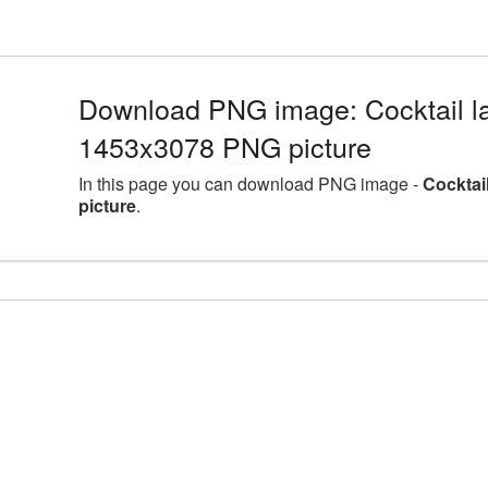
Download PNG image: Cocktail la
1453x3078 PNG picture
In this page you can download PNG image -
Cocktai
picture
.