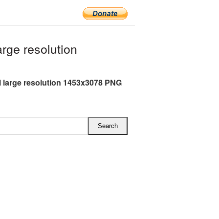
rge resolution
l large resolution 1453x3078 PNG