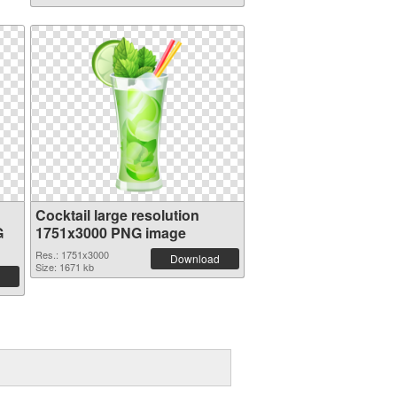
Cocktail large resolution
G
1751x3000 PNG image
Res.: 1751x3000
Download
Size: 1671 kb