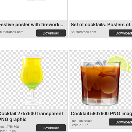
estive poster with firework...
Set of cocktails. Posters of..
hutterstock.com
Shutterstock.com
Download
Download
Cocktail 275x600 transparent
Cocktail 580x600 PNG ima
PNG graphic
Res.: 580x600
Download
Size: 291 kb
es.: 275x600
Download
ize: 107 kb