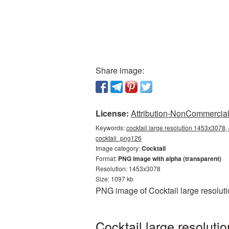
Share image:
License:
Attribution-NonCommercial 
Keywords:
cocktail large resolution 1453x3078, 
cocktail_png126
Image category:
Cocktail
Format:
PNG image with alpha (transparent)
Resolution: 1453x3078
Size: 1097 kb
PNG image of Cocktail large resolut
Cocktail large resolut