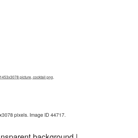
 1453x3078 picture, cocktail png,
x3078 pixels. Image ID 44717.
ansparent background |