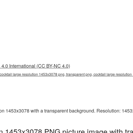
4.0 International (CC BY-NC 4.0)
cocktail large resolution 1453x3078 png, transparent png, cocktail large resolution
ion 1453x3078 with a transparent background. Resolution: 1453
ion 1453x3078 PNG picture image with tr