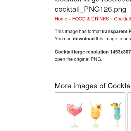
cocktail_PNG126.png
Home
»
FOOD & DRINKS
»
Cocktail
This image has format
transparent
You can
download
this image in bes
Cocktail large resolution 1453x30
open the original PNG.
More images of Cocktai