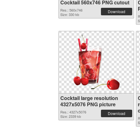
Cocktail 560x746 PNG cutout
Res.: 560x746
Download
Size: 330 kb
R
S
Cocktail large resolution
4327x5076 PNG picture
Res.: 4327x5076
Download
Size: 2339 kb
R
S