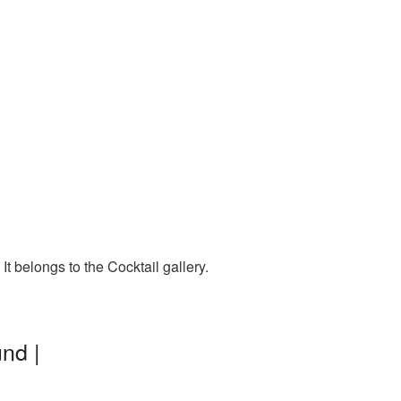
t belongs to the Cocktail gallery.
nd |