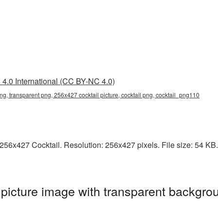
4.0 International (CC BY-NC 4.0)
ng, transparent png, 256x427 cocktail picture, cocktail png, cocktail_png110
6x427 Cocktail. Resolution: 256x427 pixels. File size: 54 KB. I
icture image with transparent backgrou