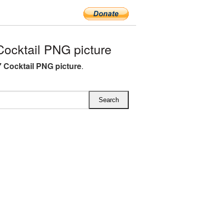
ocktail PNG picture
 Cocktail PNG picture
.