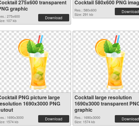
Cocktail 275x600 transparent
Cocktail 580x600 PNG ima
PNG graphic
Res.: 580x600
Download
Size: 291 kb
es.: 275x600
Download
ize: 107 kb
Cocktail PNG picture large
Cocktail large resolution
resolution 1690x3000 PNG
1690x3000 transparent PN
cutout
graphic
es.: 1690x3000
Res.: 1690x3000
Download
Download
ize: 1574 kb
Size: 1574 kb