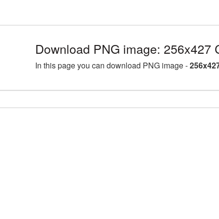
Download PNG image: 256x427 C
In this page you can download PNG image -
256x427