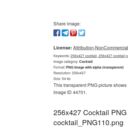
Share image:
License:
Attribution-NonCommercial 
Keywords:
256x427 cocktail, 256x427 cocktail p
Image category:
Cocktail
Format:
PNG image with alpha (transparent)
Resolution: 256x427
Size: 54 kb
This transparent PNG picture shows 25
Image ID 44701.
256x427 Cocktail PNG p
cocktail_PNG110.png