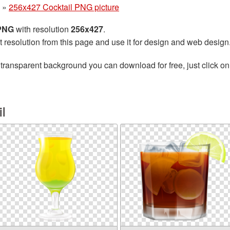
»
256x427 Cocktail PNG picture
 PNG
with resolution
256x427
.
t resolution from this page and use it for design and web design
transparent background you can download for free, just click on
l