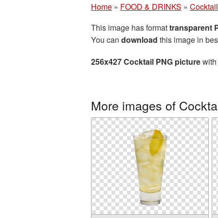
Home
»
FOOD & DRINKS
»
Cocktail
This image has format
transparent
You can
download
this image in bes
256x427 Cocktail PNG picture
with 
More images of Cocktai