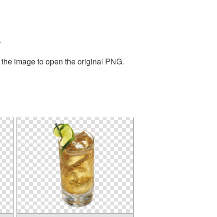
.
 the image to open the original PNG.