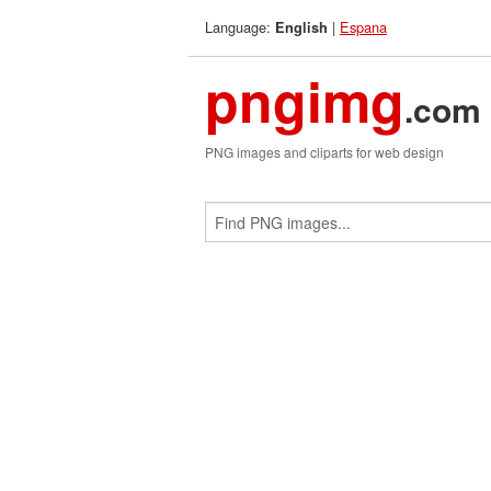
Language:
|
Espana
English
pngimg
.com
PNG images and cliparts for web design