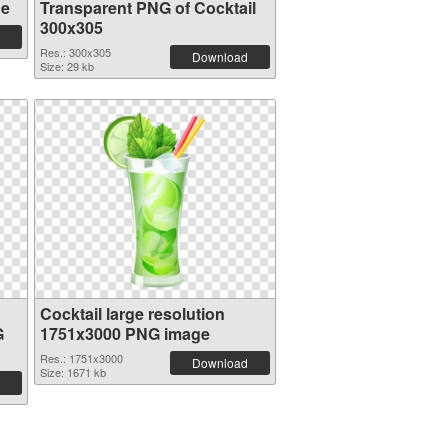
ge
Transparent PNG of Cocktail
300x305
Res.: 300x305
Download
Size: 29 kb
Cocktail large resolution
G
1751x3000 PNG image
Res.: 1751x3000
Download
Size: 1671 kb