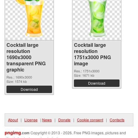
Cocktail large
Cocktail large
resolution
resolution
1690x3000
1751x3000 PNG
transparent PNG
image
graphic
Res.: 1751x3000
Size: 1671 kb
Res.: 1690x3000
Size: 1574 kb
Download
Download
About
|
License
|
News
|
Donate
|
Cookie consent
|
Contacts
pngimg
.com
Copyright © 2013 - 2026. Free PNG images, pictures and