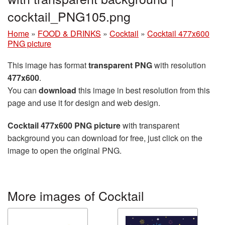
cocktail_PNG105.png
Home
»
FOOD & DRINKS
»
Cocktail
»
Cocktail 477x600
PNG picture
This image has format
transparent PNG
with resolution
477x600
.
You can
download
this image in best resolution from this
page and use it for design and web design.
Cocktail 477x600 PNG picture
with transparent
background you can download for free, just click on the
image to open the original PNG.
More images of Cocktail