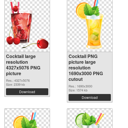
Cocktail large
Cocktail PNG
resolution
picture large
4327x5076 PNG
resolution
picture
1690x3000 PNG
cutout
Res.: 4327x5076
Size: 2339 kb
Res.: 1690x3000
Size: 1574 kb
Download
Download