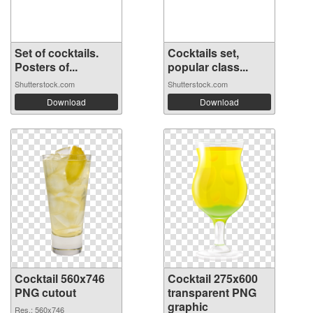
Set of cocktails.
Cocktails set,
Posters of...
popular class...
Shutterstock.com
Shutterstock.com
Download
Download
Cocktail 560x746
Cocktail 275x600
PNG cutout
transparent PNG
graphic
Res.: 560x746