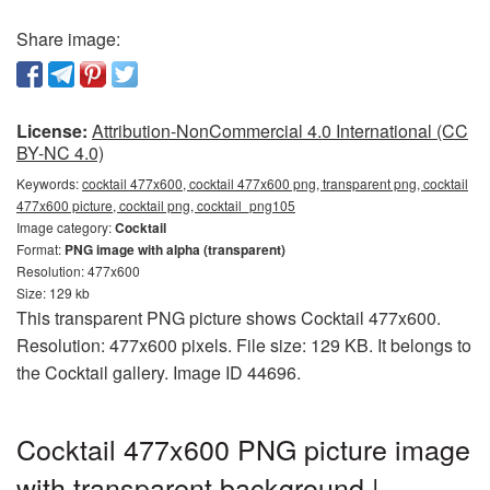
Share image:
License:
Attribution-NonCommercial 4.0 International (CC
BY-NC 4.0)
Keywords:
cocktail 477x600, cocktail 477x600 png, transparent png, cocktail
477x600 picture, cocktail png, cocktail_png105
Image category:
Cocktail
Format:
PNG image with alpha (transparent)
Resolution: 477x600
Size: 129 kb
This transparent PNG picture shows Cocktail 477x600.
Resolution: 477x600 pixels. File size: 129 KB. It belongs to
the Cocktail gallery. Image ID 44696.
Cocktail 477x600 PNG picture image
with transparent background |