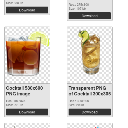
Size: 330 kb
Res.: 275x600
Size: 107 kb
Download
Download
Cocktail 580x600
Transparent PNG
PNG image
of Cocktail 300x305
Res.: 580x600
Res.: 300x305
Size: 291 kb
Size: 29 kb
Download
Download