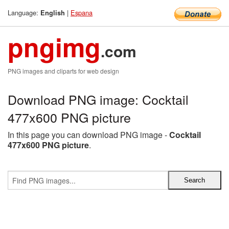
Language:
|
Espana
English
pngimg
.com
PNG images and cliparts for web design
Download PNG image: Cocktail
477x600 PNG picture
In this page you can download PNG image -
Cocktail
477x600 PNG picture
.