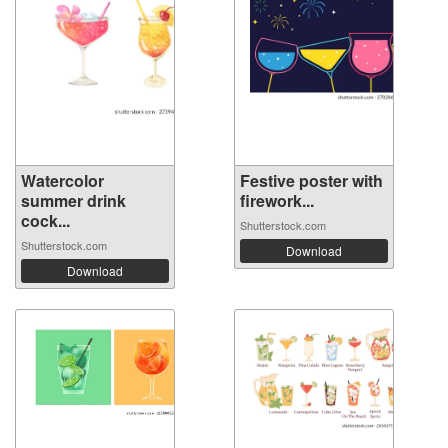
Watercolor
Festive poster with
summer drink
firework...
cock...
Shutterstock.com
Shutterstock.com
Download
Download