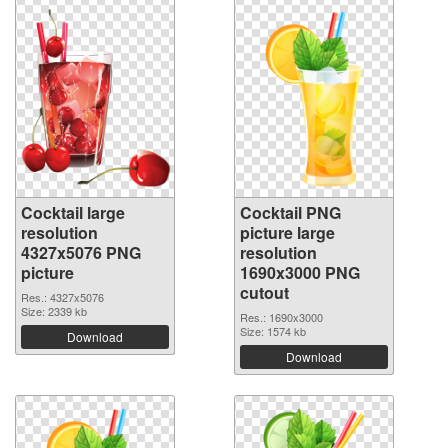
Cocktail large
Cocktail PNG
resolution
picture large
4327x5076 PNG
resolution
picture
1690x3000 PNG
cutout
Res.: 4327x5076
Size: 2339 kb
Res.: 1690x3000
Size: 1574 kb
Download
Download