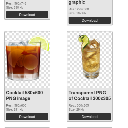
graphic
Res.: 560x746
Size: 330 kb
Res.: 275x600
Size: 107 kb
Download
Download
Cocktail 580x600
Transparent PNG
PNG image
of Cocktail 300x305
Res.: 580x600
Res.: 300x305
Size: 291 kb
Size: 29 kb
Download
Download