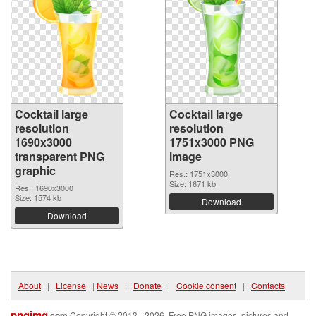
Cocktail large
Cocktail large
resolution
resolution
1690x3000
1751x3000 PNG
transparent PNG
image
graphic
Res.: 1751x3000
Size: 1671 kb
Res.: 1690x3000
Size: 1574 kb
Download
Download
About
|
License
|
News
|
Donate
|
Cookie consent
|
Contacts
pngimg
.com
Copyright © 2013 - 2026. Free PNG images, pictures and