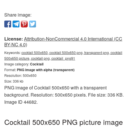
Share image:
License:
Attribution-NonCommercial 4.0 International (CC
BY-NC 4.0)
Keywords:
cocktail 500x650, cocktail 500x650 png, transparent png, cocktail
500x650 picture, cocktail png, cocktail_png91
Image category:
Cocktail
Format:
PNG image with alpha (transparent)
Resolution: 500x650
Size: 336 kb
PNG image of Cocktail 500x650 with a transparent
background. Resolution: 500x650 pixels. File size: 336 KB.
Image ID 44682.
Cocktail 500x650 PNG picture image