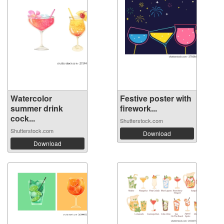
Watercolor
Festive poster with
summer drink
firework...
cock...
Shutterstock.com
Shutterstock.com
Download
Download