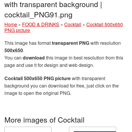
with transparent background |
cocktail_PNG91.png
Home
»
FOOD & DRINKS
»
Cocktail
»
Cocktail 500x650
PNG picture
This image has format
transparent PNG
with resolution
500x650
.
You can
download
this image in best resolution from this
page and use it for design and web design.
Cocktail 500x650 PNG picture
with transparent
background you can download for free, just click on the
image to open the original PNG.
More images of Cocktail