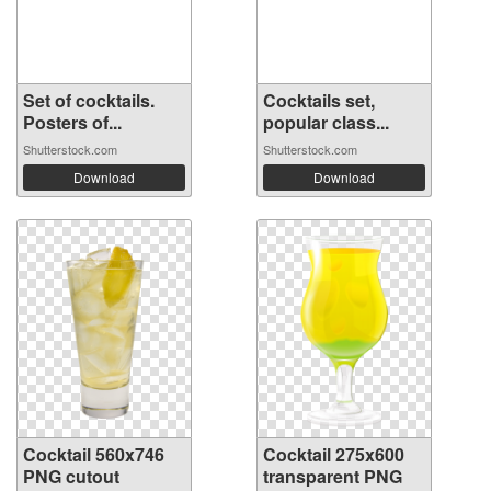
Set of cocktails.
Cocktails set,
Posters of...
popular class...
Shutterstock.com
Shutterstock.com
Download
Download
Cocktail 560x746
Cocktail 275x600
PNG cutout
transparent PNG