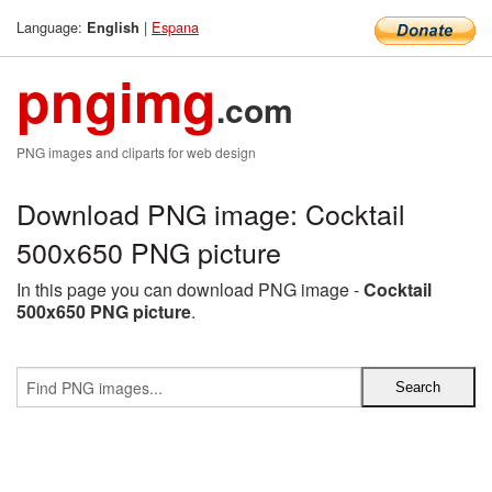
Language:
|
Espana
English
pngimg
.com
PNG images and cliparts for web design
Download PNG image: Cocktail
500x650 PNG picture
In this page you can download PNG image -
Cocktail
500x650 PNG picture
.