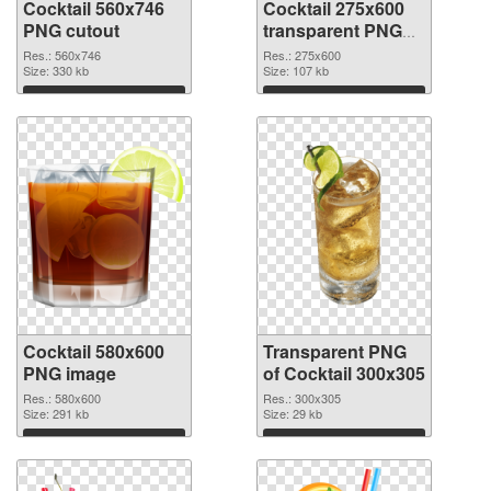
Cocktail 560x746
Cocktail 275x600
PNG cutout
transparent PNG
graphic
Res.: 560x746
Res.: 275x600
Size: 330 kb
Size: 107 kb
Download
Download
Cocktail 580x600
Transparent PNG
PNG image
of Cocktail 300x305
Res.: 580x600
Res.: 300x305
Size: 291 kb
Size: 29 kb
Download
Download