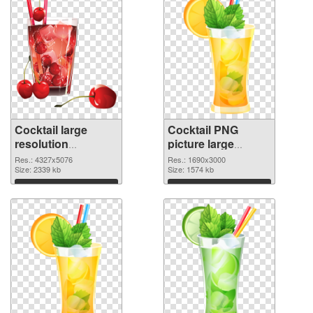
Cocktail large
Cocktail PNG
resolution
picture large
4327x5076 PNG
resolution
Res.: 4327x5076
Res.: 1690x3000
picture
Size: 2339 kb
1690x3000 PNG
Size: 1574 kb
cutout
Download
Download