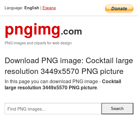
Language:
|
Espana
English
pngimg
.com
PNG images and cliparts for web design
Download PNG image: Cocktail large
resolution 3449x5570 PNG picture
In this page you can download PNG image -
Cocktail
large resolution 3449x5570 PNG picture
.