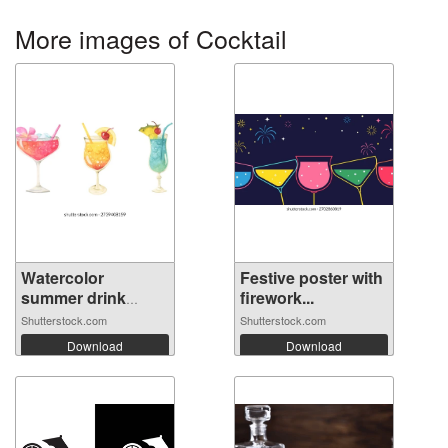
More images of Cocktail
Watercolor
Festive poster with
summer drink
firework...
cock...
Shutterstock.com
Shutterstock.com
Download
Download