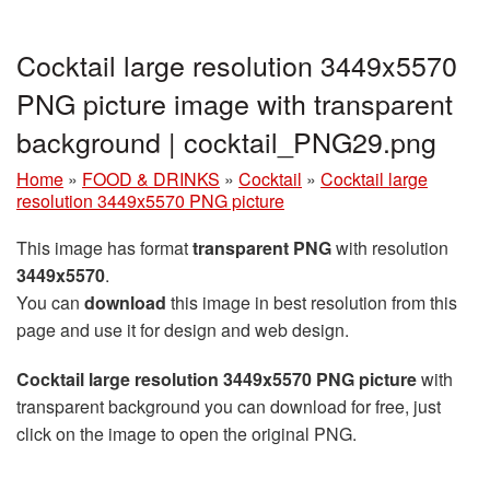
Cocktail large resolution 3449x5570
PNG picture image with transparent
background | cocktail_PNG29.png
Home
»
FOOD & DRINKS
»
Cocktail
»
Cocktail large
resolution 3449x5570 PNG picture
This image has format
transparent PNG
with resolution
3449x5570
.
You can
download
this image in best resolution from this
page and use it for design and web design.
Cocktail large resolution 3449x5570 PNG picture
with
transparent background you can download for free, just
click on the image to open the original PNG.