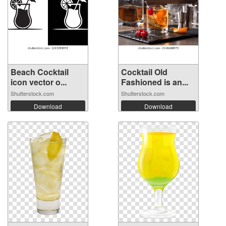
Beach Cocktail
Cocktail Old
icon vector o...
Fashioned is an...
Shutterstock.com
Shutterstock.com
Download
Download