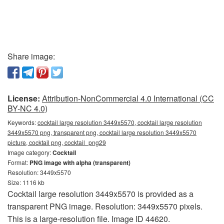
Share image:
License:
Attribution-NonCommercial 4.0 International (CC
BY-NC 4.0)
Keywords:
cocktail large resolution 3449x5570, cocktail large resolution
3449x5570 png, transparent png, cocktail large resolution 3449x5570
picture, cocktail png, cocktail_png29
Image category:
Cocktail
Format:
PNG image with alpha (transparent)
Resolution: 3449x5570
Size: 1116 kb
Cocktail large resolution 3449x5570 is provided as a
transparent PNG image. Resolution: 3449x5570 pixels.
This is a large-resolution file. Image ID 44620.