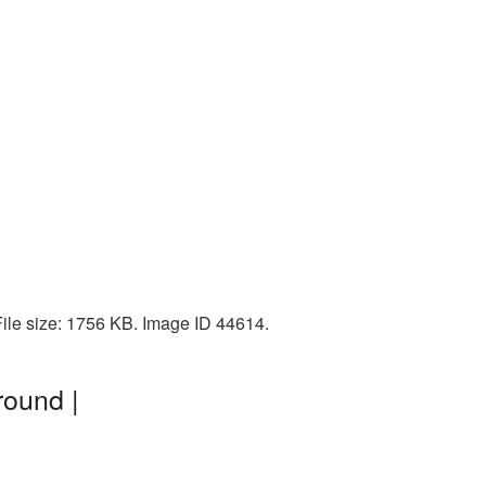
File size: 1756 KB. Image ID 44614.
round |