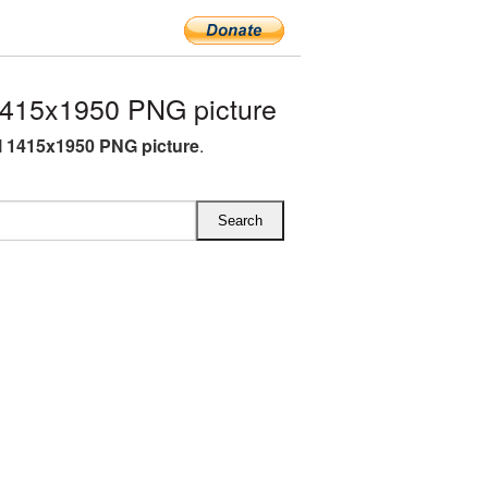
1415x1950 PNG picture
l 1415x1950 PNG picture
.