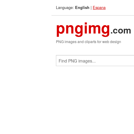
Language:
|
Espana
English
pngimg
.com
PNG images and cliparts for web design