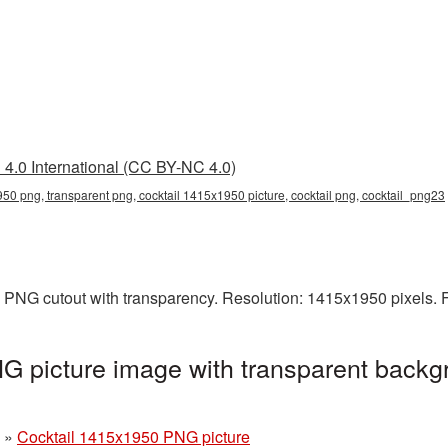
4.0 International (CC BY-NC 4.0)
50 png, transparent png, cocktail 1415x1950 picture, cocktail png, cocktail_png23
 PNG cutout with transparency. Resolution: 1415x1950 pixels. 
 picture image with transparent backg
»
Cocktail 1415x1950 PNG picture