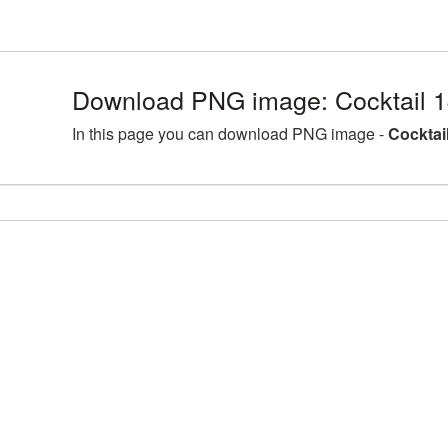
Download PNG image: Cocktail 
In this page you can download PNG image -
Cocktai