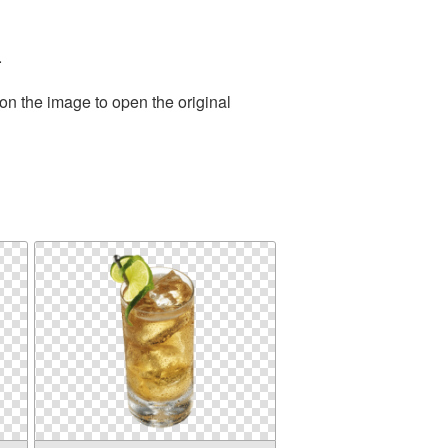
.
on the image to open the original