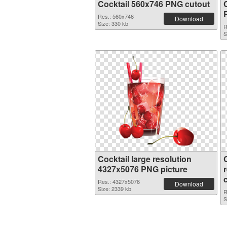
Cocktail 560x746 PNG cutout
Res.: 560x746
Download
Size: 330 kb
R
S
Cocktail large resolution
4327x5076 PNG picture
Res.: 4327x5076
Download
Size: 2339 kb
R
S