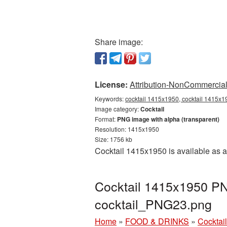
Share image:
License:
Attribution-NonCommercial 
Keywords:
cocktail 1415x1950, cocktail 1415x19
Image category:
Cocktail
Format:
PNG image with alpha (transparent)
Resolution: 1415x1950
Size: 1756 kb
Cocktail 1415x1950 is available as a
Cocktail 1415x1950 PNG
cocktail_PNG23.png
Home
»
FOOD & DRINKS
»
Cocktail