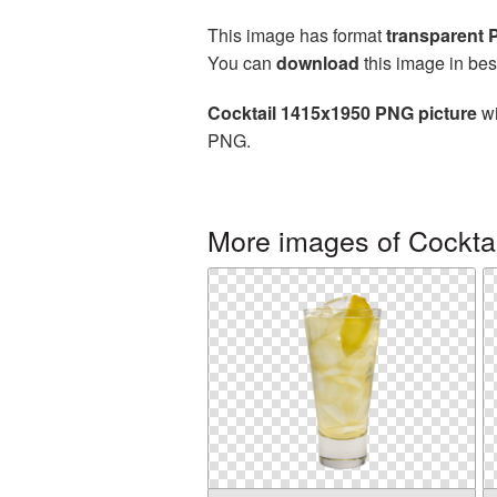
This image has format
transparent
You can
download
this image in bes
Cocktail 1415x1950 PNG picture
wi
PNG.
More images of Cocktai