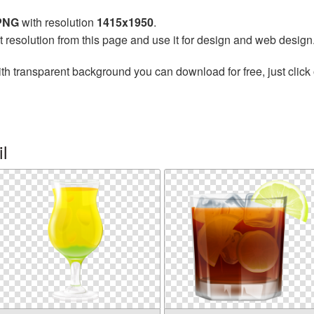
 PNG
with resolution
1415x1950
.
t resolution from this page and use it for design and web design
th transparent background you can download for free, just click 
l