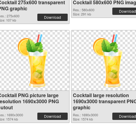
Cocktail 275x600 transparent
Cocktail 580x600 PNG ima
PNG graphic
Res.: 580x600
Download
Size: 291 kb
es.: 275x600
Download
ize: 107 kb
Cocktail PNG picture large
Cocktail large resolution
resolution 1690x3000 PNG
1690x3000 transparent PN
cutout
graphic
es.: 1690x3000
Res.: 1690x3000
Download
Download
ize: 1574 kb
Size: 1574 kb