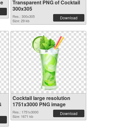
ge
Transparent PNG of Cocktail
300x305
Res.: 300x305
Download
Size: 29 kb
Cocktail large resolution
G
1751x3000 PNG image
Res.: 1751x3000
Download
Size: 1671 kb