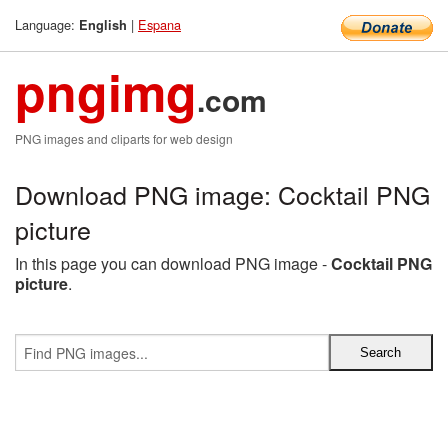
Language:
|
Espana
English
pngimg
.com
PNG images and cliparts for web design
Download PNG image: Cocktail PNG
picture
In this page you can download PNG image -
Cocktail PNG
picture
.