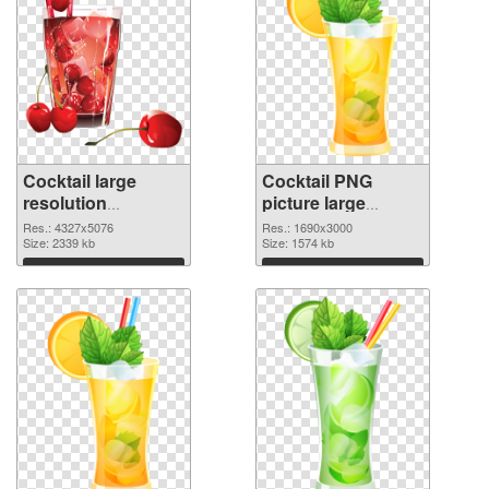
Cocktail large
Cocktail PNG
resolution
picture large
4327x5076 PNG
resolution
Res.: 4327x5076
Res.: 1690x3000
picture
Size: 2339 kb
1690x3000 PNG
Size: 1574 kb
cutout
Download
Download