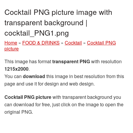
Cocktail PNG picture image with
transparent background |
cocktail_PNG1.png
Home
»
FOOD & DRINKS
»
Cocktail
»
Cocktail PNG
picture
This image has format
transparent PNG
with resolution
1215x2000
.
You can
download
this image in best resolution from this
page and use it for design and web design.
Cocktail PNG picture
with transparent background you
can download for free, just click on the image to open the
original PNG.