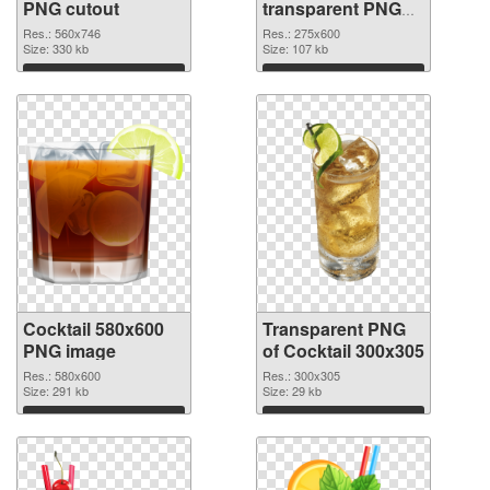
PNG cutout
transparent PNG
graphic
Res.: 560x746
Res.: 275x600
Size: 330 kb
Size: 107 kb
Download
Download
Cocktail 580x600
Transparent PNG
PNG image
of Cocktail 300x305
Res.: 580x600
Res.: 300x305
Size: 291 kb
Size: 29 kb
Download
Download