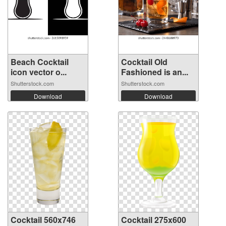
Beach Cocktail
Cocktail Old
icon vector o...
Fashioned is an...
Shutterstock.com
Shutterstock.com
Download
Download
Cocktail 560x746
Cocktail 275x600