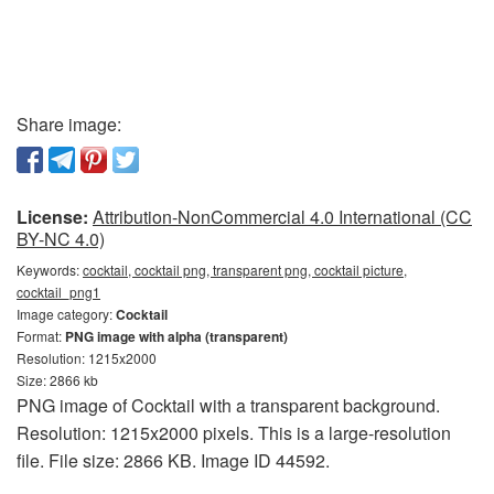
Share image:
License:
Attribution-NonCommercial 4.0 International (CC
BY-NC 4.0)
Keywords:
cocktail, cocktail png, transparent png, cocktail picture,
cocktail_png1
Image category:
Cocktail
Format:
PNG image with alpha (transparent)
Resolution: 1215x2000
Size: 2866 kb
PNG image of Cocktail with a transparent background.
Resolution: 1215x2000 pixels. This is a large-resolution
file. File size: 2866 KB. Image ID 44592.