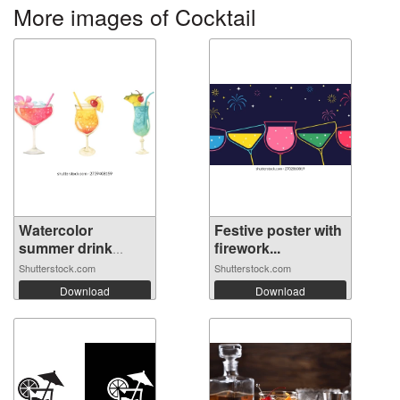
More images of Cocktail
Watercolor
Festive poster with
summer drink
firework...
cock...
Shutterstock.com
Shutterstock.com
Download
Download