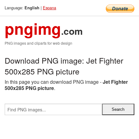
Language:
|
Espana
English
pngimg
.com
PNG images and cliparts for web design
Download PNG image: Jet Fighter
500x285 PNG picture
In this page you can download PNG image -
Jet Fighter
500x285 PNG picture
.