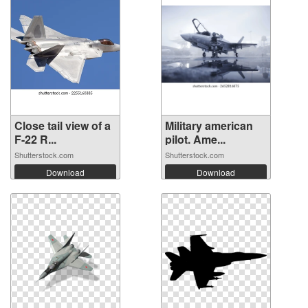
Close tail view of a
Military american
F-22 R...
pilot. Ame...
Shutterstock.com
Shutterstock.com
Download
Download