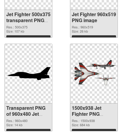
Jet Fighter 500x375
Jet Fighter 960x519
transparent PNG
PNG image
graphic
Res.: 500x375
Res.: 960x519
Size: 107 kb
Size: 26 kb
Download
Download
Transparent PNG
1500x938 Jet
of 960x480 Jet
Fighter PNG
Fighter
picture
Res.: 960x480
Res.: 1500x938
Size: 14 kb
Size: 684 kb
Download
Download