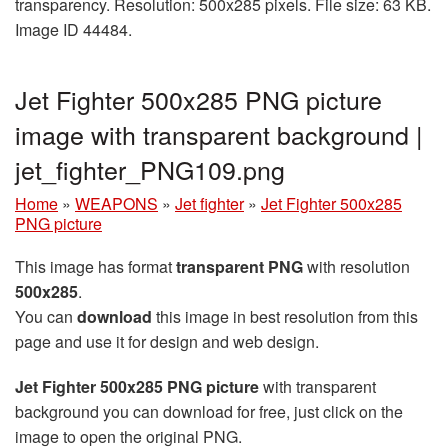
transparency. Resolution: 500x285 pixels. File size: 63 KB.
Image ID 44484.
Jet Fighter 500x285 PNG picture
image with transparent background |
jet_fighter_PNG109.png
Home
»
WEAPONS
»
Jet fighter
»
Jet Fighter 500x285
PNG picture
This image has format
transparent PNG
with resolution
500x285
.
You can
download
this image in best resolution from this
page and use it for design and web design.
Jet Fighter 500x285 PNG picture
with transparent
background you can download for free, just click on the
image to open the original PNG.