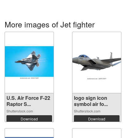
More images of Jet fighter
U.S. Air Force F-22
logo sign icon
Raptor S...
symbol air fo...
Shutterstock.com
Shutterstock.com
Download
Download