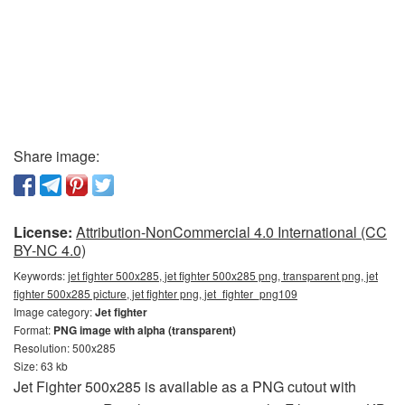
Share image:
License:
Attribution-NonCommercial 4.0 International (CC
BY-NC 4.0)
Keywords:
jet fighter 500x285, jet fighter 500x285 png, transparent png, jet
fighter 500x285 picture, jet fighter png, jet_fighter_png109
Image category:
Jet fighter
Format:
PNG image with alpha (transparent)
Resolution: 500x285
Size: 63 kb
Jet Fighter 500x285 is available as a PNG cutout with