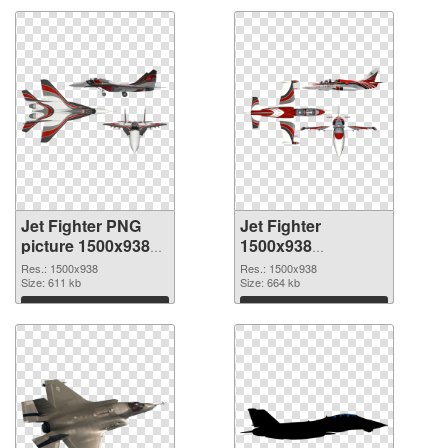
Jet Fighter PNG
Jet Fighter
picture 1500x938
1500x938
PNG cutout
transparent PNG
Res.: 1500x938
Res.: 1500x938
Size: 611 kb
graphic
Size: 664 kb
Download
Download